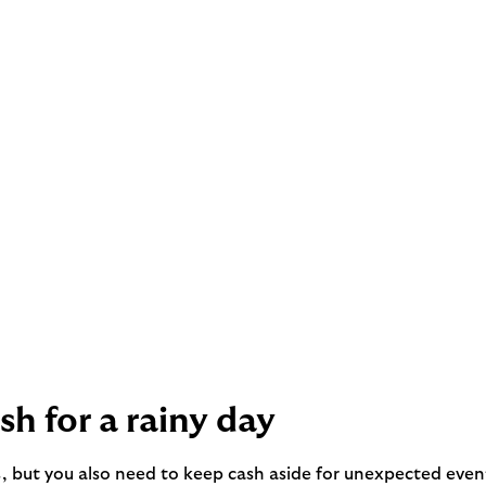
h for a rainy day
s, but you also need to keep cash aside for unexpected eve