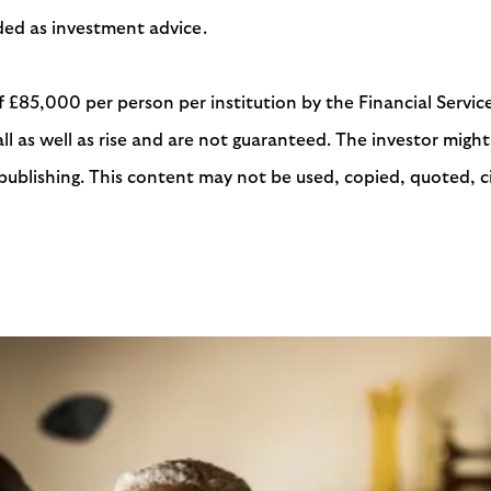
ended as investment advice.
f £85,000 per person per institution by the Financial Serv
 as well as rise and are not guaranteed. The investor might 
publishing. This content may not be used, copied, quoted, ci