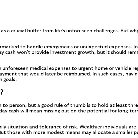
as a crucial buffer from life’s unforeseen challenges. But wh
 earmarked to handle emergencies or unexpected expenses. In
ay cash won’t provide investment growth, but it should rema
unforeseen medical expenses to urgent home or vehicle repai
payment that would later be reimbursed. In such cases, havin
m goals.
?
 to person, but a good rule of thumb is to hold at least th
 day cash will mean missing out on the potential for long-t
mily situation and tolerance of risk. Wealthier individuals are
But those with more modest means may allocate a smaller por