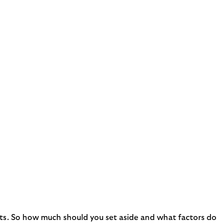
nts. So how much should you set aside and what factors do