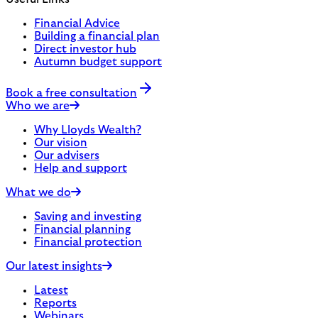
Financial Advice
Building a financial plan
Direct investor hub
Autumn budget support
Book a free consultation
Who we are
Why Lloyds Wealth?
Our vision
Our advisers
Help and support
What we do
Saving and investing
Financial planning
Financial protection
Our latest insights
Latest
Reports
Webinars