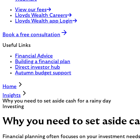
View our fees
Lloyds Wealth Careers
Lloyds Wealth app Login
Book a free consultation
Useful Links
Financial Advice
Building a financial plan
Direct investor hub
Autumn budget support
Home
Insights
Why you need to set aside cash for a rainy day
Investing
Why you need to set aside cas
Financial planning often focuses on your investment need