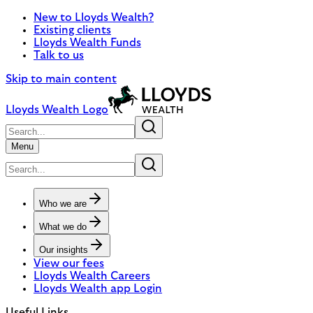
New to Lloyds Wealth?
Existing clients
Lloyds Wealth Funds
Talk to us
Skip to main content
Lloyds Wealth Logo
Menu
Who we are
What we do
Our insights
View our fees
Lloyds Wealth Careers
Lloyds Wealth app Login
Useful Links