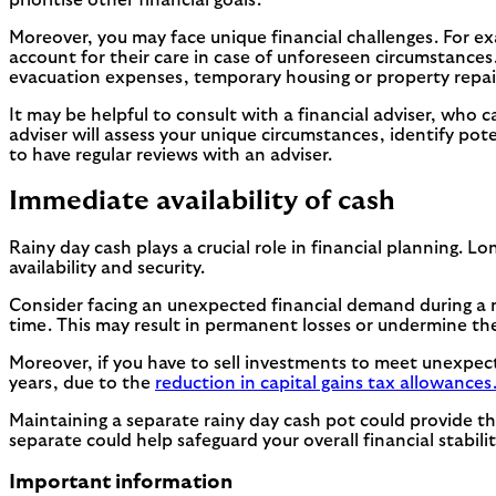
Moreover, you may face unique financial challenges. For e
account for their care in case of unforeseen circumstances. 
evacuation expenses, temporary housing or property repai
It may be helpful to consult with a financial adviser, who 
adviser will assess your unique circumstances, identify pote
to have regular reviews with an adviser.
Immediate availability of cash
Rainy day cash plays a crucial role in financial planning.
availability and security.
Consider facing an unexpected financial demand during a 
time. This may result in permanent losses or undermine thei
Moreover, if you have to sell investments to meet unexpect
years, due to the
reduction in capital gains tax allowances
Maintaining a separate rainy day cash pot could provide t
separate could help safeguard your overall financial stabi
Important information