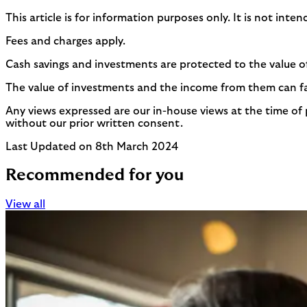
This article is for information purposes only. It is not int
Fees and charges apply.
Cash savings and investments are protected to the value o
The value of investments and the income from them can fall
Any views expressed are our in-house views at the time of 
without our prior written consent.
Last Updated on 8th March 2024
Recommended for you
View all