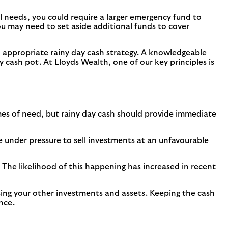
l needs, you could require a larger emergency fund to
 you may need to set aside additional funds to cover
an appropriate rainy day cash strategy. A knowledgeable
ay cash pot. At Lloyds Wealth, one of our key principles is
imes of need, but rainy day cash should provide immediate
under pressure to sell investments at an unfavourable
 The likelihood of this happening has increased in recent
sing your other investments and assets. Keeping the cash
nce.