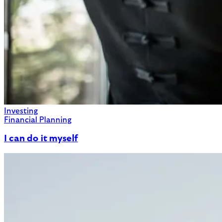
Investing
Financial Planning
I can do it myself