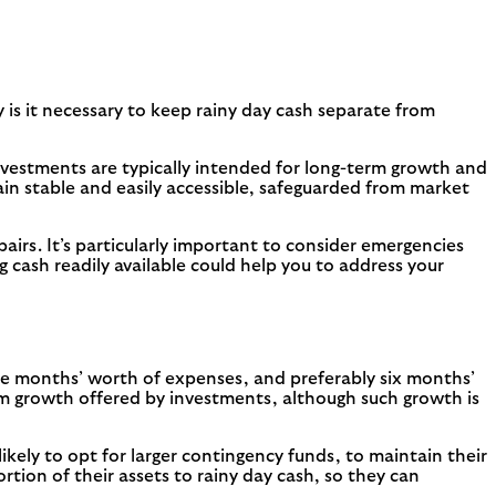
y is it necessary to keep rainy day cash separate from
vestments are typically intended for long-term growth and
in stable and easily accessible, safeguarded from market
rs. It’s particularly important to consider emergencies
g cash readily available could help you to address your
ree months’ worth of expenses, and preferably six months’
erm growth offered by investments, although such growth is
 likely to opt for larger contingency funds, to maintain their
tion of their assets to rainy day cash, so they can