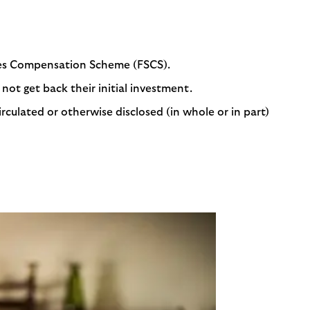
ices Compensation Scheme (FSCS).
not get back their initial investment.
rculated or otherwise disclosed (in whole or in part)