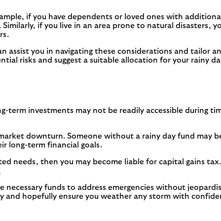
xample, if you have dependents or loved ones with additiona
Similarly, if you live in an area prone to natural disasters,
rs.
can assist you in navigating these considerations and tailor 
ntial risks and suggest a suitable allocation for your rainy d
 Long-term investments may not be readily accessible during t
market downturn. Someone without a rainy day fund may be 
r long-term financial goals.
ed needs, then you may become liable for capital gains tax.
.
he necessary funds to address emergencies without jeopardi
lity and hopefully ensure you weather any storm with confide