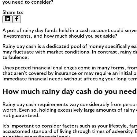
you need to consider?
Share to:
A pot of rainy day funds held in a cash account could serve 
investments, and how much should you set aside?
Rainy day cash is a dedicated pool of money specifically
may fluctuate with market conditions. In contrast, rainy d
turbulence.
Unexpected financial challenges come in many forms, from 
that aren’t covered by insurance or may require an initial 
immediate financial needs without affecting your long-ter
How much rainy day cash do you need
Rainy day cash requirements vary considerably from person
worth. Even so, holding excessively large amounts of rainy
not guaranteed.
It’s important to consider factors such as your lifestyle, fa
accustomed standard of living through times of adversity. 
prioritise other financial goals.