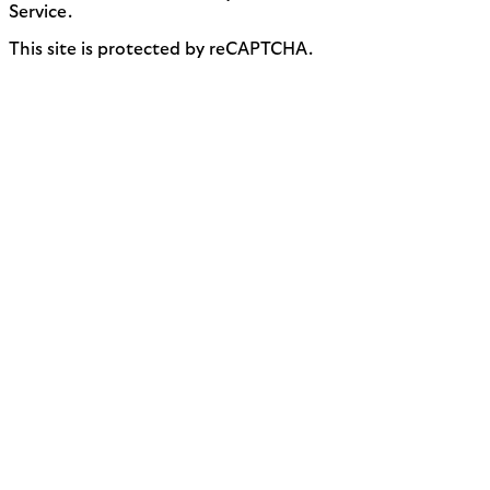
Service.
This site is protected by reCAPTCHA.