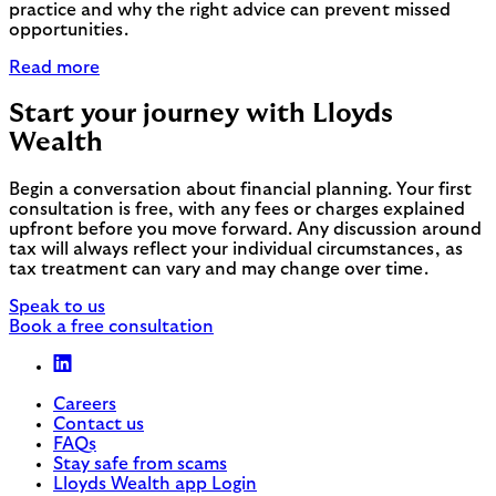
practice and why the right advice can prevent missed
opportunities.
Read more
Start your journey with Lloyds
Wealth
Begin a conversation about financial planning. Your first
consultation is free, with any fees or charges explained
upfront before you move forward. Any discussion around
tax will always reflect your individual circumstances, as
tax treatment can vary and may change over time.
Speak to us
Book a free consultation
Careers
Contact us
FAQs
Stay safe from scams
Lloyds Wealth app Login