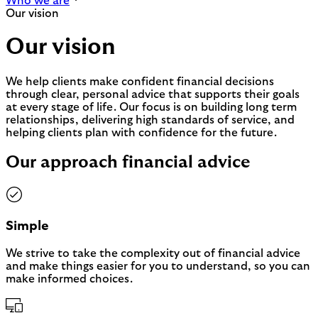
Who we are
Our vision
Our vision
We help clients make confident financial decisions
through clear, personal advice that supports their goals
at every stage of life. Our focus is on building long term
relationships, delivering high standards of service, and
helping clients plan with confidence for the future.
Our approach financial advice
Simple
We strive to take the complexity out of financial advice
and make things easier for you to understand, so you can
make informed choices.