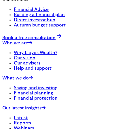
Financial Advice
Building a financial plan
Direct investor hub
Autumn budget support
Book a free consultation
Who we are
Why Lloyds Wealth?
Our vision
Our advisers
Help and support
What we do
Saving and investing
Financial planning
Financial protection
Our latest insights
Latest
Reports
Webinars