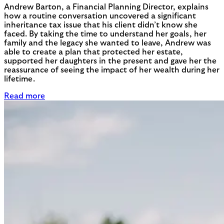
Andrew Barton, a Financial Planning Director, explains
how a routine conversation uncovered a significant
inheritance tax issue that his client didn’t know she
faced. By taking the time to understand her goals, her
family and the legacy she wanted to leave, Andrew was
able to create a plan that protected her estate,
supported her daughters in the present and gave her the
reassurance of seeing the impact of her wealth during her
lifetime.
Read more