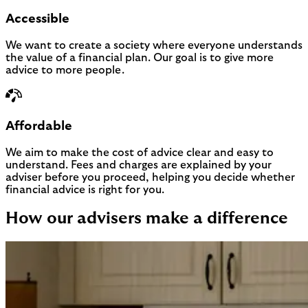
Accessible
We want to create a society where everyone understands
the value of a financial plan. Our goal is to give more
advice to more people.
Affordable
We aim to make the cost of advice clear and easy to
understand. Fees and charges are explained by your
adviser before you proceed, helping you decide whether
financial advice is right for you.
How our advisers make a difference