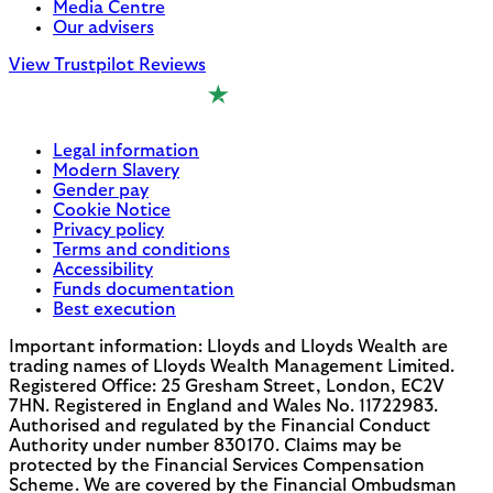
Media Centre
Our advisers
View Trustpilot Reviews
Legal information
Modern Slavery
Gender pay
Cookie Notice
Privacy policy
Terms and conditions
Accessibility
Funds documentation
Best execution
Important information: Lloyds and Lloyds Wealth are
trading names of Lloyds Wealth Management Limited.
Registered Office: 25 Gresham Street, London, EC2V
7HN. Registered in England and Wales No. 11722983.
Authorised and regulated by the Financial Conduct
Authority under number 830170. Claims may be
protected by the Financial Services Compensation
Scheme. We are covered by the Financial Ombudsman