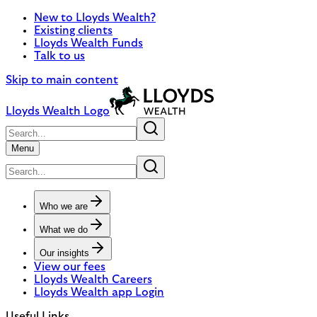
New to Lloyds Wealth?
Existing clients
Lloyds Wealth Funds
Talk to us
Skip to main content
Lloyds Wealth Logo
Menu
Who we are
What we do
Our insights
View our fees
Lloyds Wealth Careers
Lloyds Wealth app Login
Useful Links