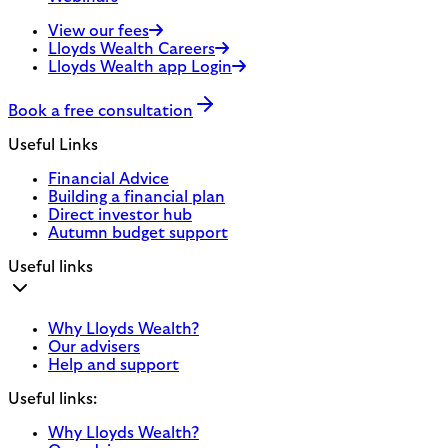
View our fees
Lloyds Wealth Careers
Lloyds Wealth app Login
Book a free consultation
Useful Links
Financial Advice
Building a financial plan
Direct investor hub
Autumn budget support
Useful links
Why Lloyds Wealth?
Our advisers
Help and support
Useful links:
Why Lloyds Wealth?