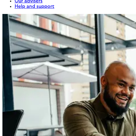
Our advisers
Help and support