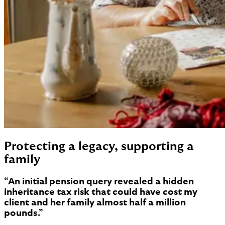
Protecting a legacy, supporting a
family
“An initial pension query revealed a hidden
inheritance tax risk that could have cost my
client and her family almost half a million
pounds.”