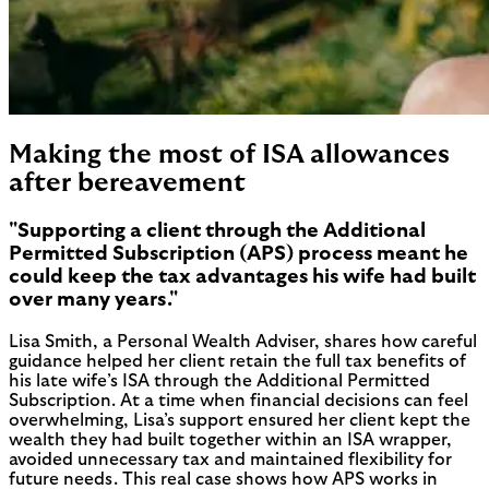
Making the most of ISA allowances
after bereavement
"Supporting a client through the Additional
Permitted Subscription (APS) process meant he
could keep the tax advantages his wife had built
over many years."
Lisa Smith, a Personal Wealth Adviser, shares how careful
guidance helped her client retain the full tax benefits of
his late wife’s ISA through the Additional Permitted
Subscription. At a time when financial decisions can feel
overwhelming, Lisa’s support ensured her client kept the
wealth they had built together within an ISA wrapper,
avoided unnecessary tax and maintained flexibility for
future needs. This real case shows how APS works in