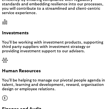
standards and embedding resilience into our processes,
you will contribute to a streamlined and client-centric
service experience.
Investments
You’ll be working with investment products, supporting
third party suppliers with investment strategy or
providing investment support to our advisers.
Human Resources
You’ll be helping to manage our pivotal people agenda in
talent, learning and development, reward, organisation
design or employee relations.