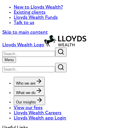
New to Lloyds Wealth?
Existing clients
Lloyds Wealth Funds
Talk to us
Skip to main content
Lloyds Wealth Logo
Menu
Who we are
What we do
Our insights
View our fees
Lloyds Wealth Careers
Lloyds Wealth app Login
Useful Links