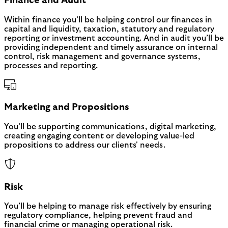
Finance and Audit
Within finance you’ll be helping control our finances in
capital and liquidity, taxation, statutory and regulatory
reporting or investment accounting. And in audit you’ll be
providing independent and timely assurance on internal
control, risk management and governance systems,
processes and reporting.
Marketing and Propositions
You’ll be supporting communications, digital marketing,
creating engaging content or developing value-led
propositions to address our clients' needs.
Risk
You’ll be helping to manage risk effectively by ensuring
regulatory compliance, helping prevent fraud and
financial crime or managing operational risk.