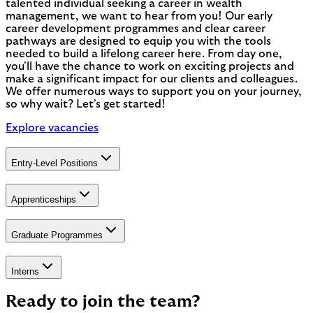
talented individual seeking a career in wealth
management, we want to hear from you! Our early
career development programmes and clear career
pathways are designed to equip you with the tools
needed to build a lifelong career here. From day one,
you'll have the chance to work on exciting projects and
make a significant impact for our clients and colleagues.
We offer numerous ways to support you on your journey,
so why wait? Let's get started!
Explore vacancies
Entry-Level Positions
Apprenticeships
Graduate Programmes
Interns
Ready to join the team?