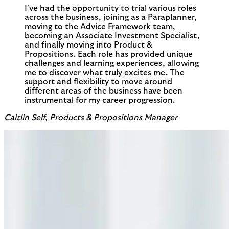
I've had the opportunity to trial various roles
across the business, joining as a Paraplanner,
moving to the Advice Framework team,
becoming an Associate Investment Specialist,
and finally moving into Product &
Propositions. Each role has provided unique
challenges and learning experiences, allowing
me to discover what truly excites me. The
support and flexibility to move around
different areas of the business have been
instrumental for my career progression.
Caitlin Self, Products & Propositions Manager