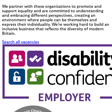
We partner with these organisations to promote and
support equality and are committed to understanding
and embracing different perspectives, creating an
environment where people can be themselves and
express their individuality. We’re working hard to build an
inclusive business that reflects the diversity of modern
Britain.
Search all vacancies