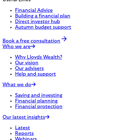
Financial Advice
Building a financial plan
Direct investor hub
Autumn budget support
Book a free consultation
Who we are
Why Lloyds Wealth?
Our vision
Our advisers
Help and support
What we do
Saving and investing
Financial planning
Financial protection
Our latest insights
Latest
Reports
Webinars