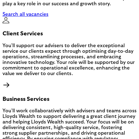
play a key role in our success and growth story.
Search all vacancies
Client Services
You’ll support our advisers to deliver the exceptional
service our clients expect through optimising day-to-day
operations, streamlining processes, and embracing
innovative technology. Your role will be supported by our
commitment to operational excellence, enhancing the
value we deliver to our clients.
Business Services
You’ll work collaboratively with advisers and teams across
Lloyds Wealth to support delivering a great client journey
and helping Lloyds Wealth succeed. Your focus will be on
delivering consistent, high-quality service, fostering
strong supplier partnerships, and driving operational
efficiency. By ensuring compliance with regulatory