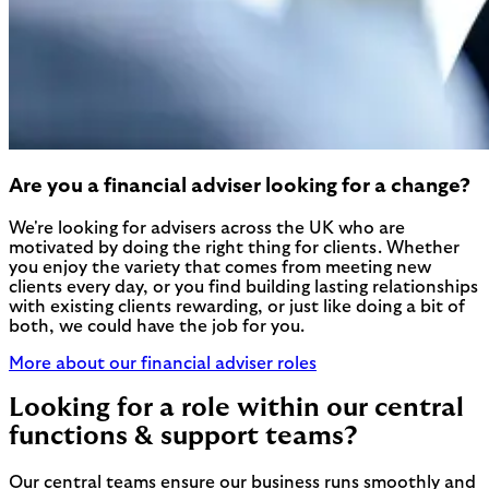
Are you a financial adviser looking for a change?
We're looking for advisers across the UK who are
motivated by doing the right thing for clients. Whether
you enjoy the variety that comes from meeting new
clients every day, or you find building lasting relationships
with existing clients rewarding, or just like doing a bit of
both, we could have the job for you.
More about our financial adviser roles
Looking for a role within our central
functions & support teams?
Our central teams ensure our business runs smoothly and