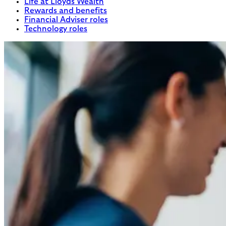
Life at Lloyds Wealth
Rewards and benefits
Financial Adviser roles
Technology roles