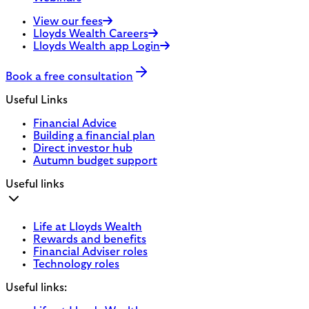
View our fees
Lloyds Wealth Careers
Lloyds Wealth app Login
Book a free consultation
Useful Links
Financial Advice
Building a financial plan
Direct investor hub
Autumn budget support
Useful links
Life at Lloyds Wealth
Rewards and benefits
Financial Adviser roles
Technology roles
Useful links: