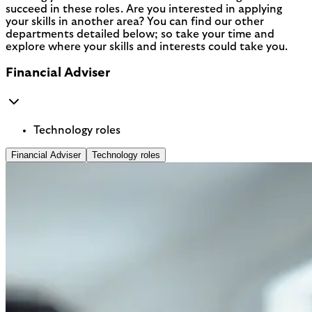
succeed in these roles. Are you interested in applying
your skills in another area? You can find our other
departments detailed below; so take your time and
explore where your skills and interests could take you.
Financial Adviser
Technology roles
Financial Adviser
Technology roles