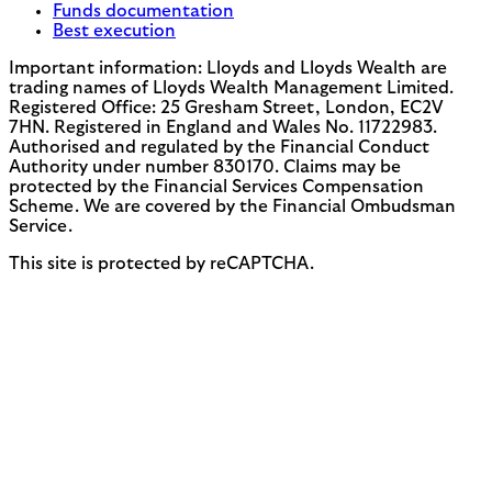
Funds documentation
Best execution
Important information: Lloyds and Lloyds Wealth are
trading names of Lloyds Wealth Management Limited.
Registered Office: 25 Gresham Street, London, EC2V
7HN. Registered in England and Wales No. 11722983.
Authorised and regulated by the Financial Conduct
Authority under number 830170. Claims may be
protected by the Financial Services Compensation
Scheme. We are covered by the Financial Ombudsman
Service.
This site is protected by reCAPTCHA.