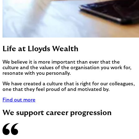
Life at Lloyds Wealth
We believe it is more important than ever that the
culture and the values of the organisation you work for,
resonate with you personally.
We have created a culture that is right for our colleagues,
one that they feel proud of and motivated by.
Find out more
We support career progression