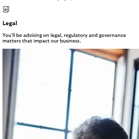
Legal
You’ll be advising on legal, regulatory and governance
matters that impact our business.