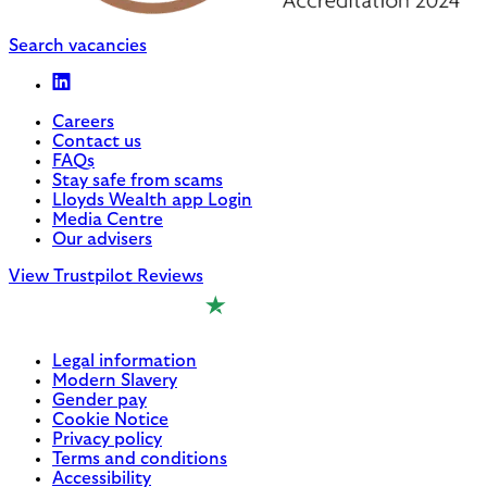
Search vacancies
Careers
Contact us
FAQs
Stay safe from scams
Lloyds Wealth app Login
Media Centre
Our advisers
View Trustpilot Reviews
Legal information
Modern Slavery
Gender pay
Cookie Notice
Privacy policy
Terms and conditions
Accessibility