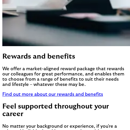
Rewards and benefits
We offer a market-aligned reward package that rewards
our colleagues for great performance, and enables them
to choose from a range of benefits to suit their needs
and lifestyle – whatever these may be.
Find out more about our rewards and benefits
Feel supported throughout your
career
No matter your background or experience, if you're a