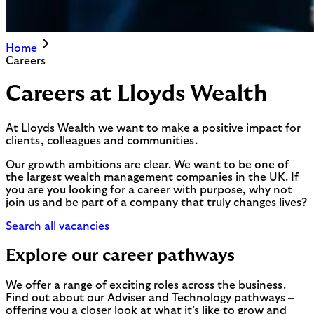
Home
Careers
Careers at Lloyds Wealth
At Lloyds Wealth we want to make a positive impact for
clients, colleagues and communities.
Our growth ambitions are clear. We want to be one of
the largest wealth management companies in the UK. If
you are you looking for a career with purpose, why not
join us and be part of a company that truly changes lives?
Search all vacancies
Explore our career pathways
We offer a range of exciting roles across the business.
Find out about our Adviser and Technology pathways –
offering you a closer look at what it’s like to grow and