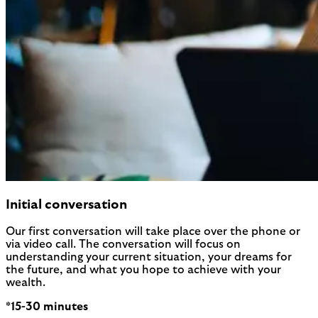
Initial conversation
Our first conversation will take place over the phone or
via video call. The conversation will focus on
understanding your current situation, your dreams for
the future, and what you hope to achieve with your
wealth.
*15-30 minutes