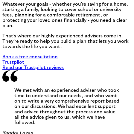
Whatever your goals - whether you’re saving for a home,
starting a family, looking to cover school or university
fees, planning for a comfortable retirement, or
protecting your loved ones financially - you need a clear
plan.
That’s where our highly experienced advisers come in.
They’re ready to help you build a plan that lets you work
towards the life you want.
Book a free consultation
Trustpilot
Read our Trustpilot reviews
We met with an experienced adviser who took
time to understand our needs, and who went
on to write a very comprehensive report based
on our discussions. We had excellent support
and advice throughout the process and value
all the advice given to us, which we have
followed.
Sandra Logan