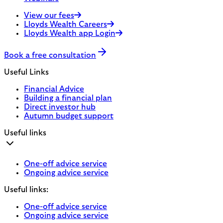
View our fees
Lloyds Wealth Careers
Lloyds Wealth app Login
Book a free consultation
Useful Links
Financial Advice
Building a financial plan
Direct investor hub
Autumn budget support
Useful links
One-off advice service
Ongoing advice service
Useful links:
One-off advice service
Ongoing advice service