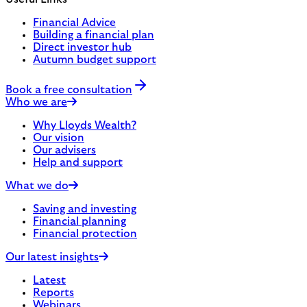
Financial Advice
Building a financial plan
Direct investor hub
Autumn budget support
Book a free consultation
Who we are
Why Lloyds Wealth?
Our vision
Our advisers
Help and support
What we do
Saving and investing
Financial planning
Financial protection
Our latest insights
Latest
Reports
Webinars