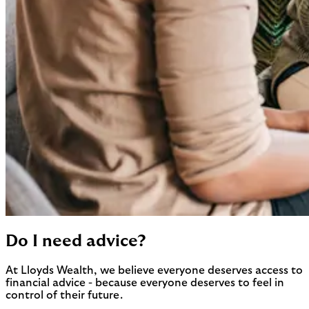
Do I need advice?
At Lloyds Wealth, we believe everyone deserves access to
financial advice - because everyone deserves to feel in
control of their future.