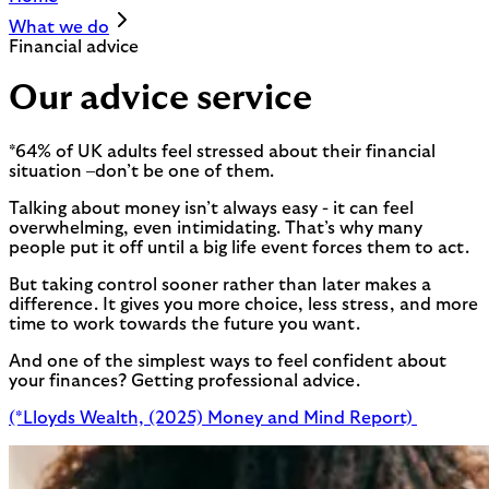
What we do
Financial advice
Our advice service
*64% of UK adults feel stressed about their financial
situation –don’t be one of them.
Talking about money isn’t always easy - it can feel
overwhelming, even intimidating. That’s why many
people put it off until a big life event forces them to act.
But taking control sooner rather than later makes a
difference. It gives you more choice, less stress, and more
time to work towards the future you want.
And one of the simplest ways to feel confident about
your finances? Getting professional advice.
(*Lloyds Wealth, (2025) Money and Mind Report)