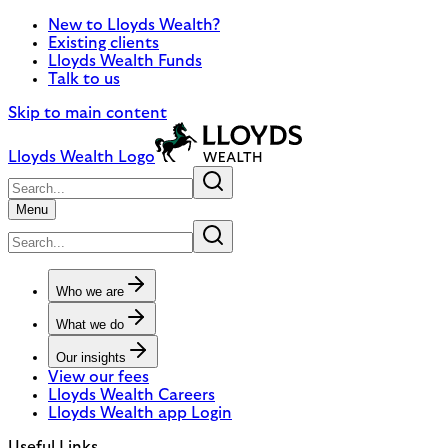
New to Lloyds Wealth?
Existing clients
Lloyds Wealth Funds
Talk to us
Skip to main content
Lloyds Wealth Logo
Menu
Who we are
What we do
Our insights
View our fees
Lloyds Wealth Careers
Lloyds Wealth app Login
Useful Links