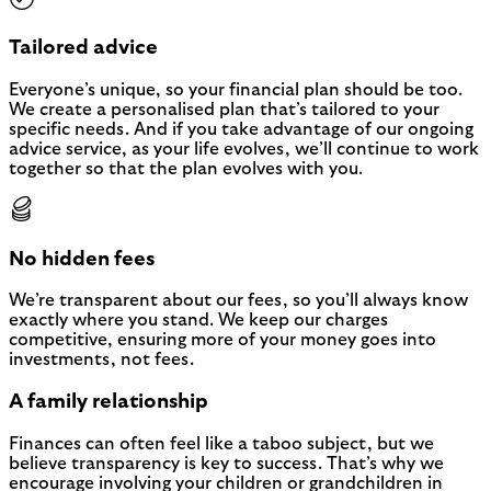
Tailored advice
Everyone’s unique, so your financial plan should be too.
We create a personalised plan that’s tailored to your
specific needs. And if you take advantage of our ongoing
advice service, as your life evolves, we’ll continue to work
together so that the plan evolves with you.
No hidden fees
We’re transparent about our fees, so you’ll always know
exactly where you stand. We keep our charges
competitive, ensuring more of your money goes into
investments, not fees.
A family relationship
Finances can often feel like a taboo subject, but we
believe transparency is key to success. That’s why we
encourage involving your children or grandchildren in