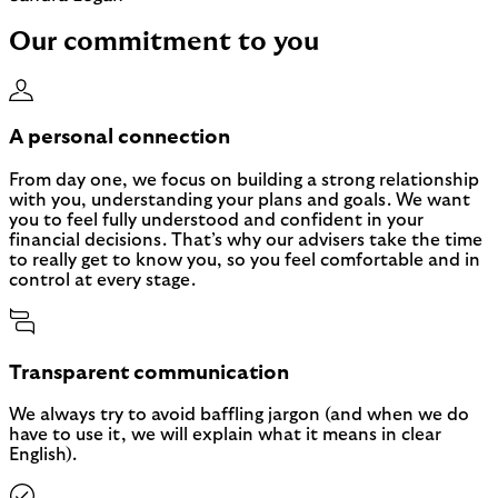
Our commitment to you
A personal connection
From day one, we focus on building a strong relationship
with you, understanding your plans and goals. We want
you to feel fully understood and confident in your
financial decisions. That’s why our advisers take the time
to really get to know you, so you feel comfortable and in
control at every stage.
Transparent communication
We always try to avoid baffling jargon (and when we do
have to use it, we will explain what it means in clear
English).