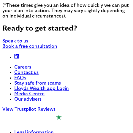
(*These times give you an idea of how quickly we can put
your plan into action. They may vary slightly depending
on individual circumstances).
Ready to get started?
Speak to us
Book a free consultation
Careers
Contact us
FAQs
Stay safe from scams
Lloyds Wealth app Login
Media Centre
Our advisers
View Trustpilot Reviews
Legal information