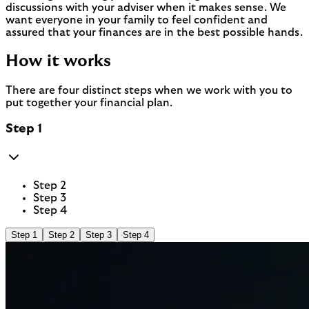
discussions with your adviser when it makes sense. We
want everyone in your family to feel confident and
assured that your finances are in the best possible hands.
How it works
There are four distinct steps when we work with you to
put together your financial plan.
Step 1
Step 2
Step 3
Step 4
Step 1
Step 2
Step 3
Step 4