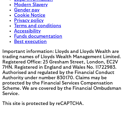
Modern Slavery
Gender pay
Cookie Notice
Privacy policy
Terms and conditions
Accessibility
Funds documentation
Best execution
Important information: Lloyds and Lloyds Wealth are
trading names of Lloyds Wealth Management Limited.
Registered Office: 25 Gresham Street, London, EC2V
7HN. Registered in England and Wales No. 11722983.
Authorised and regulated by the Financial Conduct
Authority under number 830170. Claims may be
protected by the Financial Services Compensation
Scheme. We are covered by the Financial Ombudsman
Service.
This site is protected by reCAPTCHA.