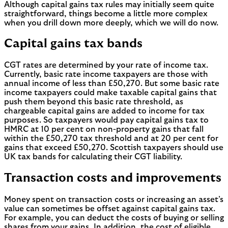
Although capital gains tax rules may initially seem quite
straightforward, things become a little more complex
when you drill down more deeply, which we will do now.
Capital gains tax bands
CGT rates are determined by your rate of income tax.
Currently, basic rate income taxpayers are those with
annual income of less than £50,270. But some basic rate
income taxpayers could make taxable capital gains that
push them beyond this basic rate threshold, as
chargeable capital gains are added to income for tax
purposes. So taxpayers would pay capital gains tax to
HMRC at 10 per cent on non-property gains that fall
within the £50,270 tax threshold and at 20 per cent for
gains that exceed £50,270. Scottish taxpayers should use
UK tax bands for calculating their CGT liability.
Transaction costs and improvements
Money spent on transaction costs or increasing an asset’s
value can sometimes be offset against capital gains tax.
For example, you can deduct the costs of buying or selling
shares from your gains. In addition, the cost of eligible