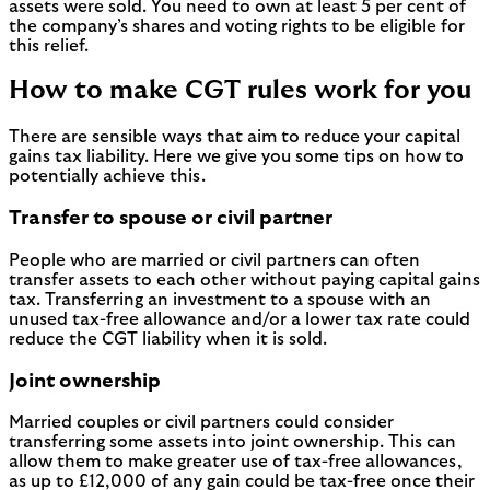
assets were sold. You need to own at least 5 per cent of
the company’s shares and voting rights to be eligible for
this relief.
How to make CGT rules work for you
There are sensible ways that aim to reduce your capital
gains tax liability. Here we give you some tips on how to
potentially achieve this.
Transfer to spouse or civil partner
People who are married or civil partners can often
transfer assets to each other without paying capital gains
tax. Transferring an investment to a spouse with an
unused tax-free allowance and/or a lower tax rate could
reduce the CGT liability when it is sold.
Joint ownership
Married couples or civil partners could consider
transferring some assets into joint ownership. This can
allow them to make greater use of tax-free allowances,
as up to £12,000 of any gain could be tax-free once their