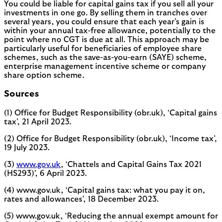
You could be liable for capital gains tax if you sell all your
investments in one go. By selling them in tranches over
several years, you could ensure that each year’s gain is
within your annual tax-free allowance, potentially to the
point where no CGT is due at all. This approach may be
particularly useful for beneficiaries of employee share
schemes, such as the save-as-you-earn (SAYE) scheme,
enterprise management incentive scheme or company
share option scheme.
Sources
(1) Office for Budget Responsibility (obr.uk), ‘Capital gains
tax’, 21 April 2023.
(2) Office for Budget Responsibility (obr.uk), ‘Income tax’,
19 July 2023.
(3)
www.gov.uk
, ‘Chattels and Capital Gains Tax 2021
(HS293)’, 6 April 2023.
(4) www.gov.uk, ‘Capital gains tax: what you pay it on,
rates and allowances’, 18 December 2023.
(5) www.gov.uk, ‘Reducing the annual exempt amount for