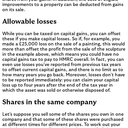
improvements to a property can be deducted from gains
on its sale.
Allowable losses
While you can be taxed on capital gains, you can offset
these if you make capital losses. So if, for example, you
made a £25,000 loss on the sale of a painting, this would
more than offset the profit from the sale of the sculpture
in the example above, which means you could have no
capital gains tax to pay to HMRC overall. In fact, you can
even use losses you’ve reported from previous tax years
to offset current capital gains, and there is no limit as to
how many years you go back. Moreover, losses don’t have
to be reported immediately: you can claim your capital
loss up to four years after the end of the tax year in
which the asset was sold or otherwise disposed of.
Shares in the same company
Let’s suppose you sell some of the shares you own in one
company and that some of these shares were purchased
at different times for different prices. To work out your