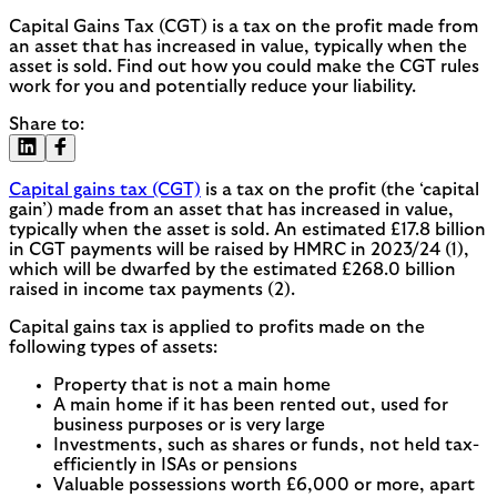
Capital Gains Tax (CGT) is a tax on the profit made from
an asset that has increased in value, typically when the
asset is sold. Find out how you could make the CGT rules
work for you and potentially reduce your liability.
Share to:
Capital gains tax (CGT)
is a tax on the profit (the ‘capital
gain’) made from an asset that has increased in value,
typically when the asset is sold. An estimated £17.8 billion
in CGT payments will be raised by HMRC in 2023/24 (1),
which will be dwarfed by the estimated £268.0 billion
raised in income tax payments (2).
Capital gains tax is applied to profits made on the
following types of assets:
Property that is not a main home
A main home if it has been rented out, used for
business purposes or is very large
Investments, such as shares or funds, not held tax-
efficiently in ISAs or pensions
Valuable possessions worth £6,000 or more, apart