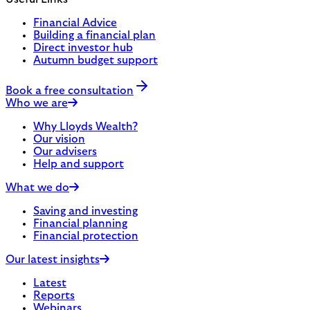
Financial Advice
Building a financial plan
Direct investor hub
Autumn budget support
Book a free consultation
Who we are
Why Lloyds Wealth?
Our vision
Our advisers
Help and support
What we do
Saving and investing
Financial planning
Financial protection
Our latest insights
Latest
Reports
Webinars