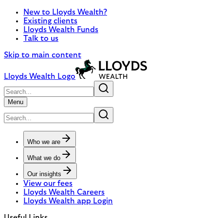
New to Lloyds Wealth?
Existing clients
Lloyds Wealth Funds
Talk to us
Skip to main content
Lloyds Wealth Logo
Menu
Who we are
What we do
Our insights
View our fees
Lloyds Wealth Careers
Lloyds Wealth app Login
Useful Links