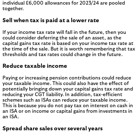
individual £6,000 allowances for 2023/24 are pooled
together.
Sell when tax is paid at a lower rate
If your income tax rate will fall in the future, then you
could consider deferring the sale of an asset, as the
capital gains tax rate is based on your income tax rate at
the time of the sale. But it is worth remembering that tax
thresholds and tax rates could change in the future.
Reduce taxable income
Paying or increasing pension contributions could reduce
your taxable income. This could also have the effect of
potentially bringing down your capital gains tax rate and
reducing your CGT liability. In addition, tax-efficient
schemes such as ISAs can reduce your taxable income.
This is because you do not pay tax on interest on cash in
an ISA or on income or capital gains from investments in
an ISA.
Spread share sales over several years