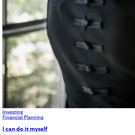
Investing
Financial Planning
I can do it myself