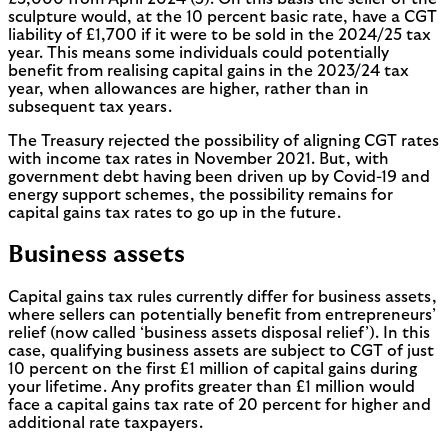
sculpture would, at the 10 percent basic rate, have a CGT
liability of £1,700 if it were to be sold in the 2024/25 tax
year. This means some individuals could potentially
benefit from realising capital gains in the 2023/24 tax
year, when allowances are higher, rather than in
subsequent tax years.
The Treasury rejected the possibility of aligning CGT rates
with income tax rates in November 2021. But, with
government debt having been driven up by Covid-19 and
energy support schemes, the possibility remains for
capital gains tax rates to go up in the future.
Business assets
Capital gains tax rules currently differ for business assets,
where sellers can potentially benefit from entrepreneurs’
relief (now called ‘business assets disposal relief’). In this
case, qualifying business assets are subject to CGT of just
10 percent on the first £1 million of capital gains during
your lifetime. Any profits greater than £1 million would
face a capital gains tax rate of 20 percent for higher and
additional rate taxpayers.