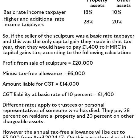
assets
assets
Basic rate income taxpayer
18%
10%
Higher and additional rate
28%
20%
income taxpayers
So, if the seller of the sculpture was a basic rate taxpayer
and this was the only capital gain they made in that tax
year, then they would have to pay £1,400 to HMRC in
capital gains tax, according to the following calculation:
Profit from sale of sculpture = £20,000
Minus: tax-free allowance = £6,000
Amount liable for CGT = £14,000
CGT liability at basic rate of 10 percent = £1,400
Different rates apply to trustees or personal
representatives of someone who has died. They pay 28
percent on residential property and 20 percent on other
chargeable assets.
However the annual tax-free allowance will be cut to
£3,000 from April 2024 (5). On this basis the seller of the