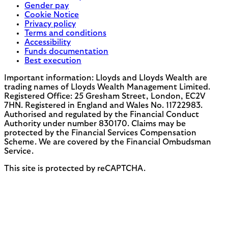
Gender pay
Cookie Notice
Privacy policy
Terms and conditions
Accessibility
Funds documentation
Best execution
Important information: Lloyds and Lloyds Wealth are
trading names of Lloyds Wealth Management Limited.
Registered Office: 25 Gresham Street, London, EC2V
7HN. Registered in England and Wales No. 11722983.
Authorised and regulated by the Financial Conduct
Authority under number 830170. Claims may be
protected by the Financial Services Compensation
Scheme. We are covered by the Financial Ombudsman
Service.
This site is protected by reCAPTCHA.