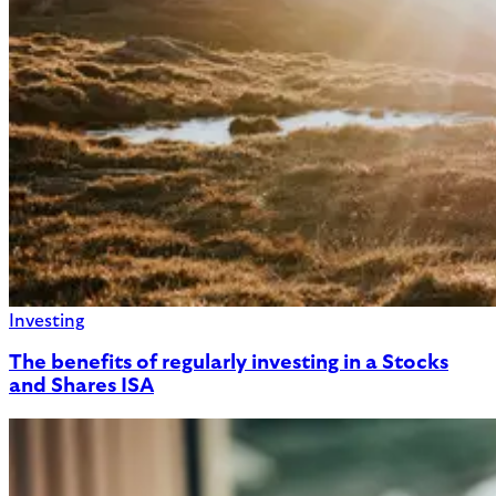
Investing
The benefits of regularly investing in a Stocks
and Shares ISA