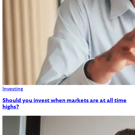
Investing
Should you invest when markets are at all time
highs?