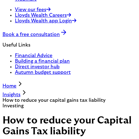
View our fees
Lloyds Wealth Careers
Lloyds Wealth app Login
Book a free consultation
Useful Links
Financial Advice
Building a financial plan
Direct investor hub
Autumn budget support
Home
Insights
How to reduce your capital gains tax liability
Investing
How to reduce your Capital
Gains Tax liability