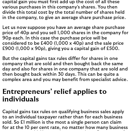
capital gain you must first add up the cost of all these
various purchases in this company’s shares. You then
divide this total cost by the total number of shares held
in the company, to give an average share purchase price.
Let us now suppose you have an average share purchase
price of 40p and you sell 1,000 shares in the company for
90p each. In this case the purchase price will be
considered to be £400 (1,000 x 40p) and the sale price
£900 (1,000 x 90p), giving you a capital gain of £500.
But the capital gains tax rules differ for shares in one
company that are sold and then bought back the same
day and also for shares in one company that are sold and
then bought back within 30 days. This can be quite a
complex area and you may benefit from specialist advice.
Entrepreneurs’ relief applies to
individuals
Capital gains tax rules on qualifying business sales apply
to an individual taxpayer rather than for each business
sold. So £1 million is the most a single person can claim
for at the 10 per cent rate, no matter how many business