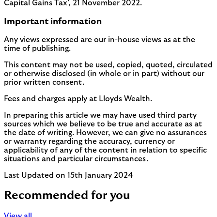
Capital Gains Tax’, 21 November 2022.
Important information
Any views expressed are our in-house views as at the
time of publishing.
This content may not be used, copied, quoted, circulated
or otherwise disclosed (in whole or in part) without our
prior written consent.
Fees and charges apply at Lloyds Wealth.
In preparing this article we may have used third party
sources which we believe to be true and accurate as at
the date of writing. However, we can give no assurances
or warranty regarding the accuracy, currency or
applicability of any of the content in relation to specific
situations and particular circumstances.
Last Updated on 15th January 2024
Recommended for you
View all