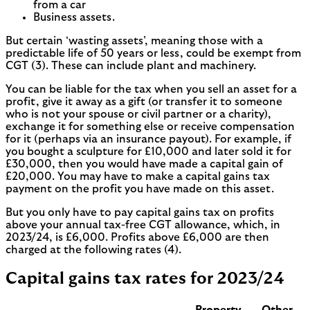
from a car
Business assets.
But certain ‘wasting assets’, meaning those with a
predictable life of 50 years or less, could be exempt from
CGT (3). These can include plant and machinery.
You can be liable for the tax when you sell an asset for a
profit, give it away as a gift (or transfer it to someone
who is not your spouse or civil partner or a charity),
exchange it for something else or receive compensation
for it (perhaps via an insurance payout). For example, if
you bought a sculpture for £10,000 and later sold it for
£30,000, then you would have made a capital gain of
£20,000. You may have to make a capital gains tax
payment on the profit you have made on this asset.
But you only have to pay capital gains tax on profits
above your annual tax-free CGT allowance, which, in
2023/24, is £6,000. Profits above £6,000 are then
charged at the following rates (4).
Capital gains tax rates for 2023/24
Property
Other