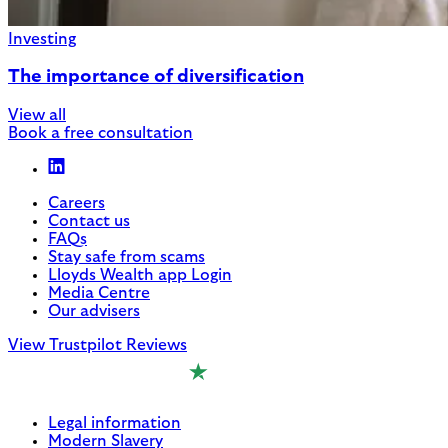
Investing
The importance of diversification
View all
Book a free consultation
Careers
Contact us
FAQs
Stay safe from scams
Lloyds Wealth app Login
Media Centre
Our advisers
View Trustpilot Reviews
Legal information
Modern Slavery