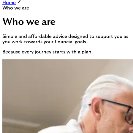
Home
Who we are
Who we are
Simple and affordable advice designed to support you as
you work towards your financial goals.
Because every journey starts with a plan.