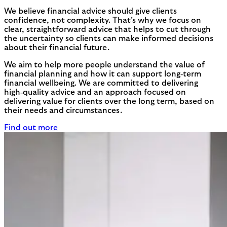
We believe financial advice should give clients
confidence, not complexity. That’s why we focus on
clear, straightforward advice that helps to cut through
the uncertainty so clients can make informed decisions
about their financial future.
We aim to help more people understand the value of
financial planning and how it can support long‑term
financial wellbeing. We are committed to delivering
high‑quality advice and an approach focused on
delivering value for clients over the long term, based on
their needs and circumstances.
Find out more