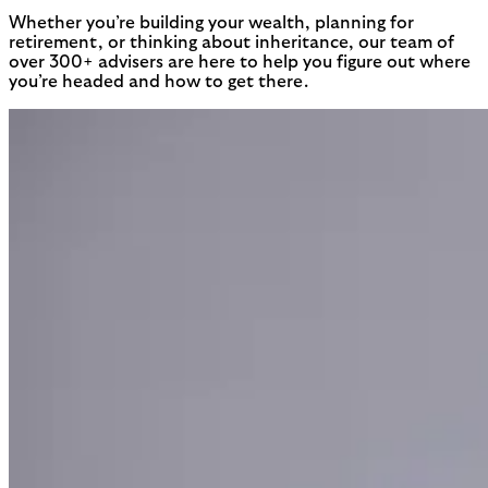
Whether you’re building your wealth, planning for
retirement, or thinking about inheritance, our team of
over 300+ advisers are here to help you figure out where
you’re headed and how to get there.