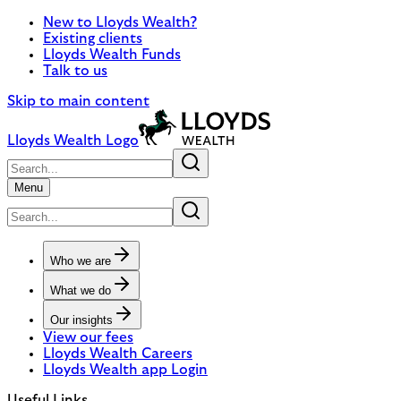
New to Lloyds Wealth?
Existing clients
Lloyds Wealth Funds
Talk to us
Skip to main content
Lloyds Wealth Logo
Menu
Who we are
What we do
Our insights
View our fees
Lloyds Wealth Careers
Lloyds Wealth app Login
Useful Links