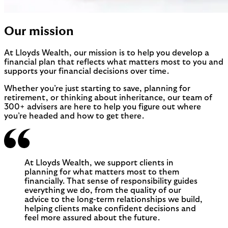
Our mission
At Lloyds Wealth, our mission is to help you develop a
financial plan that reflects what matters most to you and
supports your financial decisions over time.
Whether you’re just starting to save, planning for
retirement, or thinking about inheritance, our team of
300+ advisers are here to help you figure out where
you’re headed and how to get there.
At Lloyds Wealth, we support clients in
planning for what matters most to them
financially. That sense of responsibility guides
everything we do, from the quality of our
advice to the long-term relationships we build,
helping clients make confident decisions and
feel more assured about the future.