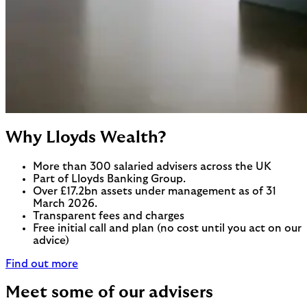
Why Lloyds Wealth?
More than 300 salaried advisers across the UK
Part of Lloyds Banking Group.
Over £17.2bn assets under management as of 31
March 2026.
Transparent fees and charges
Free initial call and plan (no cost until you act on our
advice)
Find out more
Meet some of our advisers