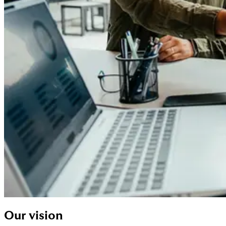
Our vision