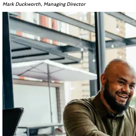
Mark Duckworth, Managing Director