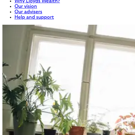
Why Lloyds Wealth?
Our vision
Our advisers
Help and support