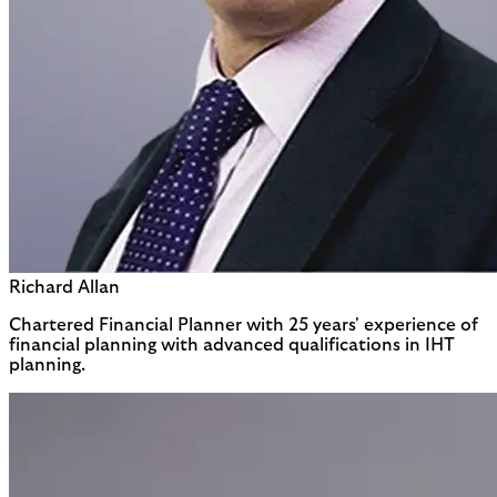
Richard Allan
Chartered Financial Planner with 25 years' experience of
financial planning with advanced qualifications in IHT
planning.