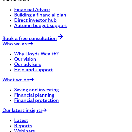
Financial Advice
Building a financial plan
Direct investor hub
Autumn budget support
Book a free consultation
Who we are
Why Lloyds Wealth?
Our vision
Our advisers
Help and support
What we do
Saving and investing
Financial planning
Financial protection
Our latest insights
Latest
Reports
Webinars