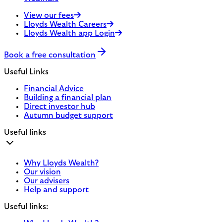
View our fees
Lloyds Wealth Careers
Lloyds Wealth app Login
Book a free consultation
Useful Links
Financial Advice
Building a financial plan
Direct investor hub
Autumn budget support
Useful links
Why Lloyds Wealth?
Our vision
Our advisers
Help and support
Useful links: