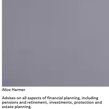
Alice Harmer
Advises on all aspects of financial planning, including
pensions and retirement, investments, protection and
estate planning.