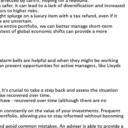
affected by tariffs, hoping for a rebound.
fer, it can lead to a lack of diversification and increased
rs to higher risks.
t splurge on a luxury item with a tax refund, even if it
s are uncertain.
the entire portfolio, we can better manage short-term
ntext of global economic shifts can provide a more
 alarm bells are helpful and when they might be working
an present opportunities for active managers, like Lloyds
It's crucial to take a step back and assess the situation
wise recovered over time.
d have - recovered over time (although there are no
g in constantly on the value of your investments. Frequent
 portfolio, allowing you to stay informed without becoming
and avoid common mistakes. An adviser is able to provide a