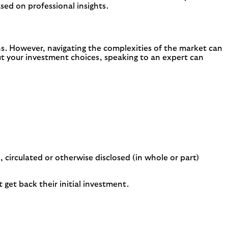
ed on professional insights.
ons. However, navigating the complexities of the market can
bout your investment choices, speaking to an expert can
 circulated or otherwise disclosed (in whole or part)
get back their initial investment.