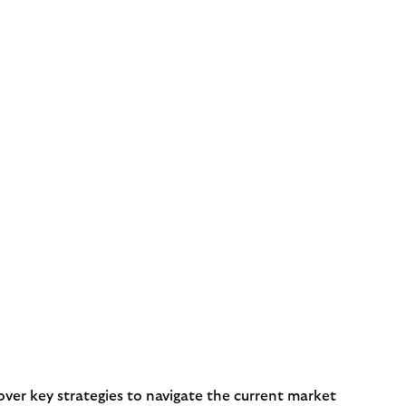
er key strategies to navigate the current market