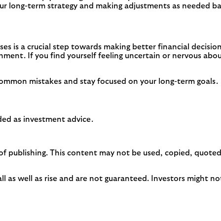
ur long-term strategy and making adjustments as needed bas
es is a crucial step towards making better financial decisi
ronment. If you find yourself feeling uncertain or nervous a
 common mistakes and stay focused on your long-term goals.
ended as investment advice.
of publishing. This content may not be used, copied, quoted,
as well as rise and are not guaranteed. Investors might not 