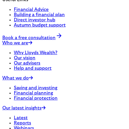
Financial Advice
Building a financial plan
Direct investor hub
Autumn budget support
Book a free consultation
Who we are
Why Lloyds Wealth?
Our vision
Our advisers
Help and support
What we do
Saving and investing
Financial planning
Financial protection
Our latest insights
Latest
Reports
Webinars