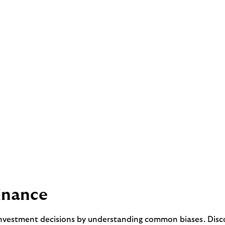
inance
nvestment decisions by understanding common biases. Discov