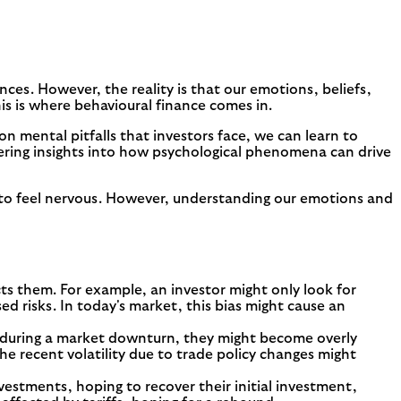
nces. However, the reality is that our emotions, beliefs,
is is where behavioural finance comes in.
 mental pitfalls that investors face, we can learn to
ering insights into how psychological phenomena can drive
al to feel nervous. However, understanding our emotions and
ts them. For example, an investor might only look for
d risks. In today's market, this bias might cause an
es during a market downturn, they might become overly
e recent volatility due to trade policy changes might
estments, hoping to recover their initial investment,