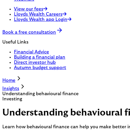
View our fees
Lloyds Wealth Careers
Lloyds Wealth app Login
Book a free consultation
Useful Links
Financial Advice
Building a financial plan
Direct investor hub
Autumn budget support
Home
Insights
Understanding behavioural finance
Investing
Understanding behavioural f
Learn how behavioural finance can help you make better i