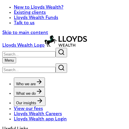
New to Lloyds Wealth?
Existing clients
Lloyds Wealth Funds
Talk to us
Skip to main content
Lloyds Wealth Logo
Menu
Who we are
What we do
Our insights
View our fees
Lloyds Wealth Careers
Lloyds Wealth app Login
Useful Links