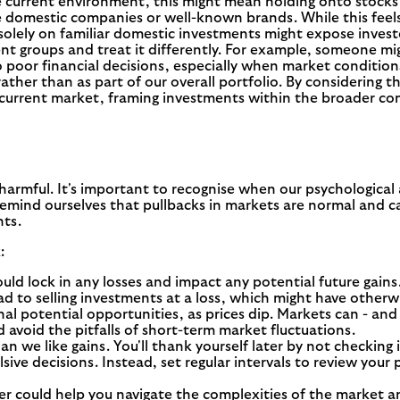
he current environment, this might mean holding onto stocks 
domestic companies or well-known brands. While this feels sa
g solely on familiar domestic investments might expose investo
t groups and treat it differently. For example, someone migh
 to poor financial decisions, especially when market condition
ather than as part of our overall portfolio. By considering 
 current market, framing investments within the broader co
harmful. It's important to recognise when our psychological
 remind ourselves that pullbacks in markets are normal and c
nts.
:
ld lock in any losses and impact any potential future gains. 
ead to selling investments at a loss, which might have other
gnal potential opportunities, as prices dip. Markets can - an
 avoid the pitfalls of short-term market fluctuations.
an we like gains. You'll thank yourself later by not checkin
ive decisions. Instead, set regular intervals to review your
ser could help you navigate the complexities of the market 