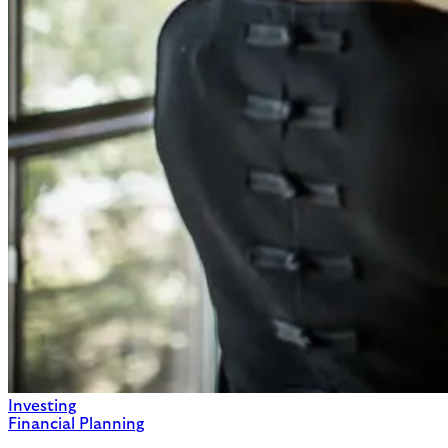
Investing
Financial Planning