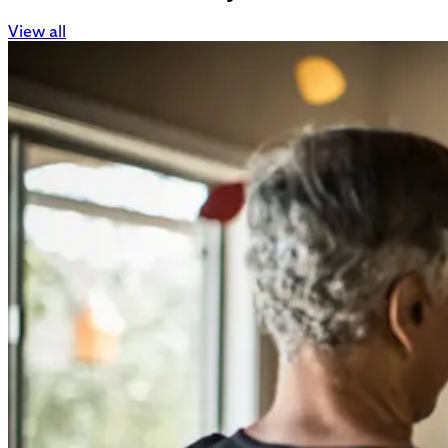
View all