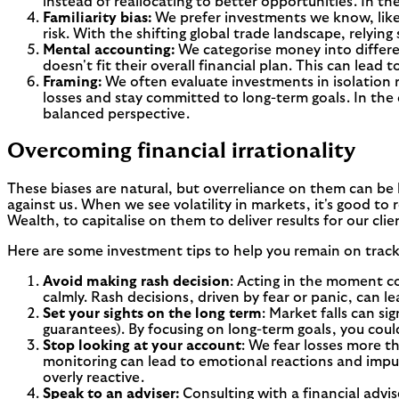
instead of reallocating to better opportunities. In t
Familiarity bias:
We prefer investments we know, like 
risk. With the shifting global trade landscape, relyin
Mental accounting:
We categorise money into differen
doesn't fit their overall financial plan. This can lead
Framing:
We often evaluate investments in isolation r
losses and stay committed to long-term goals. In the
balanced perspective.
Overcoming financial irrationality
These biases are natural, but overreliance on them can be 
against us. When we see volatility in markets, it's good to
Wealth, to capitalise on them to deliver results for our clie
Here are some investment tips to help you remain on track
Avoid making rash decision
: Acting in the moment cou
calmly. Rash decisions, driven by fear or panic, can l
Set your sights on the long term
: Market falls can si
guarantees). By focusing on long-term goals, you could
Stop looking at your account
: We fear losses more th
monitoring can lead to emotional reactions and impuls
overly reactive.
Speak to an adviser:
Consulting with a financial advi