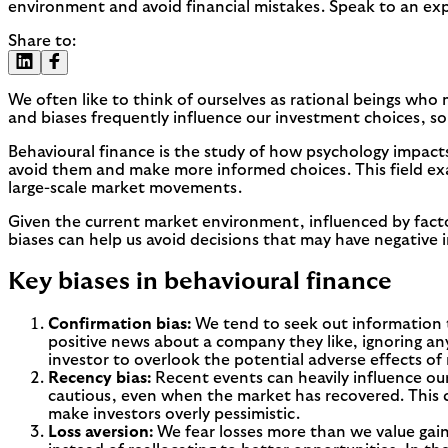
environment and avoid financial mistakes. Speak to an exp
Share to:
We often like to think of ourselves as rational beings who m
and biases frequently influence our investment choices, so
Behavioural finance is the study of how psychology impacts
avoid them and make more informed choices. This field ex
large-scale market movements.
Given the current market environment, influenced by factor
biases can help us avoid decisions that may have negative i
Key biases in behavioural finance
Confirmation bias:
We tend to seek out information t
positive news about a company they like, ignoring any
investor to overlook the potential adverse effects of 
Recency bias:
Recent events can heavily influence ou
cautious, even when the market has recovered. This c
make investors overly pessimistic.
Loss aversion:
We fear losses more than we value gains