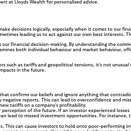
ert at Lloyds Wealth for personalised advice.
ake decisions logically, especially when it comes to our fina
metimes leading us to act against our own best interests. Th
 our financial decision-making. By understanding the common
amines both individual behaviour and market behaviour, off
s such as tariffs and geopolitical tensions, it's not unusu
mpacts in the future.
hat confirms our beliefs and ignore anything that contradic
 negative reports. This can lead to overconfidence and misse
new tariffs on a company's profitability.
r perception of the future. If an investor experienced loss
an lead to missed investment opportunities. For instance, th
. This can cause investors to hold onto poor-performing inv