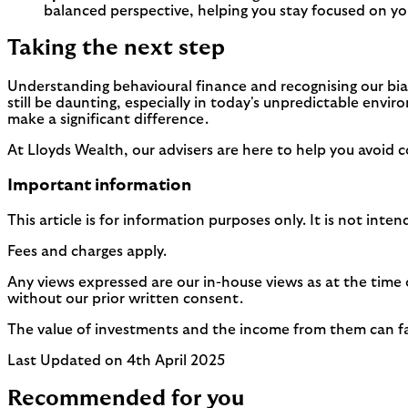
balanced perspective, helping you stay focused on yo
Taking the next step
Understanding behavioural finance and recognising our bias
still be daunting, especially in today's unpredictable envi
make a significant difference.
At Lloyds Wealth, our advisers are here to help you avoid
Important information
This article is for information purposes only. It is not int
Fees and charges apply.
Any views expressed are our in-house views as at the time 
without our prior written consent.
The value of investments and the income from them can fall 
Last Updated on 4th April 2025
Recommended for you