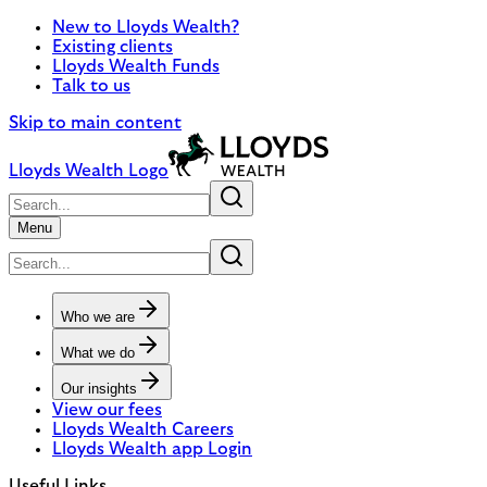
New to Lloyds Wealth?
Existing clients
Lloyds Wealth Funds
Talk to us
Skip to main content
Lloyds Wealth Logo
Menu
Who we are
What we do
Our insights
View our fees
Lloyds Wealth Careers
Lloyds Wealth app Login
Useful Links