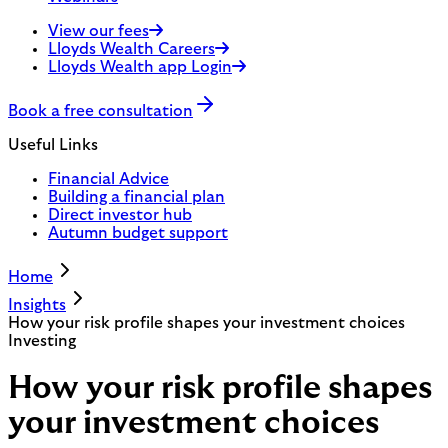
View our fees
Lloyds Wealth Careers
Lloyds Wealth app Login
Book a free consultation
Useful Links
Financial Advice
Building a financial plan
Direct investor hub
Autumn budget support
Home
Insights
How your risk profile shapes your investment choices
Investing
How your risk profile shapes
your investment choices