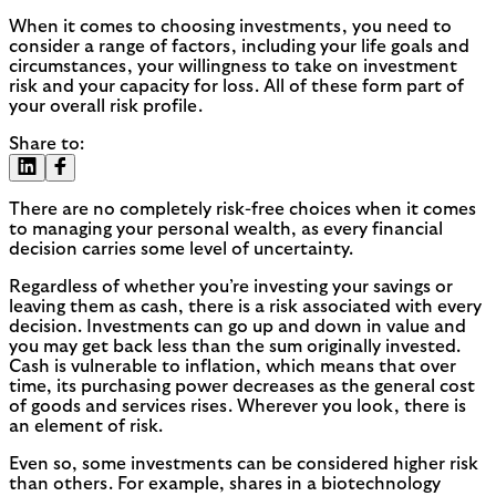
When it comes to choosing investments, you need to
consider a range of factors, including your life goals and
circumstances, your willingness to take on investment
risk and your capacity for loss. All of these form part of
your overall risk profile.
Share to:
There are no completely risk-free choices when it comes
to managing your personal wealth, as every financial
decision carries some level of uncertainty.
Regardless of whether you’re investing your savings or
leaving them as cash, there is a risk associated with every
decision. Investments can go up and down in value and
you may get back less than the sum originally invested.
Cash is vulnerable to inflation, which means that over
time, its purchasing power decreases as the general cost
of goods and services rises. Wherever you look, there is
an element of risk.
Even so, some investments can be considered higher risk
than others. For example, shares in a biotechnology