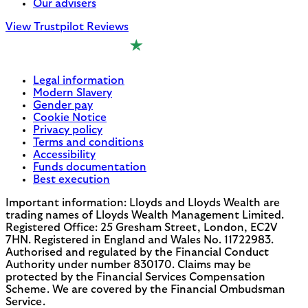
Our advisers
View Trustpilot Reviews
Legal information
Modern Slavery
Gender pay
Cookie Notice
Privacy policy
Terms and conditions
Accessibility
Funds documentation
Best execution
Important information: Lloyds and Lloyds Wealth are
trading names of Lloyds Wealth Management Limited.
Registered Office: 25 Gresham Street, London, EC2V
7HN. Registered in England and Wales No. 11722983.
Authorised and regulated by the Financial Conduct
Authority under number 830170. Claims may be
protected by the Financial Services Compensation
Scheme. We are covered by the Financial Ombudsman
Service.