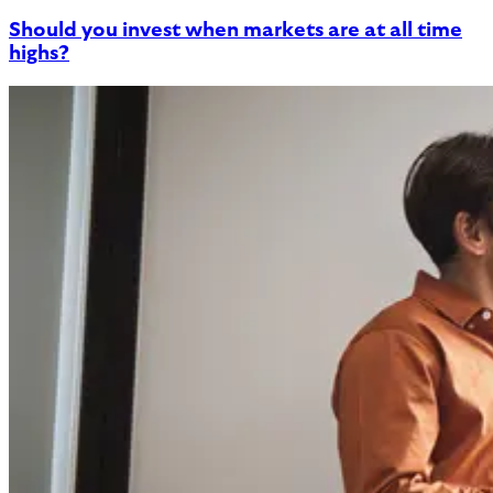
Should you invest when markets are at all time
highs?