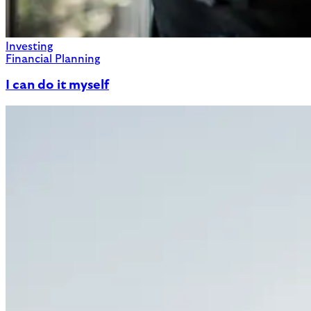
Investing
Financial Planning
I can do it myself