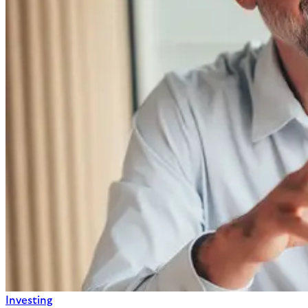
Investing