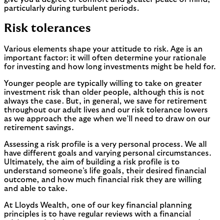
particularly during turbulent periods.
Risk tolerances
Various elements shape your attitude to risk. Age is an
important factor: it will often determine your rationale
for investing and how long investments might be held for.
Younger people are typically willing to take on greater
investment risk than older people, although this is not
always the case. But, in general, we save for retirement
throughout our adult lives and our risk tolerance lowers
as we approach the age when we’ll need to draw on our
retirement savings.
Assessing a risk profile is a very personal process. We all
have different goals and varying personal circumstances.
Ultimately, the aim of building a risk profile is to
understand someone’s life goals, their desired financial
outcome, and how much financial risk they are willing
and able to take.
At Lloyds Wealth, one of our key financial planning
principles is to have regular reviews with a financial