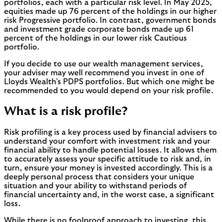
portfolios, each with a particular risk level. In May 2025,
equities made up 76 percent of the holdings in our higher
risk Progressive portfolio. In contrast, government bonds
and investment grade corporate bonds made up 61
percent of the holdings in our lower risk Cautious
portfolio.
If you decide to use our wealth management services,
your adviser may well recommend you invest in one of
Lloyds Wealth’s PDPS portfolios. But which one might be
recommended to you would depend on your risk profile.
What is a risk profile?
Risk profiling is a key process used by financial advisers to
understand your comfort with investment risk and your
financial ability to handle potential losses. It allows them
to accurately assess your specific attitude to risk and, in
turn, ensure your money is invested accordingly. This is a
deeply personal process that considers your unique
situation and your ability to withstand periods of
financial uncertainty and, in the worst case, a significant
loss.
While there is no foolproof approach to investing, this