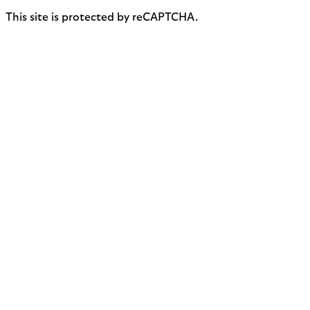
This site is protected by reCAPTCHA.