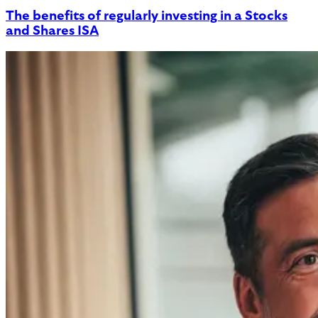
The benefits of regularly investing in a Stocks
and Shares ISA