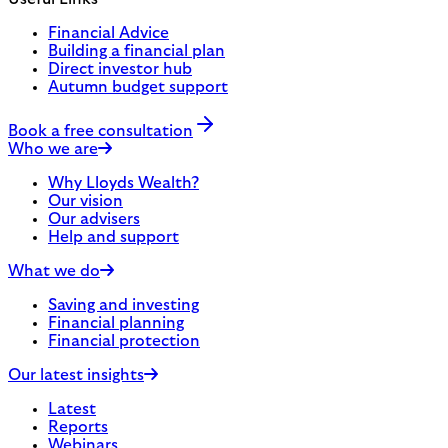
Financial Advice
Building a financial plan
Direct investor hub
Autumn budget support
Book a free consultation
Who we are
Why Lloyds Wealth?
Our vision
Our advisers
Help and support
What we do
Saving and investing
Financial planning
Financial protection
Our latest insights
Latest
Reports
Webinars