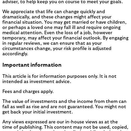
adviser, to help keep you on course to meet your goals.
We appreciate that life can change quickly and
dramatically, and these changes might affect your
financial situation. You may get married or have children,
or perhaps a loved one may fall ill and require ongoing
medical attention. Even the loss of a job, however
temporary, may affect your financial outlook. By engaging
in regular reviews, we can ensure that as your
circumstances change, your risk profile is adjusted
accordingly.
Important information
This article is for information purposes only. It is not
intended as investment advice.
Fees and charges apply.
The value of investments and the income from them can
fall as well as rise and are not guaranteed. You might not
get back your initial investment.
Any views expressed are our in-house views as at the
time of publishing. This content may not be used, copied,