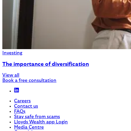
Investing
The importance of diversification
View all
Book a free consultation
Careers
Contact us
FAQs
Stay safe from scams
Lloyds Wealth app Login
Media Centre