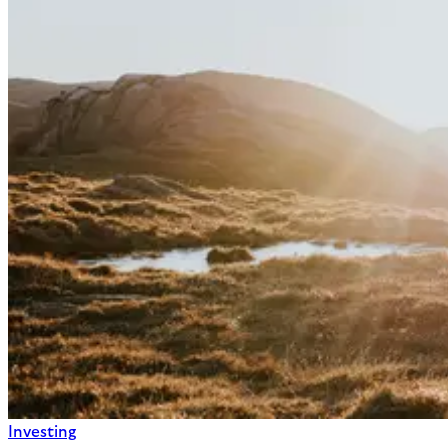
Investing