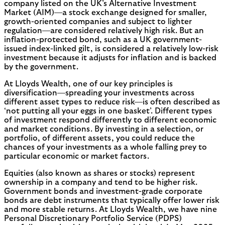
company listed on the UK’s Alternative Investment
Market (AIM)—a stock exchange designed for smaller,
growth-oriented companies and subject to lighter
regulation—are considered relatively high risk. But an
inflation-protected bond, such as a UK government-
issued index-linked gilt, is considered a relatively low-risk
investment because it adjusts for inflation and is backed
by the government.
At Lloyds Wealth, one of our key principles is
diversification—spreading your investments across
different asset types to reduce risk—is often described as
‘not putting all your eggs in one basket’. Different types
of investment respond differently to different economic
and market conditions. By investing in a selection, or
portfolio, of different assets, you could reduce the
chances of your investments as a whole falling prey to
particular economic or market factors.
Equities (also known as shares or stocks) represent
ownership in a company and tend to be higher risk.
Government bonds and investment-grade corporate
bonds are debt instruments that typically offer lower risk
and more stable returns. At Lloyds Wealth, we have nine
Personal Discretionary Portfolio Service (PDPS)