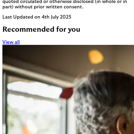
quoted circulated or otherwise disclosed (in whole or in
part) without prior written consent.
Last Updated on 4th July 2025
Recommended for you
View all