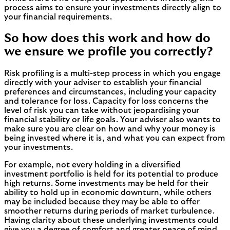
process aims to ensure your investments directly align to
your financial requirements.
So how does this work and how do
we ensure we profile you correctly?
Risk profiling is a multi-step process in which you engage
directly with your adviser to establish your financial
preferences and circumstances, including your capacity
and tolerance for loss. Capacity for loss concerns the
level of risk you can take without jeopardising your
financial stability or life goals. Your adviser also wants to
make sure you are clear on how and why your money is
being invested where it is, and what you can expect from
your investments.
For example, not every holding in a diversified
investment portfolio is held for its potential to produce
high returns. Some investments may be held for their
ability to hold up in economic downturn, while others
may be included because they may be able to offer
smoother returns during periods of market turbulence.
Having clarity about these underlying investments could
give you a degree of comfort and greater peace of mind,