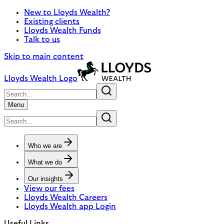
New to Lloyds Wealth?
Existing clients
Lloyds Wealth Funds
Talk to us
Skip to main content
Lloyds Wealth Logo
Menu
Who we are
What we do
Our insights
View our fees
Lloyds Wealth Careers
Lloyds Wealth app Login
Useful Links