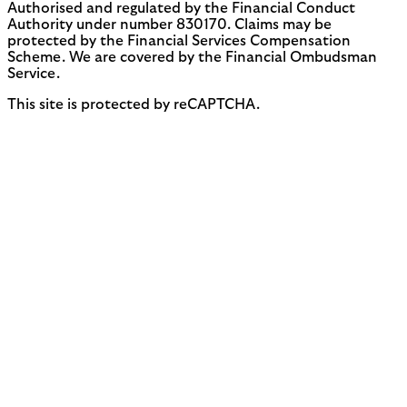
Authorised and regulated by the Financial Conduct
Authority under number 830170. Claims may be
protected by the Financial Services Compensation
Scheme. We are covered by the Financial Ombudsman
Service.
This site is protected by reCAPTCHA.