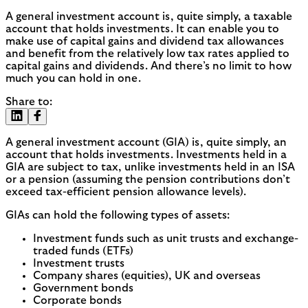
A general investment account is, quite simply, a taxable
account that holds investments. It can enable you to
make use of capital gains and dividend tax allowances
and benefit from the relatively low tax rates applied to
capital gains and dividends. And there’s no limit to how
much you can hold in one.
Share to:
A general investment account (GIA) is, quite simply, an
account that holds investments. Investments held in a
GIA are subject to tax, unlike investments held in an ISA
or a pension (assuming the pension contributions don’t
exceed tax-efficient pension allowance levels).
GIAs can hold the following types of assets:
Investment funds such as unit trusts and exchange-
traded funds (ETFs)
Investment trusts
Company shares (equities), UK and overseas
Government bonds
Corporate bonds