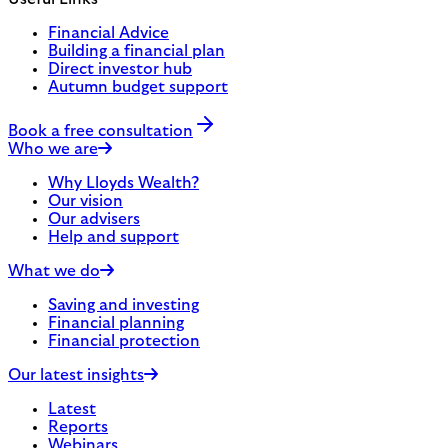
Financial Advice
Building a financial plan
Direct investor hub
Autumn budget support
Book a free consultation
Who we are
Why Lloyds Wealth?
Our vision
Our advisers
Help and support
What we do
Saving and investing
Financial planning
Financial protection
Our latest insights
Latest
Reports
Webinars