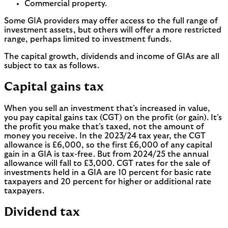
Commercial property.
Some GIA providers may offer access to the full range of
investment assets, but others will offer a more restricted
range, perhaps limited to investment funds.
The capital growth, dividends and income of GIAs are all
subject to tax as follows.
Capital gains tax
When you sell an investment that’s increased in value,
you pay capital gains tax (CGT) on the profit (or gain). It’s
the profit you make that’s taxed, not the amount of
money you receive. In the 2023/24 tax year, the CGT
allowance is £6,000, so the first £6,000 of any capital
gain in a GIA is tax-free. But from 2024/25 the annual
allowance will fall to £3,000. CGT rates for the sale of
investments held in a GIA are 10 percent for basic rate
taxpayers and 20 percent for higher or additional rate
taxpayers.
Dividend tax