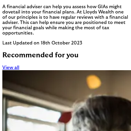
A financial adviser can help you assess how GIAs might
dovetail into your financial plans. At Lloyds Wealth one
of our principles is to have regular reviews with a financial
adviser. This can help ensure you are positioned to meet
your financial goals while making the most of tax
opportunities.
Last Updated on 18th October 2023
Recommended for you
View all