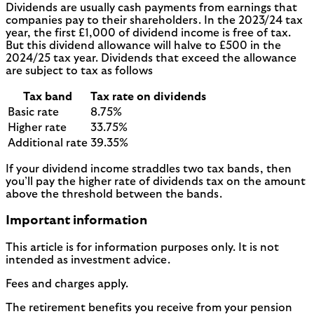
Dividends are usually cash payments from earnings that
companies pay to their shareholders. In the 2023/24 tax
year, the first £1,000 of dividend income is free of tax.
But this dividend allowance will halve to £500 in the
2024/25 tax year. Dividends that exceed the allowance
are subject to tax as follows
Tax band
Tax rate on dividends
Basic rate
8.75%
Higher rate
33.75%
Additional rate
39.35%
If your dividend income straddles two tax bands, then
you’ll pay the higher rate of dividends tax on the amount
above the threshold between the bands.
Important information
This article is for information purposes only. It is not
intended as investment advice.
Fees and charges apply.
The retirement benefits you receive from your pension