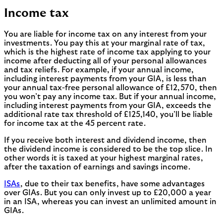
Income tax
You are liable for income tax on any interest from your
investments. You pay this at your marginal rate of tax,
which is the highest rate of income tax applying to your
income after deducting all of your personal allowances
and tax reliefs. For example, if your annual income,
including interest payments from your GIA, is less than
your annual tax-free personal allowance of £12,570, then
you won’t pay any income tax. But if your annual income,
including interest payments from your GIA, exceeds the
additional rate tax threshold of £125,140, you’ll be liable
for income tax at the 45 percent rate.
If you receive both interest and dividend income, then
the dividend income is considered to be the top slice. In
other words it is taxed at your highest marginal rates,
after the taxation of earnings and savings income.
ISAs
, due to their tax benefits, have some advantages
over GIAs. But you can only invest up to £20,000 a year
in an ISA, whereas you can invest an unlimited amount in
GIAs.