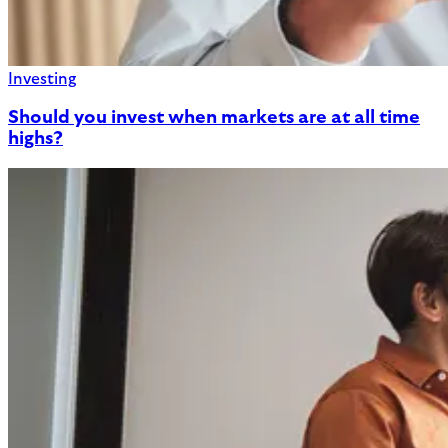
Investing
Should you invest when markets are at all time
highs?