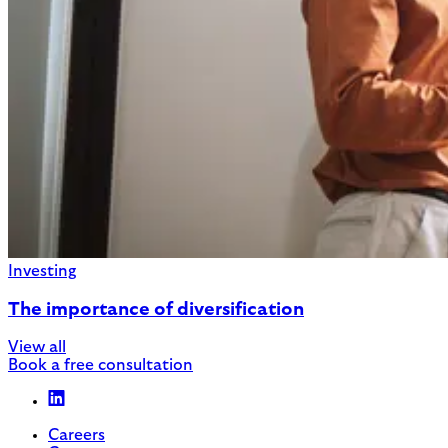
Investing
The importance of diversification
View all
Book a free consultation
Careers