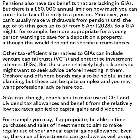
Pensions also have tax benefits that are lacking in GIAs.
But there is a £60,000 annual limit on how much you can
contribute tax efficiently to a pension. Moreover, you
can’t usually make withdrawals from pensions until the
age of 55 (this goes up to 57 from 6 April 2028). So a GIA
might, for example, be more appropriate for a young
person wanting to save for a deposit on a property,
although this would depend on specific circumstances.
Other tax-efficient alternatives to GIAs can include
venture capital trusts (VCTs) and enterprise investment
schemes (EISs). But these are relatively high risk and you
might want to seek advice before investing in them.
Onshore and offshore bonds may also be helpful in tax
planning, but these can be quite complex and you may
want professional advice here too.
GIAs can, though, enable you to make use of CGT and
dividend tax allowances and benefit from the relatively
low tax rates applied to capital gains and dividends.
For example you may, if appropriate, be able to time
purchases and sales of investments to aim to make
regular use of your annual capital gains allowance. Even
so, the value of investments can go down as well as up.