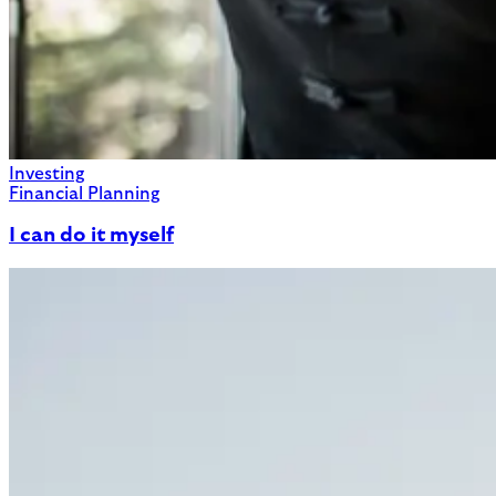
Investing
Financial Planning
I can do it myself