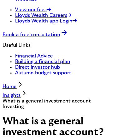
View our fees
Lloyds Wealth Careers
Lloyds Wealth app Login
Book a free consultation
Useful Links
Financial Advice
Building a financial plan
Direct investor hub
Autumn budget support
Home
Insights
What is a general investment account
Investing
What is a general
investment account?