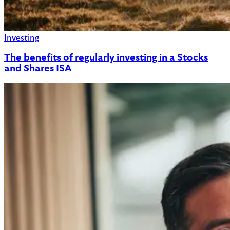
Investing
The benefits of regularly investing in a Stocks
and Shares ISA