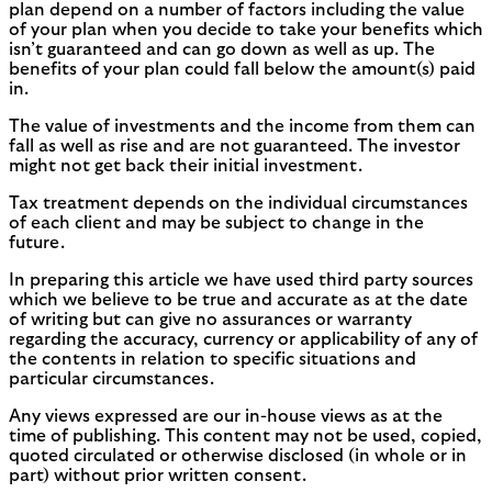
plan depend on a number of factors including the value
of your plan when you decide to take your benefits which
isn’t guaranteed and can go down as well as up. The
benefits of your plan could fall below the amount(s) paid
in.
The value of investments and the income from them can
fall as well as rise and are not guaranteed. The investor
might not get back their initial investment.
Tax treatment depends on the individual circumstances
of each client and may be subject to change in the
future.
In preparing this article we have used third party sources
which we believe to be true and accurate as at the date
of writing but can give no assurances or warranty
regarding the accuracy, currency or applicability of any of
the contents in relation to specific situations and
particular circumstances.
Any views expressed are our in-house views as at the
time of publishing. This content may not be used, copied,
quoted circulated or otherwise disclosed (in whole or in
part) without prior written consent.