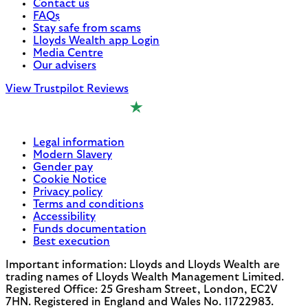
Contact us
FAQs
Stay safe from scams
Lloyds Wealth app Login
Media Centre
Our advisers
View Trustpilot Reviews
Legal information
Modern Slavery
Gender pay
Cookie Notice
Privacy policy
Terms and conditions
Accessibility
Funds documentation
Best execution
Important information: Lloyds and Lloyds Wealth are
trading names of Lloyds Wealth Management Limited.
Registered Office: 25 Gresham Street, London, EC2V
7HN. Registered in England and Wales No. 11722983.