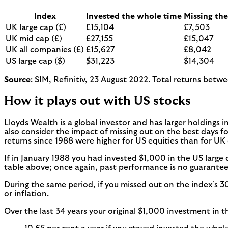
Index
Invested the whole time
Missing the
UK large cap (£)
£15,104
£7,503
UK mid cap (£)
£27,155
£15,047
UK all companies (£)
£15,627
£8,042
US large cap ($)
$31,223
$14,304
Source
: SIM, Refinitiv, 23 August 2022. Total returns betw
How it plays out with US stocks
Lloyds Wealth is a global investor and has larger holdings 
also consider the impact of missing out on the best days for
returns since 1988 were higher for US equities than for UK 
If in January 1988 you had invested $1,000 in the US large
table above; once again, past performance is no guarantee 
During the same period, if you missed out on the index’s 3
or inflation.
Over the last 34 years your original $1,000 investment in 