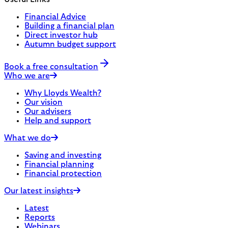
Financial Advice
Building a financial plan
Direct investor hub
Autumn budget support
Book a free consultation
Who we are
Why Lloyds Wealth?
Our vision
Our advisers
Help and support
What we do
Saving and investing
Financial planning
Financial protection
Our latest insights
Latest
Reports
Webinars