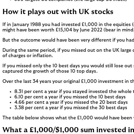
How it plays out with UK stocks
If in January 1988 you had invested £1,000 in the equities 
might have been worth £15,104 by June 2022 (bear in mind, 
But the outcome would have been very different if you had 
During the same period, if you missed out on the UK large
of charges or inflation.
If you missed only the 10 best days you would still lose o
captured the growth of those 10 top days.
Over the last 34 years your original £1,000 investment in 
8.31 per cent a year if you stayed invested the whole
6.10 per cent a year if you missed the 10 best days
4.66 per cent a year if you missed the 20 best days
3.38 per cent a year if you missed the 30 best days
The table below shows what the £1,000 would have been w
What a £1,000/$1,000 sum invested i