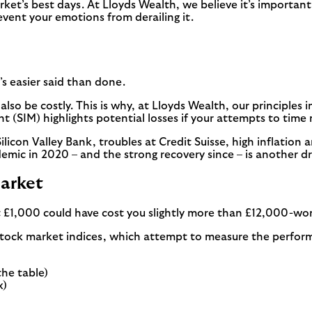
rket’s best days. At Lloyds Wealth, we believe it’s important
event your emotions from derailing it.
t’s easier said than done.
n also be costly. This is why, at Lloyds Wealth, our principle
(SIM) highlights potential losses if your attempts to time
icon Valley Bank, troubles at Credit Suisse, high inflation an
ndemic in 2020 – and the strong recovery since – is another 
market
 £1,000 could have cost you slightly more than £12,000-wort
stock market indices, which attempt to measure the perfor
the table)
x)