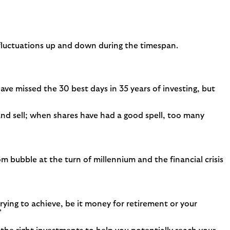
 fluctuations up and down during the timespan.
ave missed the 30 best days in 35 years of investing, but
nd sell; when shares have had a good spell, too many
bubble at the turn of millennium and the financial crisis
rying to achieve, be it money for retirement or your
’