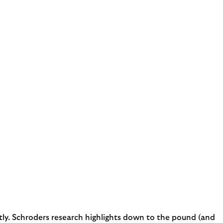
costly. Schroders research highlights down to the pound (and