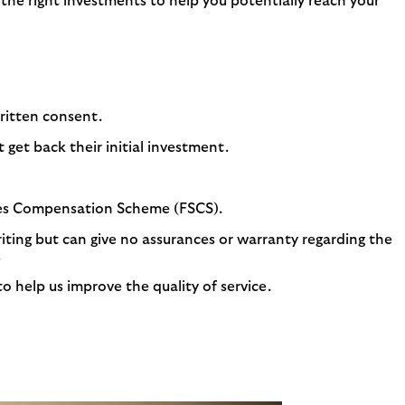
y the right investments to help you potentially reach your
written consent.
get back their initial investment.
ices Compensation Scheme (FSCS).
riting but can give no assurances or warranty regarding the
.
 help us improve the quality of service.