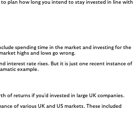
 to plan how long you intend to stay invested in line with
s include spending time in the market and investing for the
 market highs and lows go wrong.
d interest rate rises. But it is just one recent instance of
dramatic example.
h of returns if you’d invested in large UK companies.
mance of various UK and US markets. These included