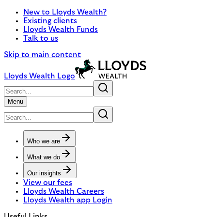
New to Lloyds Wealth?
Existing clients
Lloyds Wealth Funds
Talk to us
Skip to main content
Lloyds Wealth Logo
Menu
Who we are
What we do
Our insights
View our fees
Lloyds Wealth Careers
Lloyds Wealth app Login
Useful Links