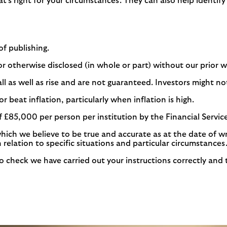
at’s right for your circumstances. They can also help identif
of publishing.
r otherwise disclosed (in whole or part) without our prior 
as well as rise and are not guaranteed. Investors might not 
r beat inflation, particularly when inflation is high.
f £85,000 per person per institution by the Financial Serv
which we believe to be true and accurate as at the date of w
n relation to specific situations and particular circumstances
check we have carried out your instructions correctly and to