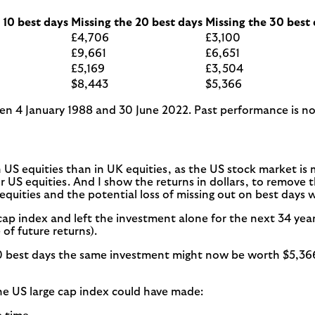
 10 best days
Missing the 20 best days
Missing the 30 best
£4,706
£3,100
£9,661
£6,651
£5,169
£3,504
$8,443
$5,366
een 4 January 1988 and 30 June 2022. Past performance is not 
in US equities than in UK equities, as the US stock market is
 US equities. And I show the returns in dollars, to remove th
equities and the potential loss of missing out on best days 
 cap index and left the investment alone for the next 34 yea
of future returns).
0 best days the same investment might now be worth $5,366, 
the US large cap index could have made: