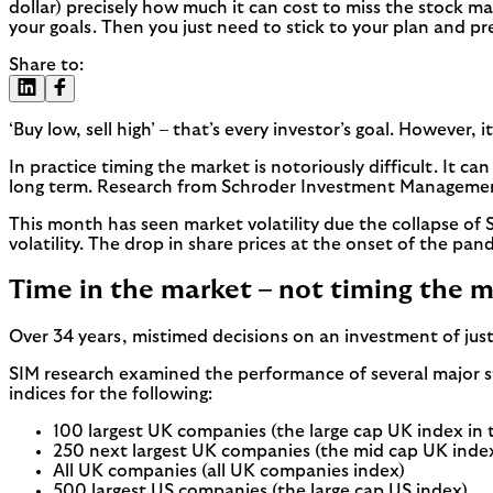
dollar) precisely how much it can cost to miss the stock ma
your goals. Then you just need to stick to your plan and pr
Share to:
‘Buy low, sell high’ – that’s every investor’s goal. However, i
In practice timing the market is notoriously difficult. It ca
long term. Research from Schroder Investment Management 
This month has seen market volatility due the collapse of Sil
volatility. The drop in share prices at the onset of the pa
Time in the market – not timing the 
Over 34 years, mistimed decisions on an investment of just
SIM research examined the performance of several major 
indices for the following:
100 largest UK companies (the large cap UK index in 
250 next largest UK companies (the mid cap UK inde
All UK companies (all UK companies index)
500 largest US companies (the large cap US index)