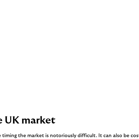
he UK market
ce timing the market is notoriously difficult. It can also be 