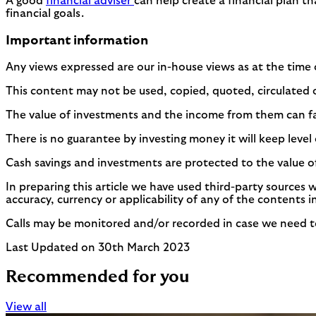
A good
financial adviser
can help create a financial plan th
financial goals.
Important information
Any views expressed are our in-house views as at the time 
This content may not be used, copied, quoted, circulated o
The value of investments and the income from them can fall 
There is no guarantee by investing money it will keep level o
Cash savings and investments are protected to the value o
In preparing this article we have used third-party sources 
accuracy, currency or applicability of any of the contents i
Calls may be monitored and/or recorded in case we need to 
Last Updated on 30th March 2023
Recommended for you
View all