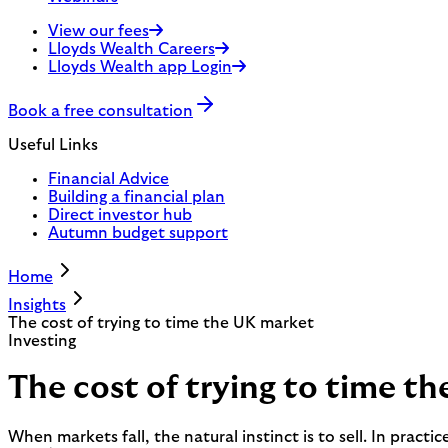
View our fees
Lloyds Wealth Careers
Lloyds Wealth app Login
Book a free consultation
Useful Links
Financial Advice
Building a financial plan
Direct investor hub
Autumn budget support
Home
Insights
The cost of trying to time the UK market
Investing
The cost of trying to time t
When markets fall, the natural instinct is to sell. In practi