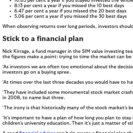
10.65 per cent a year if you stayed invested the whol
8.13 per cent a year if you missed the 10 best days
6.47 per cent a year if you missed the 20 best days
5.06 per cent a year if you missed the 30 best days
When observing returns over long periods, investors shoul
Stick to a financial plan
Nick Kirrage, a fund manager in the SIM value investing tea
the figures make a point: trying to time the market can be v
‘As investors we are often too emotional about the decisi
investors go on a buying spree.
‘At times over the last three decades you would have to hav
‘They have included some monumental stock market crashes 
in 2008, to name but three.
‘The irony is that historically many of the stock market’s 
‘It’s important to have a plan of how long you plan to stay
children’s university education. Then it’s just a matter of s