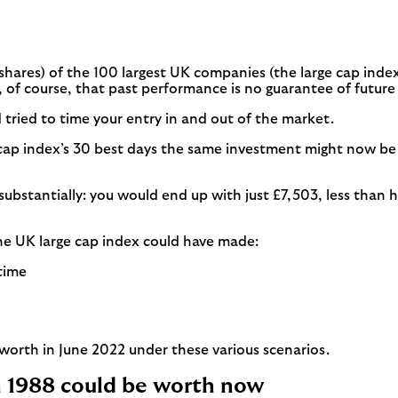
(shares) of the 100 largest UK companies (the large cap index
of course, that past performance is no guarantee of future 
tried to time your entry in and out of the market.
 cap index’s 30 best days the same investment might now be w
ut substantially: you would end up with just £7,503, less tha
the UK large cap index could have made:
 time
orth in June 2022 under these various scenarios.
n 1988 could be worth now