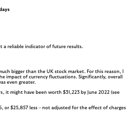
 days
a reliable indicator of future results.
 much bigger than the UK stock market. For this reason, I
e impact of currency fluctuations. Significantly, overall
was even greater.
rs, it might have been worth $31,223 by June 2022 (see
or $25,857 less – not adjusted for the effect of charges