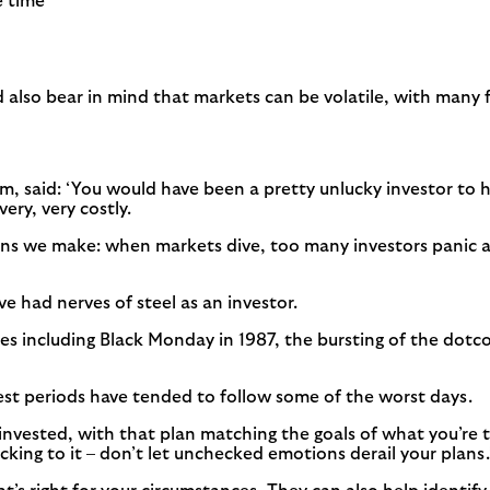
e time
d also bear in mind that markets can be volatile, with many
m, said: ‘You would have been a pretty unlucky investor to h
ery, very costly.
ons we make: when markets dive, too many investors panic a
e had nerves of steel as an investor.
including Black Monday in 1987, the bursting of the dotcom 
best periods have tended to follow some of the worst days.
 invested, with that plan matching the goals of what you’re t
ticking to it – don’t let unchecked emotions derail your plans.