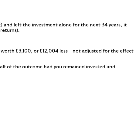
) and left the investment alone for the next 34 years, it
returns).
orth £3,100, or £12,004 less – not adjusted for the effect
n half of the outcome had you remained invested and