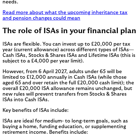
needs.
Read more about what the upcoming inheritance tax
and pension changes could mean
The role of ISAs in your financial plan
ISAs are flexible. You can invest up to £20,000 per tax
year (current allowance) across different types of ISAs—
Cash ISAs, Stocks & Shares ISAs and Lifetime ISAs (this is
subject to a £4,000 per year limit).
However, from 6 April 2027, adults under 65 will be
limited to £12,000 annually in Cash ISAs (while those
aged 65 and over retain the full £20,000 cash limit); the
overall £20,000 ISA allowance remains unchanged, but
new rules will prevent transfers from Stocks & Shares
ISAs into Cash ISAs.
Key benefits of ISAs include:
ISAs are ideal for medium- to long-term goals, such as
buying a home, funding education, or supplementing
retirement income. Benefits include: