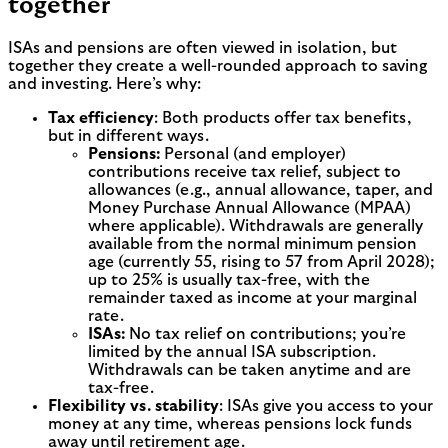
together
ISAs and pensions are often viewed in isolation, but
together they create a well-rounded approach to saving
and investing. Here’s why:
Tax efficiency
: Both products offer tax benefits,
but in different ways.
Pensions:
Personal (and employer)
contributions receive tax relief, subject to
allowances (e.g., annual allowance, taper, and
Money Purchase Annual Allowance (MPAA)
where applicable). Withdrawals are generally
available from the normal minimum pension
age (currently 55, rising to 57 from April 2028);
up to 25% is usually tax-free, with the
remainder taxed as income at your marginal
rate.
ISAs:
No tax relief on contributions; you’re
limited by the annual ISA subscription.
Withdrawals can be taken anytime and are
tax-free.
Flexibility vs. stability
: ISAs give you access to your
money at any time, whereas pensions lock funds
away until retirement age.