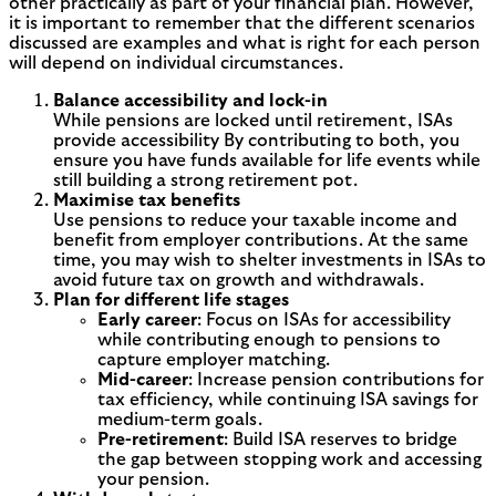
other practically as part of your financial plan. However,
it is important to remember that the different scenarios
discussed are examples and what is right for each person
will depend on individual circumstances.
Balance accessibility and lock-in
While pensions are locked until retirement, ISAs
provide accessibility By contributing to both, you
ensure you have funds available for life events while
still building a strong retirement pot.
Maximise tax benefits
Use pensions to reduce your taxable income and
benefit from employer contributions. At the same
time, you may wish to shelter investments in ISAs to
avoid future tax on growth and withdrawals.
Plan for different life stages
Early career
: Focus on ISAs for accessibility
while contributing enough to pensions to
capture employer matching.
Mid-career
: Increase pension contributions for
tax efficiency, while continuing ISA savings for
medium-term goals.
Pre-retirement
: Build ISA reserves to bridge
the gap between stopping work and accessing
your pension.