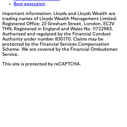
Best execution
Important information: Lloyds and Lloyds Wealth are
trading names of Lloyds Wealth Management Limited.
Registered Office: 25 Gresham Street, London, EC2V
7HN. Registered in England and Wales No. 11722983.
Authorised and regulated by the Financial Conduct
Authority under number 830170. Claims may be
protected by the Financial Services Compensation
Scheme. We are covered by the Financial Ombudsman
Service.
This site is protected by reCAPTCHA.