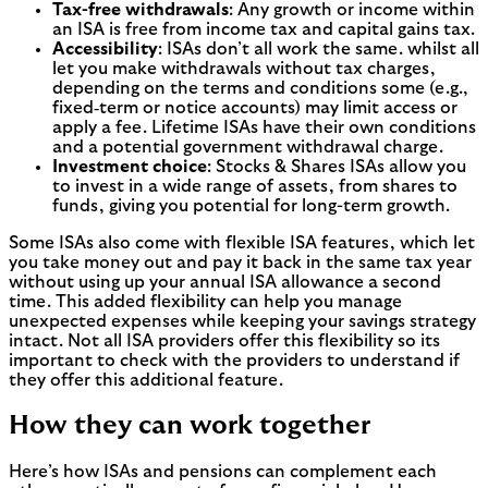
Tax-free withdrawals
: Any growth or income within
an ISA is free from income tax and capital gains tax.
Accessibility
: ISAs don’t all work the same. whilst all
let you make withdrawals without tax charges,
depending on the terms and conditions some (e.g.,
fixed‑term or notice accounts) may limit access or
apply a fee. Lifetime ISAs have their own conditions
and a potential government withdrawal charge.
Investment choice
: Stocks & Shares ISAs allow you
to invest in a wide range of assets, from shares to
funds, giving you potential for long-term growth.
Some ISAs also come with flexible ISA features, which let
you take money out and pay it back in the same tax year
without using up your annual ISA allowance a second
time. This added flexibility can help you manage
unexpected expenses while keeping your savings strategy
intact. Not all ISA providers offer this flexibility so its
important to check with the providers to understand if
they offer this additional feature.
How they can work together
Here’s how ISAs and pensions can complement each