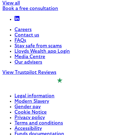
View all
Book a free consultation
Careers
Contact us
FAQs
Stay safe from scams
Lloyds Wealth app Login
Media Centre
Our advisers
View Trustpilot Reviews
Legal information
Modern Slavery
Gender pay
Cookie Notice
Privacy policy
Terms and conditions
Accessibility
Funds documentation