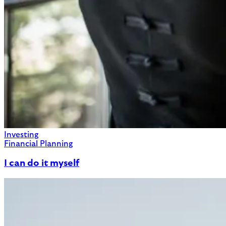
Investing
Financial Planning
I can do it myself