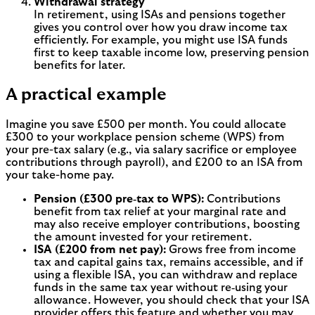
Withdrawal strategy
In retirement, using ISAs and pensions together
gives you control over how you draw income tax
efficiently. For example, you might use ISA funds
first to keep taxable income low, preserving pension
benefits for later.
A practical example
Imagine you save £500 per month. You could allocate
£300 to your workplace pension scheme (WPS) from
your pre-tax salary (e.g., via salary sacrifice or employee
contributions through payroll), and £200 to an ISA from
your take-home pay.
Pension (£300 pre‑tax to WPS):
Contributions
benefit from tax relief at your marginal rate and
may also receive employer contributions, boosting
the amount invested for your retirement.
ISA (£200 from net pay):
Grows free from income
tax and capital gains tax, remains accessible, and if
using a flexible ISA, you can withdraw and replace
funds in the same tax year without re‑using your
allowance. However, you should check that your ISA
provider offers this feature and whether you may