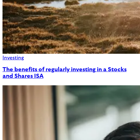
Investing
The benefits of regularly investing in a Stocks
and Shares ISA