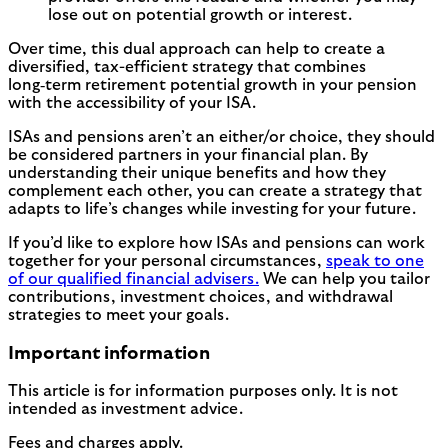
lose out on potential growth or interest.
Over time, this dual approach can help to create a
diversified, tax-efficient strategy that combines
long‑term retirement potential growth in your pension
with the accessibility of your ISA.
ISAs and pensions aren’t an either/or choice, they should
be considered partners in your financial plan. By
understanding their unique benefits and how they
complement each other, you can create a strategy that
adapts to life’s changes while investing for your future.
If you’d like to explore how ISAs and pensions can work
together for your personal circumstances,
speak to one
of our qualified financial advisers.
We can help you tailor
contributions, investment choices, and withdrawal
strategies to meet your goals.
Important information
This article is for information purposes only. It is not
intended as investment advice.
Fees and charges apply.