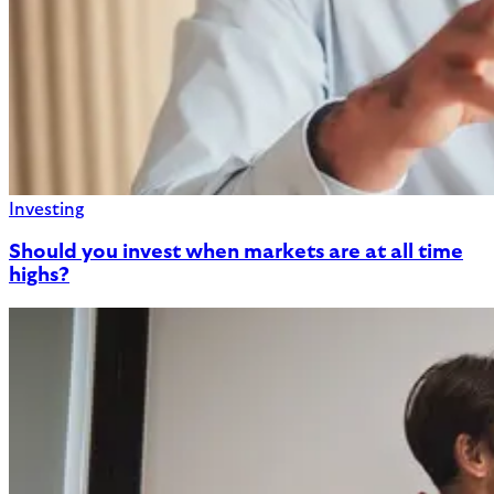
Investing
Should you invest when markets are at all time
highs?