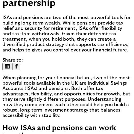
partnership
ISAs and pensions are two of the most powerful tools for
building long-term wealth. While pensions provide tax
relief and security for retirement, ISAs offer flexibility
and tax-free withdrawals. Given their different tax
treatment, when you hold both, they can create a
diversified product strategy that supports tax efficiency,
and helps to gives you control over your financial future.
Share to:
When planning for your financial future, two of the most
powerful tools available in the UK are Individual Savings
Accounts (ISAs) and pensions. Both offer tax
advantages, flexibility, and opportunities for growth, but
they serve slightly different purposes. Understanding
how they complement each other could help you build a
robust, long-term investment strategy that balances
accessibility with stability.
How ISAs and pensions can work