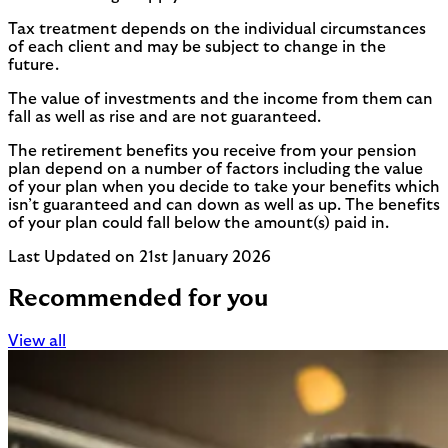
Tax treatment depends on the individual circumstances
of each client and may be subject to change in the
future.
The value of investments and the income from them can
fall as well as rise and are not guaranteed.
The retirement benefits you receive from your pension
plan depend on a number of factors including the value
of your plan when you decide to take your benefits which
isn’t guaranteed and can down as well as up. The benefits
of your plan could fall below the amount(s) paid in.
Last Updated on 21st January 2026
Recommended for you
View all