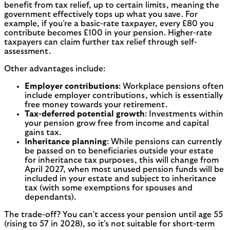
benefit from tax relief, up to certain limits, meaning the
government effectively tops up what you save. For
example, if you’re a basic-rate taxpayer, every £80 you
contribute becomes £100 in your pension. Higher-rate
taxpayers can claim further tax relief through self-
assessment.
Other advantages include:
Employer contributions
: Workplace pensions often
include employer contributions, which is essentially
free money towards your retirement.
Tax-deferred potential growth
: Investments within
your pension grow free from income and capital
gains tax.
Inheritance planning
: While pensions can currently
be passed on to beneficiaries outside your estate
for inheritance tax purposes, this will change from
April 2027, when most unused pension funds will be
included in your estate and subject to inheritance
tax (with some exemptions for spouses and
dependants).
The trade-off? You can’t access your pension until age 55
(rising to 57 in 2028), so it’s not suitable for short-term