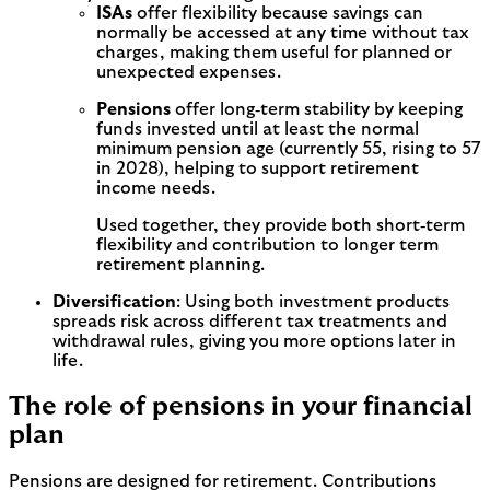
ISAs
offer flexibility because savings can
normally be accessed at any time without tax
charges, making them useful for planned or
unexpected expenses.
Pensions
offer long‑term stability by keeping
funds invested until at least the normal
minimum pension age (currently 55, rising to 57
in 2028), helping to support retirement
income needs.
Used together, they provide both short‑term
flexibility and contribution to longer term
retirement planning.
Diversification
: Using both investment products
spreads risk across different tax treatments and
withdrawal rules, giving you more options later in
life.
The role of pensions in your financial
plan
Pensions are designed for retirement. Contributions