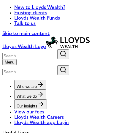
New to Lloyds Wealth?
Existing clients
Lloyds Wealth Funds
Talk to us
Skip to main content
Lloyds Wealth Logo
Menu
Who we are
What we do
Our insights
View our fees
Lloyds Wealth Careers
Lloyds Wealth app Login
Useful Links