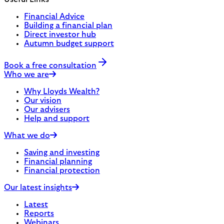
Financial Advice
Building a financial plan
Direct investor hub
Autumn budget support
Book a free consultation
Who we are
Why Lloyds Wealth?
Our vision
Our advisers
Help and support
What we do
Saving and investing
Financial planning
Financial protection
Our latest insights
Latest
Reports
Webinars