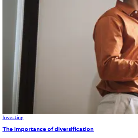
Investing
The importance of diversification