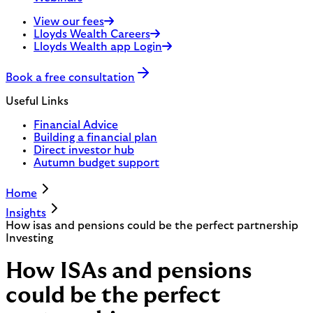
View our fees
Lloyds Wealth Careers
Lloyds Wealth app Login
Book a free consultation
Useful Links
Financial Advice
Building a financial plan
Direct investor hub
Autumn budget support
Home
Insights
How isas and pensions could be the perfect partnership
Investing
How ISAs and pensions
could be the perfect