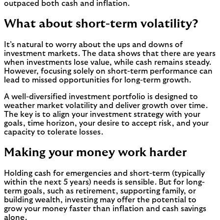
outpaced both cash and inflation.
What about short-term volatility?
It’s natural to worry about the ups and downs of
investment markets. The data shows that there are years
when investments lose value, while cash remains steady.
However, focusing solely on short-term performance can
lead to missed opportunities for long-term growth.
A well-diversified investment portfolio is designed to
weather market volatility and deliver growth over time.
The key is to align your investment strategy with your
goals, time horizon, your desire to accept risk, and your
capacity to tolerate losses.
Making your money work harder
Holding cash for emergencies and short-term (typically
within the next 5 years) needs is sensible. But for long-
term goals, such as retirement, supporting family, or
building wealth, investing may offer the potential to
grow your money faster than inflation and cash savings
alone.