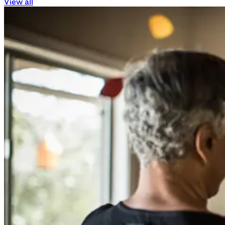
View all