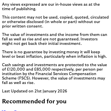
Any views expressed are our in-house views as at the
time of publishing.
This content may not be used, copied, quoted, circulated
or otherwise disclosed (in whole or part) without our
prior written consent.
The value of investments and the income from them can
fall as well as rise and are not guaranteed. Investors
might not get back their initial investment.
There is no guarantee by investing money it will keep
level or beat inflation, particularly when inflation is high.
Cash savings and investments are protected to the value
of £120,000 and £85,000 respectively, per person per
institution by the Financial Services Compensation
Scheme (FSCS). However, the value of investments may
fall as well as rise.
Last Updated on 21st January 2026
Recommended for you