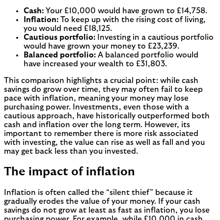
Cash:
Your £10,000 would have grown to £14,758.
Inflation:
To keep up with the rising cost of living,
you would need £18,125.
Cautious portfolio:
Investing in a cautious portfolio
would have grown your money to £23,239.
Balanced portfolio:
A balanced portfolio would
have increased your wealth to £31,803.
This comparison highlights a crucial point: while cash
savings do grow over time, they may often fail to keep
pace with inflation, meaning your money may lose
purchasing power. Investments, even those with a
cautious approach, have historically outperformed both
cash and inflation over the long term. However, its
important to remember there is more risk associated
with investing, the value can rise as well as fall and you
may get back less than you invested.
The impact of inflation
Inflation is often called the “silent thief” because it
gradually erodes the value of your money. If your cash
savings do not grow at least as fast as inflation, you lose
purchasing power. For example, while £10,000 in cash