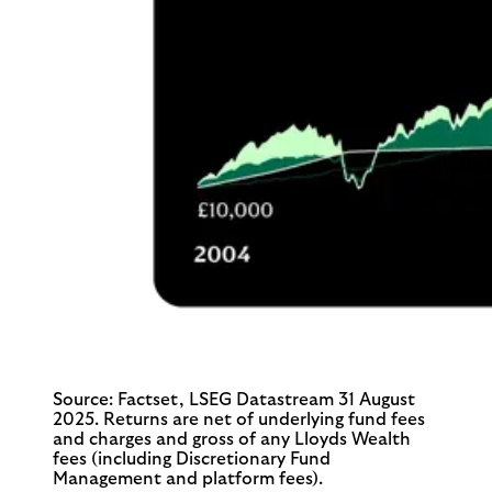
Source: Factset, LSEG Datastream 31 August
2025. Returns are net of underlying fund fees
and charges and gross of any Lloyds Wealth
fees (including Discretionary Fund
Management and platform fees).