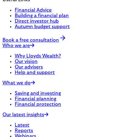
Financial Advice
Building a financial plan
Direct investor hub
Autumn budget support
Book a free consultation
Who we are
Why Lloyds Wealth?
Our vision
Our advisers
Help and support
What we do
Saving and investing
Financial planning
Financial protection
Our latest insights
Latest
Reports
Webinars