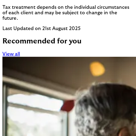
Tax treatment depends on the individual circumstances
of each client and may be subject to change in the
future.
Last Updated on 21st August 2025
Recommended for you
View all