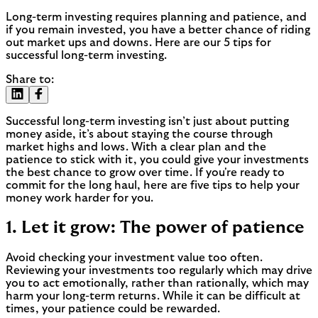
Long-term investing requires planning and patience, and
if you remain invested, you have a better chance of riding
out market ups and downs. Here are our 5 tips for
successful long-term investing.
Share to:
Successful long-term investing isn’t just about putting
money aside, it’s about staying the course through
market highs and lows. With a clear plan and the
patience to stick with it, you could give your investments
the best chance to grow over time. If you're ready to
commit for the long haul, here are five tips to help your
money work harder for you.
1. Let it grow: The power of patience
Avoid checking your investment value too often.
Reviewing your investments too regularly which may drive
you to act emotionally, rather than rationally, which may
harm your long-term returns. While it can be difficult at
times, your patience could be rewarded.