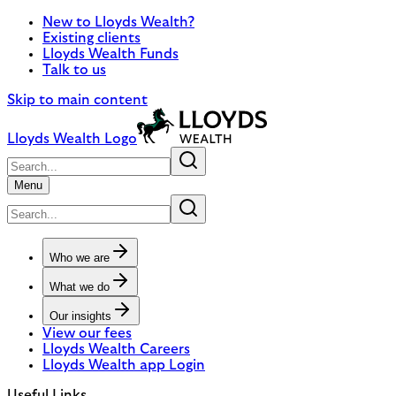
New to Lloyds Wealth?
Existing clients
Lloyds Wealth Funds
Talk to us
Skip to main content
Lloyds Wealth Logo
Menu
Who we are
What we do
Our insights
View our fees
Lloyds Wealth Careers
Lloyds Wealth app Login
Useful Links