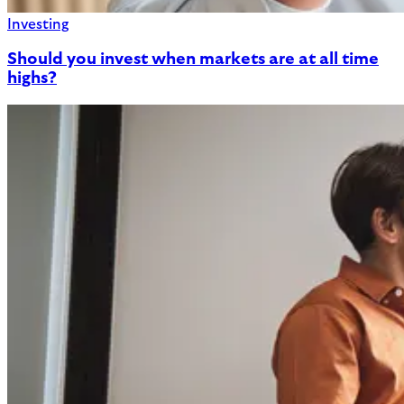
Investing
Should you invest when markets are at all time
highs?