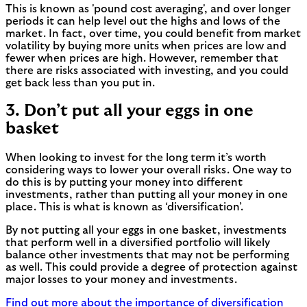
This is known as 'pound cost averaging', and over longer
periods it can help level out the highs and lows of the
market. In fact, over time, you could benefit from market
volatility by buying more units when prices are low and
fewer when prices are high. However, remember that
there are risks associated with investing, and you could
get back less than you put in.
3. Don’t put all your eggs in one
basket
When looking to invest for the long term it’s worth
considering ways to lower your overall risks. One way to
do this is by putting your money into different
investments, rather than putting all your money in one
place. This is what is known as ‘diversification’.
By not putting all your eggs in one basket, investments
that perform well in a diversified portfolio will likely
balance other investments that may not be performing
as well. This could provide a degree of protection against
major losses to your money and investments.
Find out more about the importance of diversification