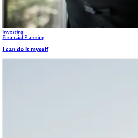
Investing
Financial Planning
I can do it myself