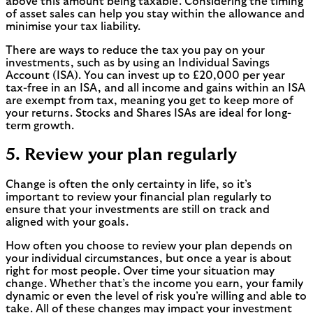
above this amount being taxable. Considering the timing
of asset sales can help you stay within the allowance and
minimise your tax liability.
There are ways to reduce the tax you pay on your
investments, such as by using an Individual Savings
Account (ISA). You can invest up to £20,000 per year
tax-free in an ISA, and all income and gains within an ISA
are exempt from tax, meaning you get to keep more of
your returns. Stocks and Shares ISAs are ideal for long-
term growth.
5. Review your plan regularly
Change is often the only certainty in life, so it’s
important to review your financial plan regularly to
ensure that your investments are still on track and
aligned with your goals.
How often you choose to review your plan depends on
your individual circumstances, but once a year is about
right for most people. Over time your situation may
change. Whether that’s the income you earn, your family
dynamic or even the level of risk you’re willing and able to
take. All of these changes may impact your investment