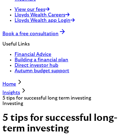
View our fees
Lloyds Wealth Careers
Lloyds Wealth app Login
Book a free consultation
Useful Links
Financial Advice
Building a financial plan
Direct investor hub
Autumn budget support
Home
Insights
5 tips for successful long term investing
Investing
5 tips for successful long-
term investing