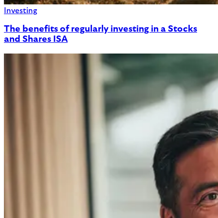
Investing
The benefits of regularly investing in a Stocks
and Shares ISA