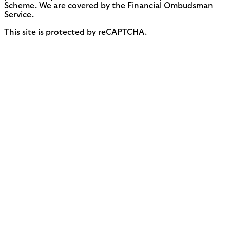
Scheme. We are covered by the Financial Ombudsman
Service.
This site is protected by reCAPTCHA.