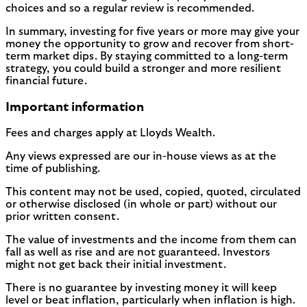
choices and so a regular review is recommended.
In summary, investing for five years or more may give your
money the opportunity to grow and recover from short-
term market dips. By staying committed to a long-term
strategy, you could build a stronger and more resilient
financial future.
Important information
Fees and charges apply at Lloyds Wealth.
Any views expressed are our in-house views as at the
time of publishing.
This content may not be used, copied, quoted, circulated
or otherwise disclosed (in whole or part) without our
prior written consent.
The value of investments and the income from them can
fall as well as rise and are not guaranteed. Investors
might not get back their initial investment.
There is no guarantee by investing money it will keep
level or beat inflation, particularly when inflation is high.