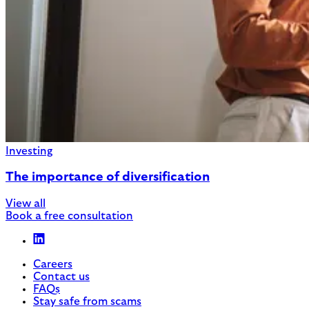
Investing
The importance of diversification
View all
Book a free consultation
Careers
Contact us
FAQs
Stay safe from scams