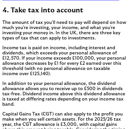
4. Take tax into account
The amount of tax you’ll need to pay will depend on how
much you’re investing, your income, and what you’re
investing your money in. In the UK, there are three key
types of tax that can apply to investments.
Income tax is paid on income, including interest and
dividends, which exceeds your personal allowance of
£12,570. If your income exceeds £100,000, your personal
allowance decreases by £1 for every £2 earned over this
threshold (with no personal allowance on taxable
income over £125,140).
In addition to your personal allowance, the dividend
allowance allows you to receive up to £500 in dividends
tax-free. Dividend income above this dividend allowance
is taxed at differing rates depending on your income tax
band.
Capital Gains Tax (CGT) can also apply to the profit you
make when you sell certain assets. For the 2025/26 tax
year, the CGT allowance is £3,000, with capital gains