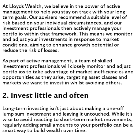
At Lloyds Wealth, we believe in the power of active
management to help you stay on track with your long-
term goals. Our advisers recommend a suitable level of
risk based on your individual circumstances, and our
investment professionals then actively manage your
portfolio within that framework. This means we monitor
and adjust your investments in response to market
conditions, aiming to enhance growth potential or
reduce the risk of losses.
As part of active management, a team of skilled
investment professionals will closely monitor and adjust
portfolios to take advantage of market inefficiencies and
opportunities as they arise, targeting asset classes and
markets we want to invest in whilst avoiding others.
2. Invest little and often
Long-term investing isn’t just about making a one-off
lump sum investment and leaving it untouched. While it’s
wise to avoid reacting to short-term market movements,
regularly adding small amounts to your portfolio can be a
smart way to build wealth over time.