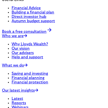
Financial Advice
Building a financial plan
Direct investor hub
Autumn budget support
Book a free consultation
Who we are
Why Lloyds Wealth?
Our vision
Our advisers
Help and support
What we do
Saving and investing
Financial planning
Financial protection
Our latest insights
Latest
Reports
Webinars