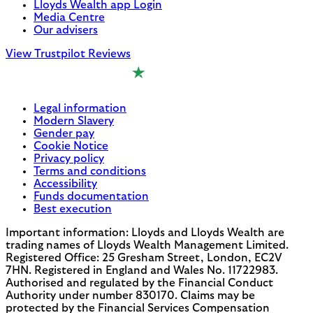
Lloyds Wealth app Login
Media Centre
Our advisers
View Trustpilot Reviews
Legal information
Modern Slavery
Gender pay
Cookie Notice
Privacy policy
Terms and conditions
Accessibility
Funds documentation
Best execution
Important information: Lloyds and Lloyds Wealth are
trading names of Lloyds Wealth Management Limited.
Registered Office: 25 Gresham Street, London, EC2V
7HN. Registered in England and Wales No. 11722983.
Authorised and regulated by the Financial Conduct
Authority under number 830170. Claims may be
protected by the Financial Services Compensation