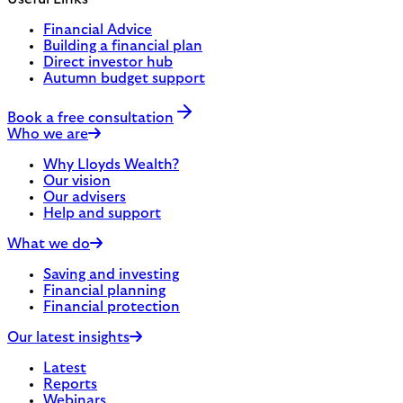
Financial Advice
Building a financial plan
Direct investor hub
Autumn budget support
Book a free consultation
Who we are
Why Lloyds Wealth?
Our vision
Our advisers
Help and support
What we do
Saving and investing
Financial planning
Financial protection
Our latest insights
Latest
Reports
Webinars