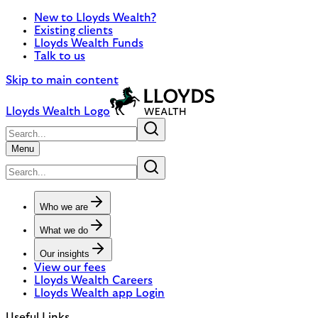
New to Lloyds Wealth?
Existing clients
Lloyds Wealth Funds
Talk to us
Skip to main content
Lloyds Wealth Logo
Menu
Who we are
What we do
Our insights
View our fees
Lloyds Wealth Careers
Lloyds Wealth app Login
Useful Links