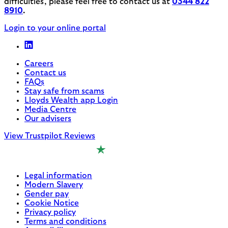
difficulties, please feel free to contact us at
0344 822
8910
.
Login to your online portal
Careers
Contact us
FAQs
Stay safe from scams
Lloyds Wealth app Login
Media Centre
Our advisers
View Trustpilot Reviews
Legal information
Modern Slavery
Gender pay
Cookie Notice
Privacy policy
Terms and conditions