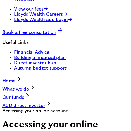
View our fees
Lloyds Wealth Careers
Lloyds Wealth app Login
Book a free consultation
Useful Links
Financial Advice
Building a financial plan
Direct investor hub
Autumn budget support
Home
What we do
Our funds
ACD direct investor
Accessing your online account
Accessing your online