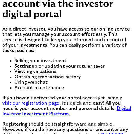
account via the investor
digital portal
As a direct investor, you have access to our online service
that lets you manage your account effortlessly. This
service is designed to keep you informed and in control
of your investments. You can easily perform a variety of
tasks, such as:
Selling your investment
Setting up or updating your regular saver
Viewing valuations
Obtaining transaction history
Using webchat
Account maintenance
If you haven't activated your portal access yet, simply
visit our registration page
. It's quick and easy! All you
need is your account number and personal details.
Digital
Investor Investment Platform
.
Registering should be straightforward and simple.
However, if you do have any questions or encounter any