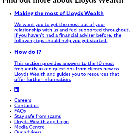
Find out more about Lloyds Wealth
Making the most of Lloyds Wealth
We want you to get the most out of your
relationship with us and feel supported throughout.
If you haven’t had a financial adviser before, the
following tips should help you get started.
How do I?
This section provides answers to the 10 most
frequently asked questions from clients new to
Lloyds Wealth and guides you to resources that
offer further information.
Careers
Contact us
FAQs
Stay safe from scams
Lloyds Wealth app Login
Media Centre
Our advisers