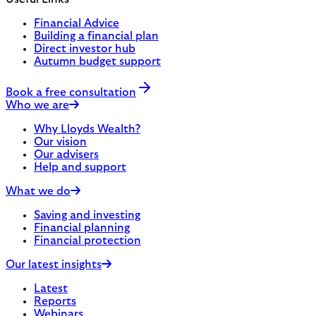
Financial Advice
Building a financial plan
Direct investor hub
Autumn budget support
Book a free consultation
Who we are
Why Lloyds Wealth?
Our vision
Our advisers
Help and support
What we do
Saving and investing
Financial planning
Financial protection
Our latest insights
Latest
Reports
Webinars