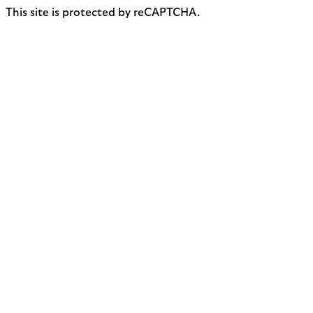
This site is protected by reCAPTCHA.