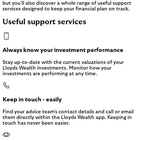
but you’ll also discover a whole range of useful support
services designed to keep your financial plan on track.
Useful support services
Always know your investment performance
Stay up-to-date with the current valuations of your
Lloyds Wealth investments. Monitor how your
investments are performing at any time.
Keep in touch - easily
Find your advice team's contact details and call or email
them directly within the Lloyds Wealth app. Keeping in
touch has never been easier.