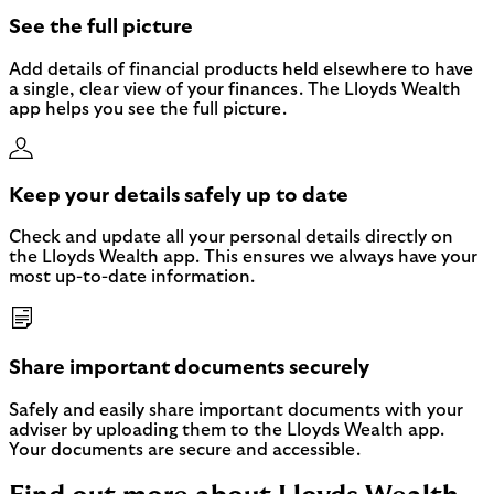
See the full picture
Add details of financial products held elsewhere to have
a single, clear view of your finances. The Lloyds Wealth
app helps you see the full picture.
Keep your details safely up to date
Check and update all your personal details directly on
the Lloyds Wealth app. This ensures we always have your
most up-to-date information.
Share important documents securely
Safely and easily share important documents with your
adviser by uploading them to the Lloyds Wealth app.
Your documents are secure and accessible.