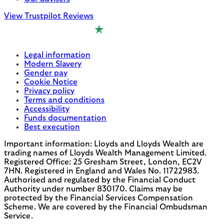
View Trustpilot Reviews
Legal information
Modern Slavery
Gender pay
Cookie Notice
Privacy policy
Terms and conditions
Accessibility
Funds documentation
Best execution
Important information: Lloyds and Lloyds Wealth are
trading names of Lloyds Wealth Management Limited.
Registered Office: 25 Gresham Street, London, EC2V
7HN. Registered in England and Wales No. 11722983.
Authorised and regulated by the Financial Conduct
Authority under number 830170. Claims may be
protected by the Financial Services Compensation
Scheme. We are covered by the Financial Ombudsman
Service.