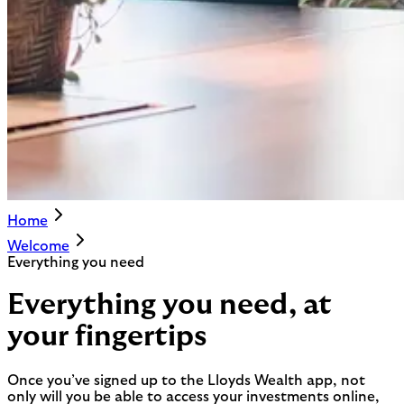
Home
Welcome
Everything you need
Everything you need, at
your fingertips
Once you’ve signed up to the Lloyds Wealth app, not
only will you be able to access your investments online,