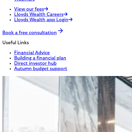
View our fees
Lloyds Wealth Careers
Lloyds Wealth app Login
Book a free consultation
Useful Links
Financial Advice
Building a financial plan
Direct investor hub
Autumn budget support