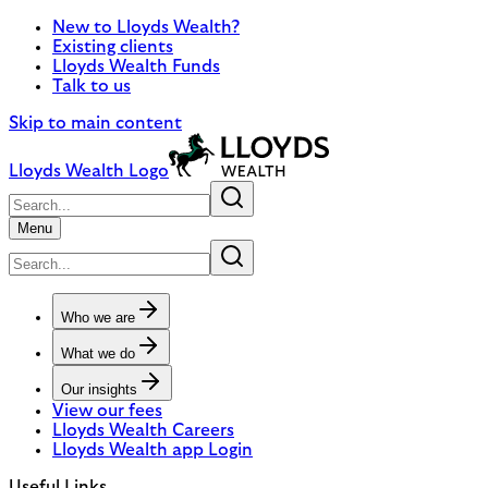
New to Lloyds Wealth?
Existing clients
Lloyds Wealth Funds
Talk to us
Skip to main content
Lloyds Wealth Logo
Menu
Who we are
What we do
Our insights
View our fees
Lloyds Wealth Careers
Lloyds Wealth app Login
Useful Links