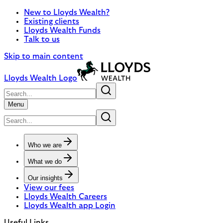
New to Lloyds Wealth?
Existing clients
Lloyds Wealth Funds
Talk to us
Skip to main content
Lloyds Wealth Logo
Menu
Who we are
What we do
Our insights
View our fees
Lloyds Wealth Careers
Lloyds Wealth app Login
Useful Links