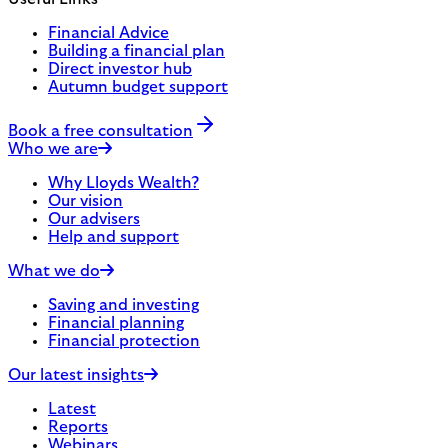
Financial Advice
Building a financial plan
Direct investor hub
Autumn budget support
Book a free consultation
Who we are
Why Lloyds Wealth?
Our vision
Our advisers
Help and support
What we do
Saving and investing
Financial planning
Financial protection
Our latest insights
Latest
Reports
Webinars