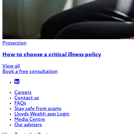
Protection
How to choose a critical illness policy
View all
Book a free consultation
Careers
Contact us
FAQs
Stay safe from scams
Lloyds Wealth app Login
Media Centre
Our advisers