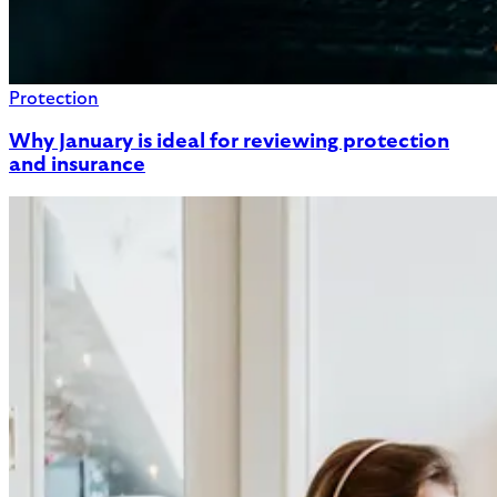
Protection
Why January is ideal for reviewing protection
and insurance