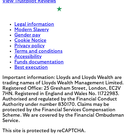
View Trustpilot Reviews
Legal information
Modern Slavery
Gender pay
Cookie Notice
Privacy policy
Terms and conditions
Accessibility
Funds documentation
Best execution
Important information: Lloyds and Lloyds Wealth are
trading names of Lloyds Wealth Management Limited.
Registered Office: 25 Gresham Street, London, EC2V
7HN. Registered in England and Wales No. 11722983.
Authorised and regulated by the Financial Conduct
Authority under number 830170. Claims may be
protected by the Financial Services Compensation
Scheme. We are covered by the Financial Ombudsman
Service.
This site is protected by reCAPTCHA.