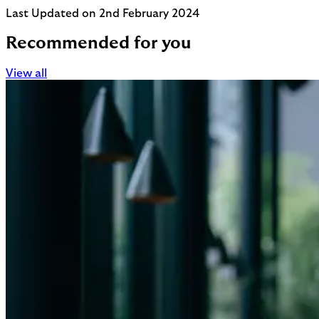
Last Updated on 2nd February 2024
Recommended for you
View all