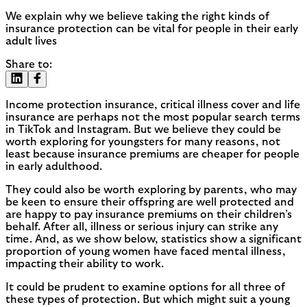
We explain why we believe taking the right kinds of
insurance protection can be vital for people in their early
adult lives
Share to:
Income protection insurance, critical illness cover and life
insurance are perhaps not the most popular search terms
in TikTok and Instagram. But we believe they could be
worth exploring for youngsters for many reasons, not
least because insurance premiums are cheaper for people
in early adulthood.
They could also be worth exploring by parents, who may
be keen to ensure their offspring are well protected and
are happy to pay insurance premiums on their children’s
behalf. After all, illness or serious injury can strike any
time. And, as we show below, statistics show a significant
proportion of young women have faced mental illness,
impacting their ability to work.
It could be prudent to examine options for all three of
these types of protection. But which might suit a young