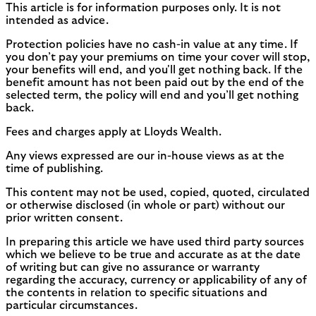
This article is for information purposes only. It is not
intended as advice.
Protection policies have no cash-in value at any time. If
you don’t pay your premiums on time your cover will stop,
your benefits will end, and you'll get nothing back. If the
benefit amount has not been paid out by the end of the
selected term, the policy will end and you’ll get nothing
back.
Fees and charges apply at Lloyds Wealth.
Any views expressed are our in-house views as at the
time of publishing.
This content may not be used, copied, quoted, circulated
or otherwise disclosed (in whole or part) without our
prior written consent.
In preparing this article we have used third party sources
which we believe to be true and accurate as at the date
of writing but can give no assurance or warranty
regarding the accuracy, currency or applicability of any of
the contents in relation to specific situations and
particular circumstances.