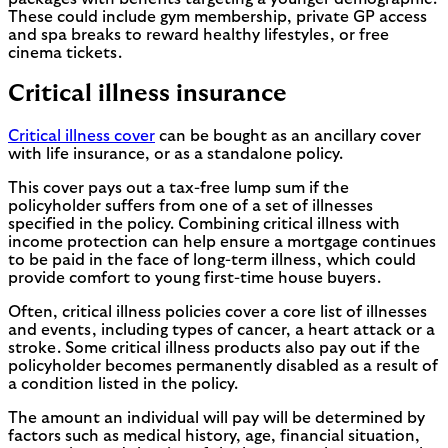
These could include gym membership, private GP access
and spa breaks to reward healthy lifestyles, or free
cinema tickets.
Critical illness insurance
Critical illness cover
can be bought as an ancillary cover
with life insurance, or as a standalone policy.
This cover pays out a tax-free lump sum if the
policyholder suffers from one of a set of illnesses
specified in the policy. Combining critical illness with
income protection can help ensure a mortgage continues
to be paid in the face of long-term illness, which could
provide comfort to young first-time house buyers.
Often, critical illness policies cover a core list of illnesses
and events, including types of cancer, a heart attack or a
stroke. Some critical illness products also pay out if the
policyholder becomes permanently disabled as a result of
a condition listed in the policy.
The amount an individual will pay will be determined by
factors such as medical history, age, financial situation,