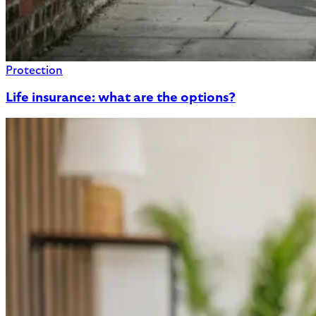
Protection
Life insurance: what are the options?