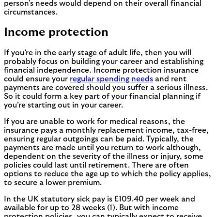
person’s needs would depend on their overall financial
circumstances.
Income protection
If you’re in the early stage of adult life, then you will
probably focus on building your career and establishing
financial independence. Income protection insurance
could ensure your
regular spending needs
and rent
payments are covered should you suffer a serious illness.
So it could form a key part of your financial planning if
you’re starting out in your career.
If you are unable to work for medical reasons, the
insurance pays a monthly replacement income, tax-free,
ensuring regular outgoings can be paid. Typically, the
payments are made until you return to work although,
dependent on the severity of the illness or injury, some
policies could last until retirement. There are often
options to reduce the age up to which the policy applies,
to secure a lower premium.
In the UK statutory sick pay is £109.40 per week and
available for up to 28 weeks (1). But with income
protection policies, you can typically expect to receive