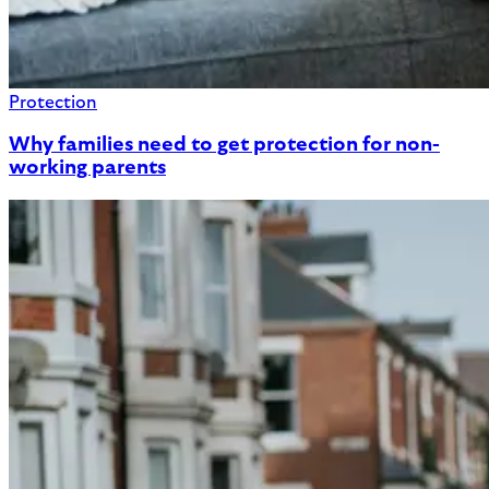
Protection
Why families need to get protection for non-
working parents