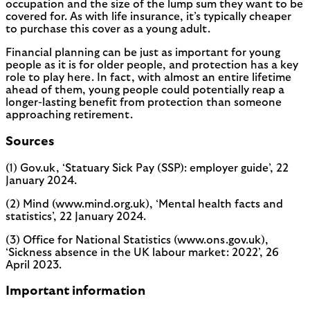
occupation and the size of the lump sum they want to be
covered for. As with life insurance, it’s typically cheaper
to purchase this cover as a young adult.
Financial planning can be just as important for young
people as it is for older people, and protection has a key
role to play here. In fact, with almost an entire lifetime
ahead of them, young people could potentially reap a
longer-lasting benefit from protection than someone
approaching retirement.
Sources
(1) Gov.uk, ‘Statuary Sick Pay (SSP): employer guide’, 22
January 2024.
(2) Mind (www.mind.org.uk), ‘Mental health facts and
statistics’, 22 January 2024.
(3) Office for National Statistics (www.ons.gov.uk),
‘Sickness absence in the UK labour market: 2022’, 26
April 2023.
Important information