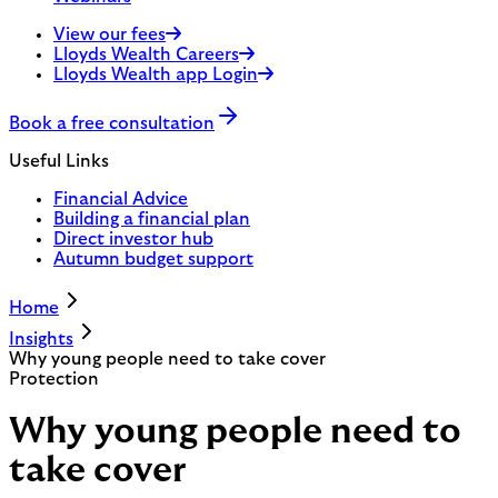
View our fees
Lloyds Wealth Careers
Lloyds Wealth app Login
Book a free consultation
Useful Links
Financial Advice
Building a financial plan
Direct investor hub
Autumn budget support
Home
Insights
Why young people need to take cover
Protection
Why young people need to
take cover