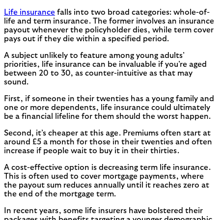
Life insurance
falls into two broad categories: whole-of-
life and term insurance. The former involves an insurance
payout whenever the policyholder dies, while term cover
pays out if they die within a specified period.
A subject unlikely to feature among young adults’
priorities, life insurance can be invaluable if you’re aged
between 20 to 30, as counter-intuitive as that may
sound.
First, if someone in their twenties has a young family and
one or more dependents, life insurance could ultimately
be a financial lifeline for them should the worst happen.
Second, it’s cheaper at this age. Premiums often start at
around £5 a month for those in their twenties and often
increase if people wait to buy it in their thirties.
A cost-effective option is decreasing term life insurance.
This is often used to cover mortgage payments, where
the payout sum reduces annually until it reaches zero at
the end of the mortgage term.
In recent years, some life insurers have bolstered their
packages with benefits targeting a younger demographic.