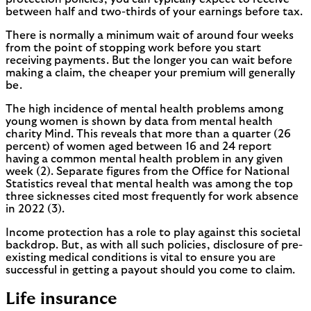
between half and two-thirds of your earnings before tax.
There is normally a minimum wait of around four weeks
from the point of stopping work before you start
receiving payments. But the longer you can wait before
making a claim, the cheaper your premium will generally
be.
The high incidence of mental health problems among
young women is shown by data from mental health
charity Mind. This reveals that more than a quarter (26
percent) of women aged between 16 and 24 report
having a common mental health problem in any given
week (2). Separate figures from the Office for National
Statistics reveal that mental health was among the top
three sicknesses cited most frequently for work absence
in 2022 (3).
Income protection has a role to play against this societal
backdrop. But, as with all such policies, disclosure of pre-
existing medical conditions is vital to ensure you are
successful in getting a payout should you come to claim.
Life insurance