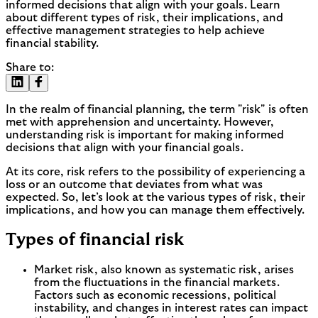
informed decisions that align with your goals. Learn
about different types of risk, their implications, and
effective management strategies to help achieve
financial stability.
Share to:
In the realm of financial planning, the term "risk" is often
met with apprehension and uncertainty. However,
understanding risk is important for making informed
decisions that align with your financial goals.
At its core, risk refers to the possibility of experiencing a
loss or an outcome that deviates from what was
expected. So, let’s look at the various types of risk, their
implications, and how you can manage them effectively.
Types of financial risk
Market risk, also known as systematic risk, arises
from the fluctuations in the financial markets.
Factors such as economic recessions, political
instability, and changes in interest rates can impact