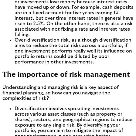
or investments lose money because interest rates
have moved up or down. For example, cash deposits
are in a fixed account for five years earning 1%
interest, but over time interest rates in general have
risen to 2.5%. On the other hand, there is also a risk
associated with not fixing a rate and interest rates
falling.
Over-diversification risk, as although diversification
aims to reduce the total risks across a portfolio, if
one investment performs really well its influence on
portfolio returns could be diluted by poor
performance in other investments.
The importance of risk management
Understanding and managing risk is a key aspect of
financial planning, so how can you navigate the
complexities of risk?
Diversification involves spreading investments
across various asset classes (such as property or
shares), sectors, and geographical regions to reduce
exposure to any single risk. By diversifying your
portfolio, you can aim to mitigate the impact of
poor performance in one area with better