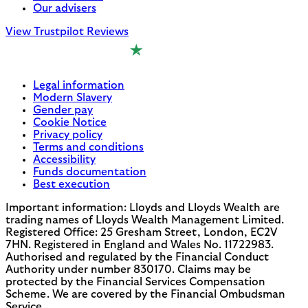
Our advisers
View Trustpilot Reviews
Legal information
Modern Slavery
Gender pay
Cookie Notice
Privacy policy
Terms and conditions
Accessibility
Funds documentation
Best execution
Important information: Lloyds and Lloyds Wealth are
trading names of Lloyds Wealth Management Limited.
Registered Office: 25 Gresham Street, London, EC2V
7HN. Registered in England and Wales No. 11722983.
Authorised and regulated by the Financial Conduct
Authority under number 830170. Claims may be
protected by the Financial Services Compensation
Scheme. We are covered by the Financial Ombudsman
Service.