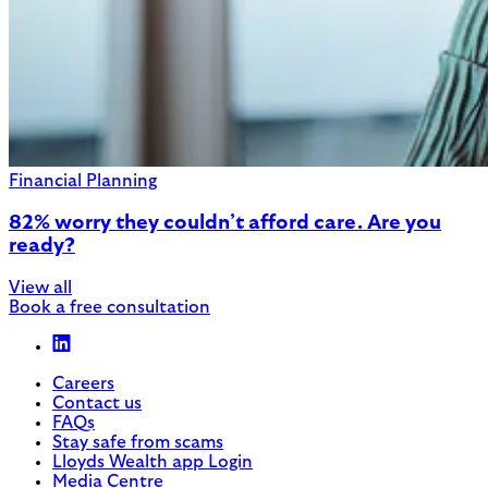
Financial Planning
82% worry they couldn’t afford care. Are you
ready?
View all
Book a free consultation
Careers
Contact us
FAQs
Stay safe from scams
Lloyds Wealth app Login
Media Centre