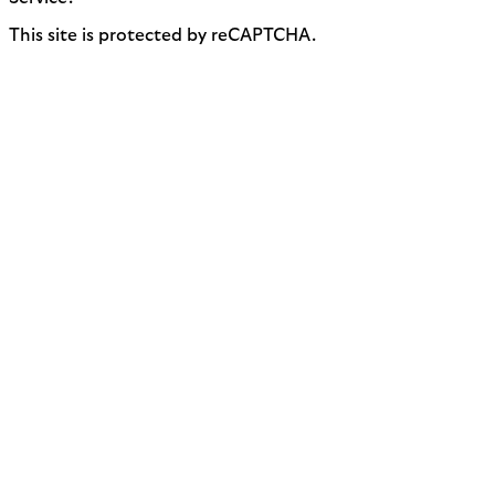
This site is protected by reCAPTCHA.