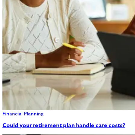
Financial Planning
Could your retirement plan handle care costs?