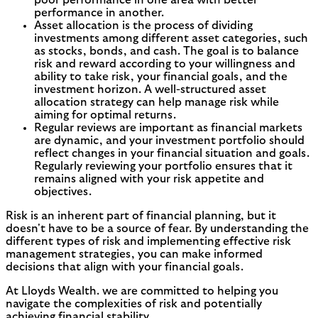
performance in another.
Asset allocation is the process of dividing
investments among different asset categories, such
as stocks, bonds, and cash. The goal is to balance
risk and reward according to your willingness and
ability to take risk, your financial goals, and the
investment horizon. A well-structured asset
allocation strategy can help manage risk while
aiming for optimal returns.
Regular reviews are important as financial markets
are dynamic, and your investment portfolio should
reflect changes in your financial situation and goals.
Regularly reviewing your portfolio ensures that it
remains aligned with your risk appetite and
objectives.
Risk is an inherent part of financial planning, but it
doesn't have to be a source of fear. By understanding the
different types of risk and implementing effective risk
management strategies, you can make informed
decisions that align with your financial goals.
At Lloyds Wealth. we are committed to helping you
navigate the complexities of risk and potentially
achieving financial stability.