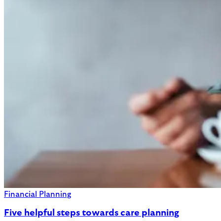
Financial Planning
Five helpful steps towards care planning