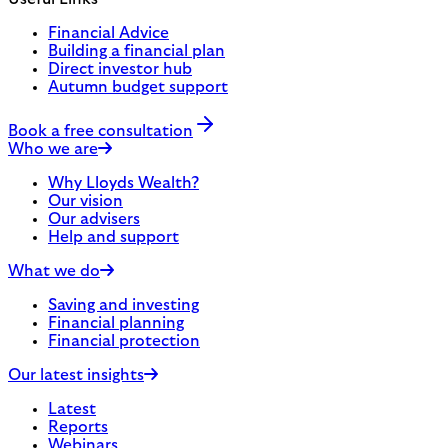
Financial Advice
Building a financial plan
Direct investor hub
Autumn budget support
Book a free consultation
Who we are
Why Lloyds Wealth?
Our vision
Our advisers
Help and support
What we do
Saving and investing
Financial planning
Financial protection
Our latest insights
Latest
Reports
Webinars