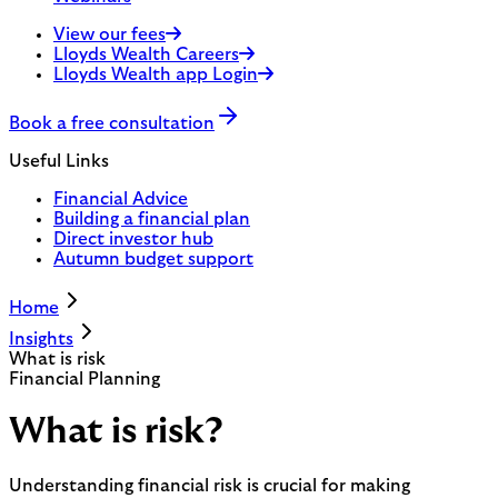
View our fees
Lloyds Wealth Careers
Lloyds Wealth app Login
Book a free consultation
Useful Links
Financial Advice
Building a financial plan
Direct investor hub
Autumn budget support
Home
Insights
What is risk
Financial Planning
What is risk?
Understanding financial risk is crucial for making