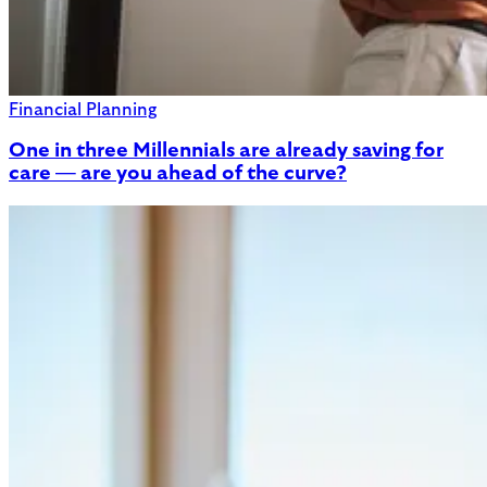
Financial Planning
One in three Millennials are already saving for
care — are you ahead of the curve?