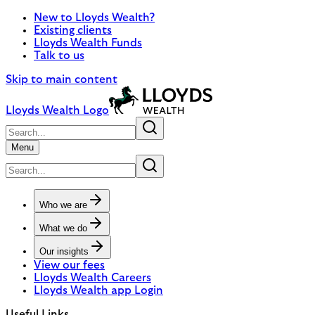
New to Lloyds Wealth?
Existing clients
Lloyds Wealth Funds
Talk to us
Skip to main content
Lloyds Wealth Logo
Menu
Who we are
What we do
Our insights
View our fees
Lloyds Wealth Careers
Lloyds Wealth app Login
Useful Links