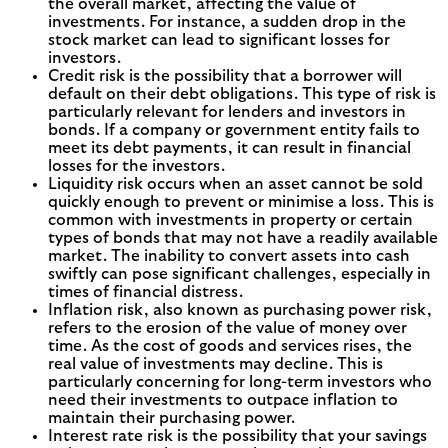
the overall market, affecting the value of
investments. For instance, a sudden drop in the
stock market can lead to significant losses for
investors.
Credit risk is the possibility that a borrower will
default on their debt obligations. This type of risk is
particularly relevant for lenders and investors in
bonds. If a company or government entity fails to
meet its debt payments, it can result in financial
losses for the investors.
Liquidity risk occurs when an asset cannot be sold
quickly enough to prevent or minimise a loss. This is
common with investments in property or certain
types of bonds that may not have a readily available
market. The inability to convert assets into cash
swiftly can pose significant challenges, especially in
times of financial distress.
Inflation risk, also known as purchasing power risk,
refers to the erosion of the value of money over
time. As the cost of goods and services rises, the
real value of investments may decline. This is
particularly concerning for long-term investors who
need their investments to outpace inflation to
maintain their purchasing power.
Interest rate risk is the possibility that your savings