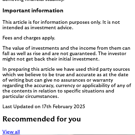
Important information
This article is for information purposes only. It is not
intended as investment advice.
Fees and charges apply.
The value of investments and the income from them can
fall as well as rise and are not guaranteed. The investor
might not get back their initial investment.
In preparing this article we have used third party sources
which we believe to be true and accurate as at the date
of writing but can give no assurances or warranty
regarding the accuracy, currency or applicability of any of
the contents in relation to specific situations and
particular circumstances.
Last Updated on 17th February 2025
Recommended for you
View all