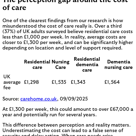
of care
One of the clearest findings from our research is how
misunderstood the cost of care really is. Over a third
(37%) of UK adults surveyed believe residential care costs
less than £1,000 per week. In reality, average costs are
closer to £1,300 per week, and can be significantly higher
depending on location and level of support required.
Residential
Residential
Nursing
Dementia
dementia
care
Care
nursing care
care
UK
average
£1,298
£1,535
£1,343
£1,564
fee
Source:
carehome.co.uk
, 09/09/2025
At £1,300 per week, this could amount to over £67,000 a
year and potentially run for several years.
This difference between perception and reality matters.
Underestimating the cost can lead to a false sense of
security and delay action. When care needs arise