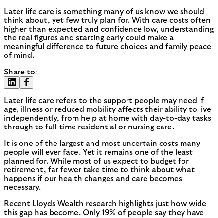
Later life care is something many of us know we should
think about, yet few truly plan for. With care costs often
higher than expected and confidence low, understanding
the real figures and starting early could make a
meaningful difference to future choices and family peace
of mind.
Share to:
Later life care refers to the support people may need if
age, illness or reduced mobility affects their ability to live
independently, from help at home with day-to-day tasks
through to full-time residential or nursing care.
It is one of the largest and most uncertain costs many
people will ever face. Yet it remains one of the least
planned for. While most of us expect to budget for
retirement, far fewer take time to think about what
happens if our health changes and care becomes
necessary.
Recent Lloyds Wealth research highlights just how wide
this gap has become. Only 19% of people say they have