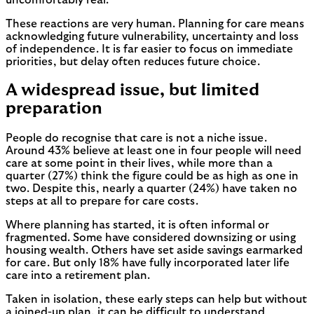
These reactions are very human. Planning for care means
acknowledging future vulnerability, uncertainty and loss
of independence. It is far easier to focus on immediate
priorities, but delay often reduces future choice.
A widespread issue, but limited
preparation
People do recognise that care is not a niche issue.
Around 43% believe at least one in four people will need
care at some point in their lives, while more than a
quarter (27%) think the figure could be as high as one in
two. Despite this, nearly a quarter (24%) have taken no
steps at all to prepare for care costs.
Where planning has started, it is often informal or
fragmented. Some have considered downsizing or using
housing wealth. Others have set aside savings earmarked
for care. But only 18% have fully incorporated later life
care into a retirement plan.
Taken in isolation, these early steps can help but without
a joined-up plan, it can be difficult to understand