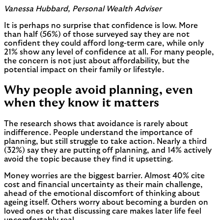
Vanessa Hubbard, Personal Wealth Adviser
It is perhaps no surprise that confidence is low. More
than half (56%) of those surveyed say they are not
confident they could afford long-term care, while only
21% show any level of confidence at all. For many people,
the concern is not just about affordability, but the
potential impact on their family or lifestyle.
Why people avoid planning, even
when they know it matters
The research shows that avoidance is rarely about
indifference. People understand the importance of
planning, but still struggle to take action. Nearly a third
(32%) say they are putting off planning, and 14% actively
avoid the topic because they find it upsetting.
Money worries are the biggest barrier. Almost 40% cite
cost and financial uncertainty as their main challenge,
ahead of the emotional discomfort of thinking about
ageing itself. Others worry about becoming a burden on
loved ones or that discussing care makes later life feel
uncomfortably real.