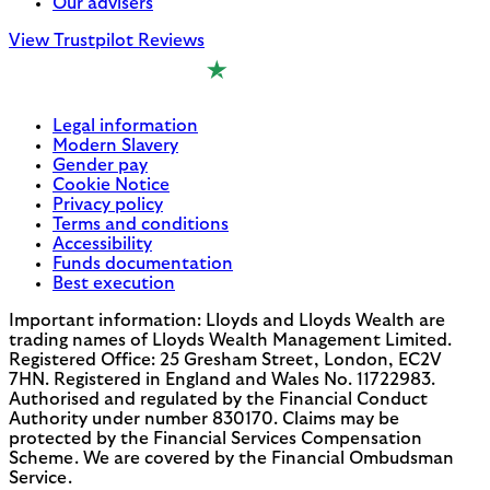
Our advisers
View Trustpilot Reviews
Legal information
Modern Slavery
Gender pay
Cookie Notice
Privacy policy
Terms and conditions
Accessibility
Funds documentation
Best execution
Important information: Lloyds and Lloyds Wealth are
trading names of Lloyds Wealth Management Limited.
Registered Office: 25 Gresham Street, London, EC2V
7HN. Registered in England and Wales No. 11722983.
Authorised and regulated by the Financial Conduct
Authority under number 830170. Claims may be
protected by the Financial Services Compensation
Scheme. We are covered by the Financial Ombudsman
Service.