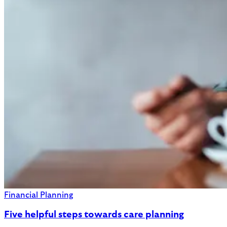
Financial Planning
Five helpful steps towards care planning