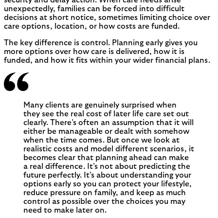
unexpectedly, families can be forced into difficult
decisions at short notice, sometimes limiting choice over
care options, location, or how costs are funded.
The key difference is control. Planning early gives you
more options over how care is delivered, how it is
funded, and how it fits within your wider financial plans.
Many clients are genuinely surprised when
they see the real cost of later life care set out
clearly. There’s often an assumption that it will
either be manageable or dealt with somehow
when the time comes. But once we look at
realistic costs and model different scenarios, it
becomes clear that planning ahead can make
a real difference. It’s not about predicting the
future perfectly. It’s about understanding your
options early so you can protect your lifestyle,
reduce pressure on family, and keep as much
control as possible over the choices you may
need to make later on.