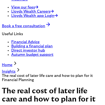
View our fees
Lloyds Wealth Careers
Lloyds Wealth app Login
Book a free consultation
Useful Links
Financial Advice
Building a financial plan
Direct investor hub
Autumn budget support
Home
Insights
The real cost of later life care and how to plan for it
Financial Planning
The real cost of later life
care and how to plan for it