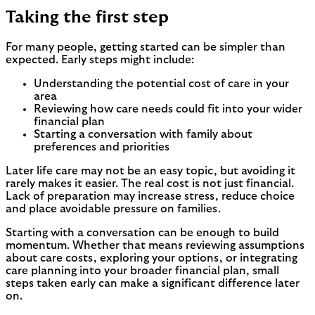
Taking the first step
For many people, getting started can be simpler than
expected. Early steps might include:
Understanding the potential cost of care in your
area
Reviewing how care needs could fit into your wider
financial plan
Starting a conversation with family about
preferences and priorities
Later life care may not be an easy topic, but avoiding it
rarely makes it easier. The real cost is not just financial.
Lack of preparation may increase stress, reduce choice
and place avoidable pressure on families.
Starting with a conversation can be enough to build
momentum. Whether that means reviewing assumptions
about care costs, exploring your options, or integrating
care planning into your broader financial plan, small
steps taken early can make a significant difference later
on.