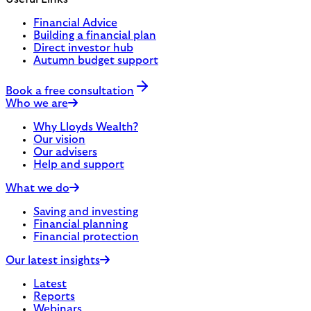
Financial Advice
Building a financial plan
Direct investor hub
Autumn budget support
Book a free consultation
Who we are
Why Lloyds Wealth?
Our vision
Our advisers
Help and support
What we do
Saving and investing
Financial planning
Financial protection
Our latest insights
Latest
Reports
Webinars