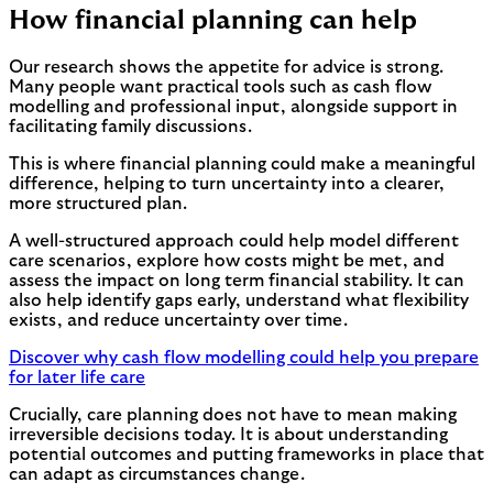
How financial planning can help
Our research shows the appetite for advice is strong.
Many people want practical tools such as cash flow
modelling and professional input, alongside support in
facilitating family discussions.
This is where financial planning could make a meaningful
difference, helping to turn uncertainty into a clearer,
more structured plan.
A well-structured approach could help model different
care scenarios, explore how costs might be met, and
assess the impact on long term financial stability. It can
also help identify gaps early, understand what flexibility
exists, and reduce uncertainty over time.
Discover why cash flow modelling could help you prepare
for later life care
Crucially, care planning does not have to mean making
irreversible decisions today. It is about understanding
potential outcomes and putting frameworks in place that
can adapt as circumstances change.