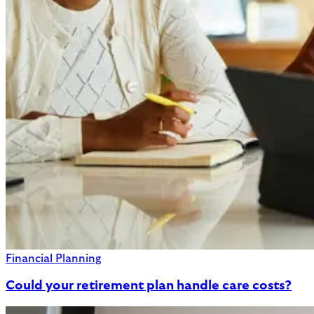
Financial Planning
Could your retirement plan handle care costs?