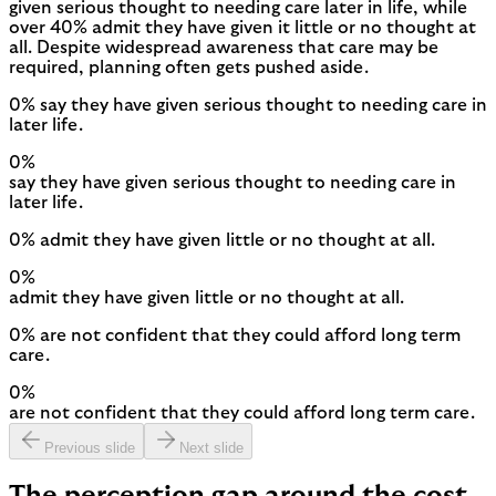
given serious thought to needing care later in life, while
over 40% admit they have given it little or no thought at
all. Despite widespread awareness that care may be
required, planning often gets pushed aside.
0% say they have given serious thought to needing care in
later life.
0
%
say they have given serious thought to needing care in
later life.
0% admit they have given little or no thought at all.
0
%
admit they have given little or no thought at all.
0% are not confident that they could afford long term
care.
0
%
are not confident that they could afford long term care.
Previous slide
Next slide
The perception gap around the cost