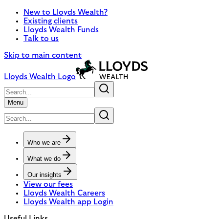
New to Lloyds Wealth?
Existing clients
Lloyds Wealth Funds
Talk to us
Skip to main content
Lloyds Wealth Logo
Menu
Who we are
What we do
Our insights
View our fees
Lloyds Wealth Careers
Lloyds Wealth app Login
Useful Links