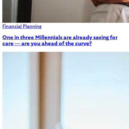
Financial Planning
One in three Millennials are already saving for
care — are you ahead of the curve?