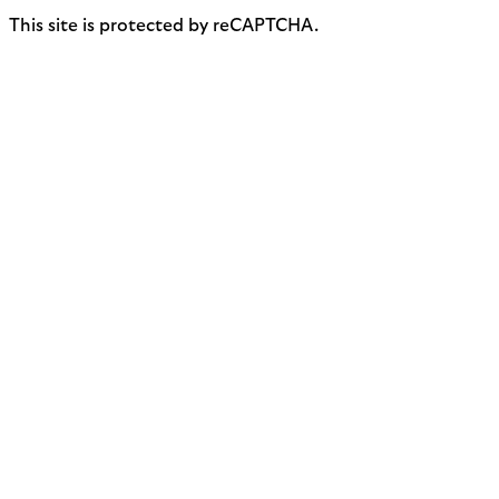
This site is protected by reCAPTCHA.