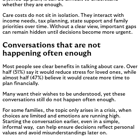
whether they are enough.
Care costs do not sit in isolation. They interact with
income needs, tax planning, state support and family
priorities over time. Without a clear view, important gaps
can remain hidden until decisions become more urgent.
Conversations that are not
happening often enough
Most people see clear benefits in talking about care. Over
half (51%) say it would reduce stress for loved ones, while
almost half (47%) believe it would create more time to
plan financially.
Many want their wishes to be understood, yet these
conversations still do not happen often enough.
For some families, the topic only arises in a crisis, when
choices are limited and emotions are running high.
Starting the conversation earlier, even in a simple,
informal way, can help ensure decisions reflect personal
values and avoid misunderstandings later on.