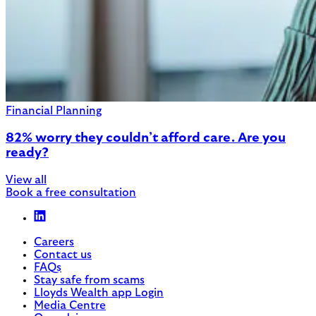
Financial Planning
82% worry they couldn’t afford care. Are you
ready?
View all
Book a free consultation
Careers
Contact us
FAQs
Stay safe from scams
Lloyds Wealth app Login
Media Centre