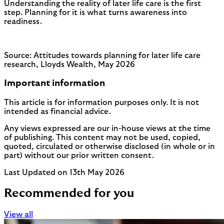
Understanding the reality of later life care is the first
step. Planning for it is what turns awareness into
readiness.
Source: Attitudes towards planning for later life care
research, Lloyds Wealth, May 2026
Important information
This article is for information purposes only. It is not
intended as financial advice.
Any views expressed are our in-house views at the time
of publishing. This content may not be used, copied,
quoted, circulated or otherwise disclosed (in whole or in
part) without our prior written consent.
Last Updated on 13th May 2026
Recommended for you
View all