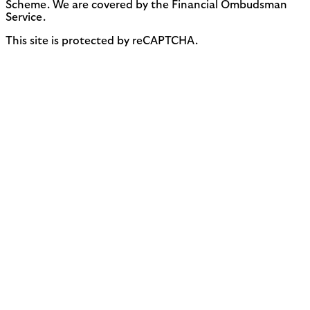
Scheme. We are covered by the Financial Ombudsman
Service.
This site is protected by reCAPTCHA.