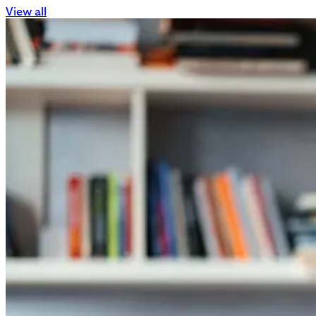
View all