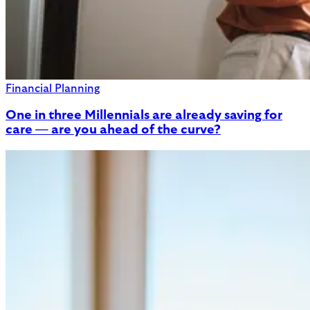
Financial Planning
One in three Millennials are already saving for
care — are you ahead of the curve?