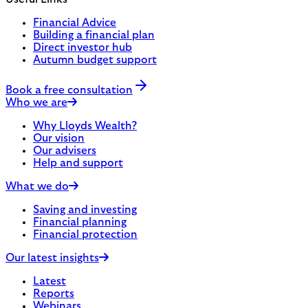
Financial Advice
Building a financial plan
Direct investor hub
Autumn budget support
Book a free consultation
Who we are
Why Lloyds Wealth?
Our vision
Our advisers
Help and support
What we do
Saving and investing
Financial planning
Financial protection
Our latest insights
Latest
Reports
Webinars