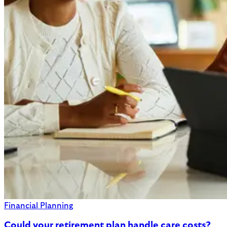
Financial Planning
Could your retirement plan handle care costs?