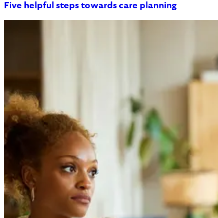
Five helpful steps towards care planning