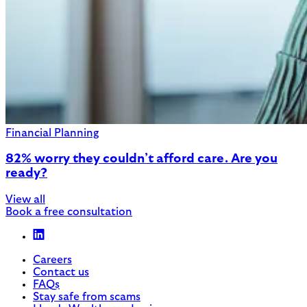
Financial Planning
82% worry they couldn’t afford care. Are you
ready?
View all
Book a free consultation
Careers
Contact us
FAQs
Stay safe from scams