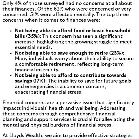
Only 4% of those surveyed had no concerns at all about
their finances. Of the 62% who were concerned or very
concerned, 51% were affected mentally. The top three
concerns when it comes to finances were:
Not being able to afford food or basic household
bills (35%)
: This concern has seen a significant
increase, highlighting the growing struggle to meet
essential needs.
Not being able to save enough to retire (23%)
:
Many individuals worry about their ability to secure
a comfortable retirement, reflecting long-term
financial insecurity.
Not being able to afford to contribute towards
savings (17%)
: The inability to save for future goals
and emergencies is a common concern,
exacerbating financial stress.
Financial concerns are a pervasive issue that significantly
impacts individuals' health and wellbeing. Addressing
these concerns through comprehensive financial
planning and support services is crucial for alleviating the
mental and physical burdens of financial stress.
At Lloyds Wealth, we aim to provide effective strategies