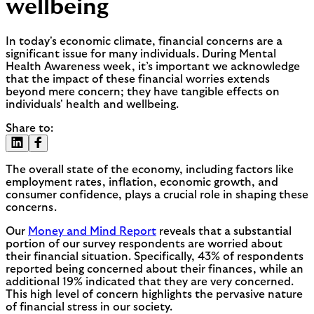
wellbeing
In today's economic climate, financial concerns are a
significant issue for many individuals. During Mental
Health Awareness week, it’s important we acknowledge
that the impact of these financial worries extends
beyond mere concern; they have tangible effects on
individuals' health and wellbeing.
Share to:
The overall state of the economy, including factors like
employment rates, inflation, economic growth, and
consumer confidence, plays a crucial role in shaping these
concerns.
Our
Money and Mind Report
reveals that a substantial
portion of our survey respondents are worried about
their financial situation. Specifically, 43% of respondents
reported being concerned about their finances, while an
additional 19% indicated that they are very concerned.
This high level of concern highlights the pervasive nature
of financial stress in our society.