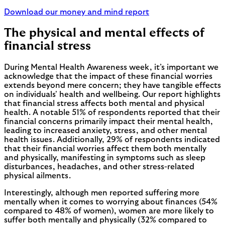
Download our money and mind report
The physical and mental effects of
financial stress
During Mental Health Awareness week, it’s important we
acknowledge that the impact of these financial worries
extends beyond mere concern; they have tangible effects
on individuals' health and wellbeing. Our report highlights
that financial stress affects both mental and physical
health. A notable 51% of respondents reported that their
financial concerns primarily impact their mental health,
leading to increased anxiety, stress, and other mental
health issues. Additionally, 29% of respondents indicated
that their financial worries affect them both mentally
and physically, manifesting in symptoms such as sleep
disturbances, headaches, and other stress-related
physical ailments.
Interestingly, although men reported suffering more
mentally when it comes to worrying about finances (54%
compared to 48% of women), women are more likely to
suffer both mentally and physically (32% compared to