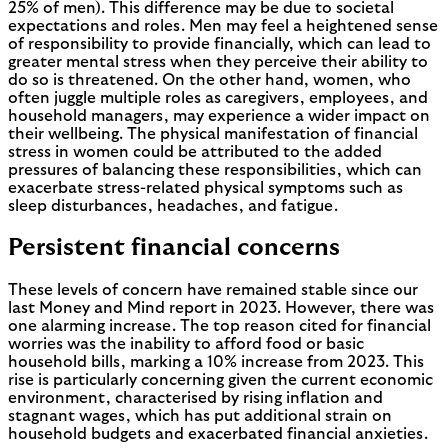
25% of men). This difference may be due to societal
expectations and roles. Men may feel a heightened sense
of responsibility to provide financially, which can lead to
greater mental stress when they perceive their ability to
do so is threatened. On the other hand, women, who
often juggle multiple roles as caregivers, employees, and
household managers, may experience a wider impact on
their wellbeing. The physical manifestation of financial
stress in women could be attributed to the added
pressures of balancing these responsibilities, which can
exacerbate stress-related physical symptoms such as
sleep disturbances, headaches, and fatigue.
Persistent financial concerns
These levels of concern have remained stable since our
last Money and Mind report in 2023. However, there was
one alarming increase. The top reason cited for financial
worries was the inability to afford food or basic
household bills, marking a 10% increase from 2023. This
rise is particularly concerning given the current economic
environment, characterised by rising inflation and
stagnant wages, which has put additional strain on
household budgets and exacerbated financial anxieties.