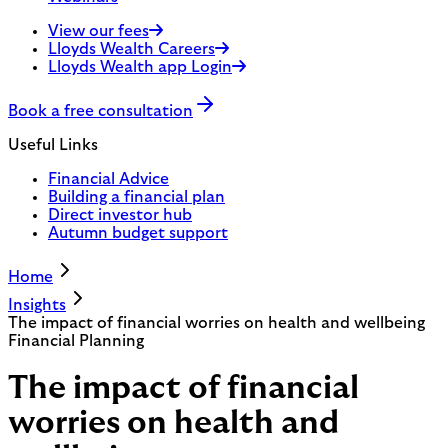
View our fees
Lloyds Wealth Careers
Lloyds Wealth app Login
Book a free consultation
Useful Links
Financial Advice
Building a financial plan
Direct investor hub
Autumn budget support
Home
Insights
The impact of financial worries on health and wellbeing
Financial Planning
The impact of financial
worries on health and