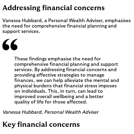
Addressing financial concerns
Vanessa Hubbard, a Personal Wealth Adviser, emphasises
the need for comprehensive financial planning and
support services.
These findings emphasise the need for
comprehensive financial planning and support
services. By addressing financial concerns and
providing effective strategies to manage
finances, we can help alleviate the mental and
physical burdens that financial stress imposes
on individuals. This, in turn, can lead to
improved overall wellbeing and a better
quality of life for those affected.
Vanessa Hubbard, Personal Wealth Adviser
Key financial concerns