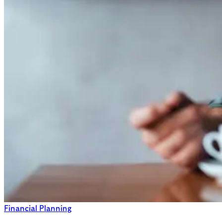
Financial Planning