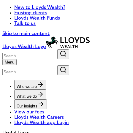
New to Lloyds Wealth?
Existing clients
Lloyds Wealth Funds
Talk to us
Skip to main content
Lloyds Wealth Logo
Menu
Who we are
What we do
Our insights
View our fees
Lloyds Wealth Careers
Lloyds Wealth app Login
Useful Links