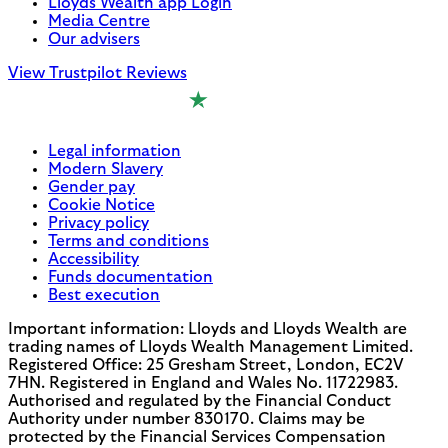
Lloyds Wealth app Login
Media Centre
Our advisers
View Trustpilot Reviews
Legal information
Modern Slavery
Gender pay
Cookie Notice
Privacy policy
Terms and conditions
Accessibility
Funds documentation
Best execution
Important information: Lloyds and Lloyds Wealth are
trading names of Lloyds Wealth Management Limited.
Registered Office: 25 Gresham Street, London, EC2V
7HN. Registered in England and Wales No. 11722983.
Authorised and regulated by the Financial Conduct
Authority under number 830170. Claims may be
protected by the Financial Services Compensation