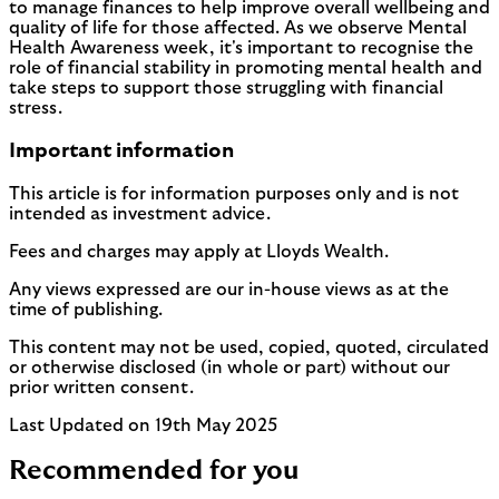
to manage finances to help improve overall wellbeing and
quality of life for those affected. As we observe Mental
Health Awareness week, it's important to recognise the
role of financial stability in promoting mental health and
take steps to support those struggling with financial
stress.
Important information
This article is for information purposes only and is not
intended as investment advice.
Fees and charges may apply at Lloyds Wealth.
Any views expressed are our in-house views as at the
time of publishing.
This content may not be used, copied, quoted, circulated
or otherwise disclosed (in whole or part) without our
prior written consent.
Last Updated on 19th May 2025
Recommended for you