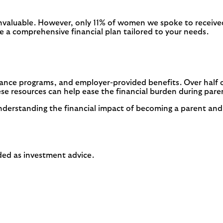
invaluable. However, only 11% of women we spoke to received
te a comprehensive financial plan tailored to your needs.
tance programs, and employer-provided benefits. Over half 
e resources can help ease the financial burden during par
nderstanding the financial impact of becoming a parent and
ended as investment advice.