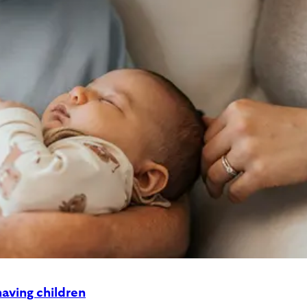
aving children