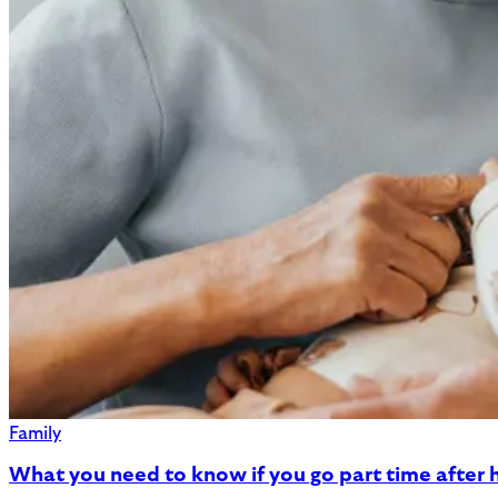
Family
What you need to know if you go part time after h