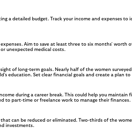
ating a detailed budget. Track your income and expenses to id
penses. Aim to save at least three to six months' worth of 
k or unexpected medical costs.
 sight of long-term goals. Nearly half of the women surveye
d's education. Set clear financial goals and create a plan t
come during a career break. This could help you maintain fi
 to part-time or freelance work to manage their finances.
 that can be reduced or eliminated. Two-thirds of the wom
and investments.