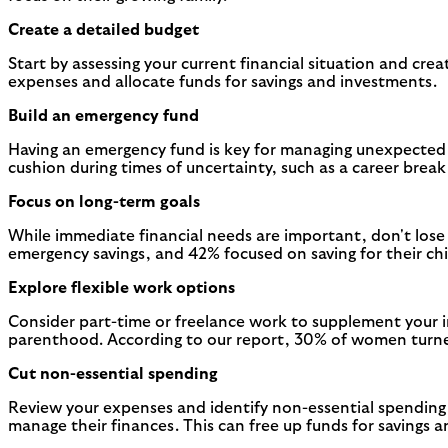
Create a detailed budget
Start by assessing your current financial situation and cre
expenses and allocate funds for savings and investments.
Build an emergency fund
Having an emergency fund is key for managing unexpected ex
cushion during times of uncertainty, such as a career brea
Focus on long-term goals
While immediate financial needs are important, don't lose
emergency savings, and 42% focused on saving for their chil
Explore flexible work options
Consider part-time or freelance work to supplement your in
parenthood. According to our report, 30% of women turned
Cut non-essential spending
Review your expenses and identify non-essential spending
manage their finances. This can free up funds for savings 