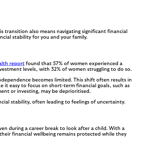
 transition also means navigating significant financial
ial stability for you and your family.
th report
found that 57% of women experienced a
nvestment levels, with 32% of women struggling to do so.
ndependence becomes limited. This shift often results in
it easy to focus on short-term financial goals, such as
ent or investing, may be deprioritised.
l stability, often leading to feelings of uncertainty.
en during a career break to look after a child. With a
heir financial wellbeing remains protected while they