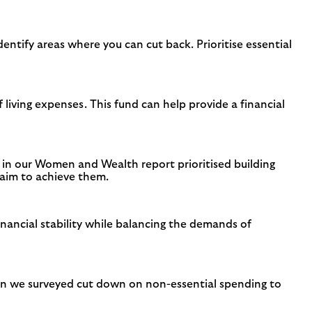
entify areas where you can cut back. Prioritise essential
living expenses. This fund can help provide a financial
d in our Women and Wealth report prioritised building
o aim to achieve them.
nancial stability while balancing the demands of
en we surveyed cut down on non-essential spending to