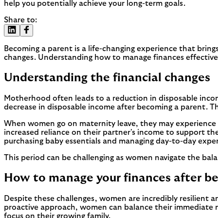
help you potentially achieve your long-term goals.
Share to:
Becoming a parent is a life-changing experience that bring
changes. Understanding how to manage finances effectively d
Understanding the financial changes
Motherhood often leads to a reduction in disposable inco
decrease in disposable income after becoming a parent. Thi
When women go on maternity leave, they may experience a se
increased reliance on their partner's income to support t
purchasing baby essentials and managing day-to-day expenses
This period can be challenging as women navigate the balan
How to manage your finances after b
Despite these challenges, women are incredibly resilient an
proactive approach, women can balance their immediate nee
focus on their growing family.