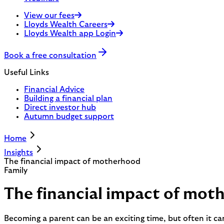
View our fees
Lloyds Wealth Careers
Lloyds Wealth app Login
Book a free consultation
Useful Links
Financial Advice
Building a financial plan
Direct investor hub
Autumn budget support
Home
Insights
The financial impact of motherhood
Family
The financial impact of mot
Becoming a parent can be an exciting time, but often it c