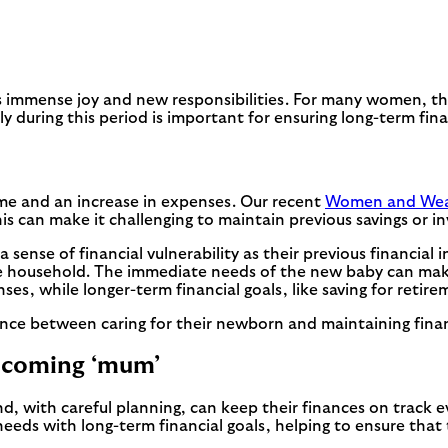
s immense joy and new responsibilities. For many women, this
uring this period is important for ensuring long-term financ
me and an increase in expenses. Our recent
Women and Weal
s can make it challenging to maintain previous savings or i
nse of financial vulnerability as their previous financial i
he household. The immediate needs of the new baby can make 
, while longer-term financial goals, like saving for retirem
ce between caring for their newborn and maintaining financia
ecoming ‘mum’
d, with careful planning, can keep their finances on track ev
ds with long-term financial goals, helping to ensure that t