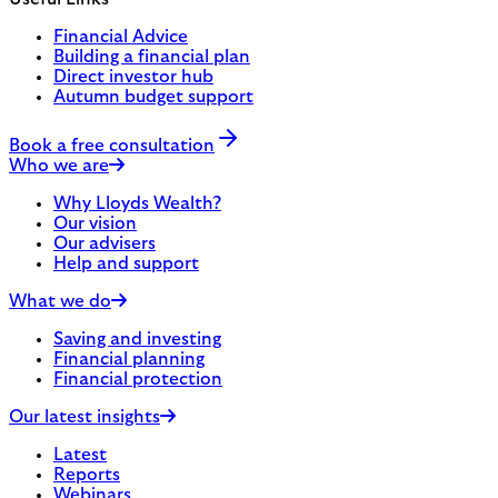
Financial Advice
Building a financial plan
Direct investor hub
Autumn budget support
Book a free consultation
Who we are
Why Lloyds Wealth?
Our vision
Our advisers
Help and support
What we do
Saving and investing
Financial planning
Financial protection
Our latest insights
Latest
Reports
Webinars