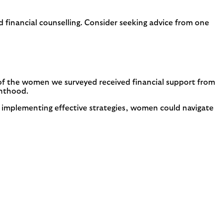
 financial counselling. Consider seeking advice from one
of the women we surveyed received financial support from
enthood.
 implementing effective strategies, women could navigate