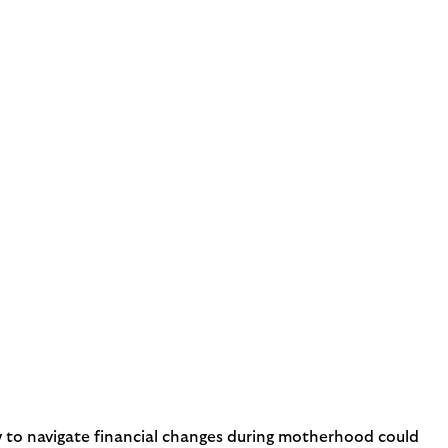
ow to navigate financial changes during motherhood could