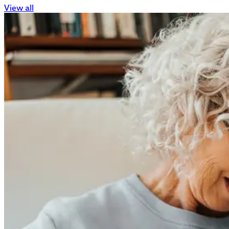
View all