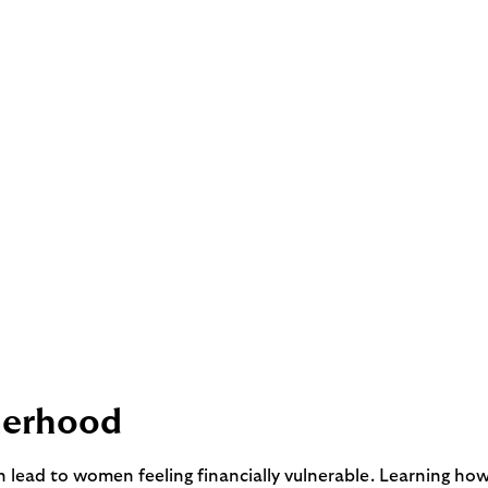
herhood
an lead to women feeling financially vulnerable. Learning h