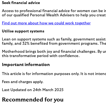
Seek financial advice
Access to professional financial advice for women can be 
of our qualified Personal Wealth Advisers to help you crea
Find out more about how we could work together
Utilise support systems
Lean on support systems such as family, government assis
family, and 32% benefited from government programs. Thes
Motherhood brings both joy and financial challenges. By u
this transformative period with confidence.
Important information
This article is for information purposes only. It is not int
Fees and charges apply.
Last Updated on 24th March 2025
Recommended for you