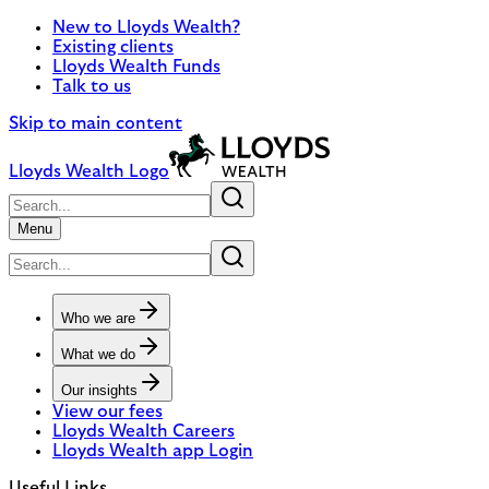
New to Lloyds Wealth?
Existing clients
Lloyds Wealth Funds
Talk to us
Skip to main content
Lloyds Wealth Logo
Menu
Who we are
What we do
Our insights
View our fees
Lloyds Wealth Careers
Lloyds Wealth app Login
Useful Links