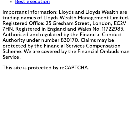
Best execution
Important information: Lloyds and Lloyds Wealth are
trading names of Lloyds Wealth Management Limited.
Registered Office: 25 Gresham Street, London, EC2V
7HN. Registered in England and Wales No. 11722983.
Authorised and regulated by the Financial Conduct
Authority under number 830170. Claims may be
protected by the Financial Services Compensation
Scheme. We are covered by the Financial Ombudsman
Service.
This site is protected by reCAPTCHA.