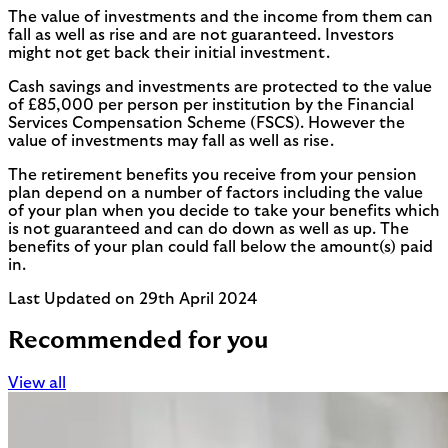
The value of investments and the income from them can
fall as well as rise and are not guaranteed. Investors
might not get back their initial investment.
Cash savings and investments are protected to the value
of £85,000 per person per institution by the Financial
Services Compensation Scheme (FSCS). However the
value of investments may fall as well as rise.
The retirement benefits you receive from your pension
plan depend on a number of factors including the value
of your plan when you decide to take your benefits which
is not guaranteed and can do down as well as up. The
benefits of your plan could fall below the amount(s) paid
in.
Last Updated on 29th April 2024
Recommended for you
View all