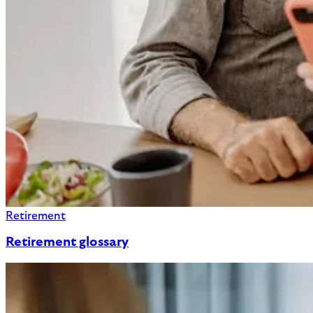
Retirement
Retirement glossary