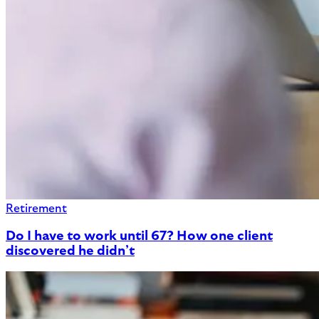
Retirement
Do I have to work until 67? How one client
discovered he didn’t