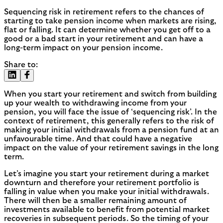
Sequencing risk in retirement refers to the chances of
starting to take pension income when markets are rising,
flat or falling. It can determine whether you get off to a
good or a bad start in your retirement and can have a
long-term impact on your pension income.
Share to:
When you start your retirement and switch from building
up your wealth to withdrawing income from your
pension, you will face the issue of ‘sequencing risk’. In the
context of retirement, this generally refers to the risk of
making your initial withdrawals from a pension fund at an
unfavourable time. And that could have a negative
impact on the value of your retirement savings in the long
term.
Let’s imagine you start your retirement during a market
downturn and therefore your retirement portfolio is
falling in value when you make your initial withdrawals.
There will then be a smaller remaining amount of
investments available to benefit from potential market
recoveries in subsequent periods. So the timing of your