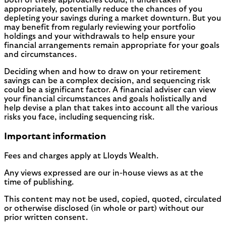
Both of these approaches could, if undertaken
appropriately, potentially reduce the chances of you
depleting your savings during a market downturn. But you
may benefit from regularly reviewing your portfolio
holdings and your withdrawals to help ensure your
financial arrangements remain appropriate for your goals
and circumstances.
Deciding when and how to draw on your retirement
savings can be a complex decision, and sequencing risk
could be a significant factor. A financial adviser can view
your financial circumstances and goals holistically and
help devise a plan that takes into account all the various
risks you face, including sequencing risk.
Important information
Fees and charges apply at Lloyds Wealth.
Any views expressed are our in-house views as at the
time of publishing.
This content may not be used, copied, quoted, circulated
or otherwise disclosed (in whole or part) without our
prior written consent.