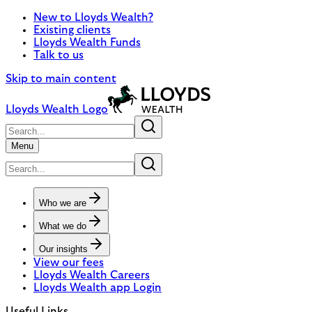
New to Lloyds Wealth?
Existing clients
Lloyds Wealth Funds
Talk to us
Skip to main content
Lloyds Wealth Logo
Menu
Who we are
What we do
Our insights
View our fees
Lloyds Wealth Careers
Lloyds Wealth app Login
Useful Links