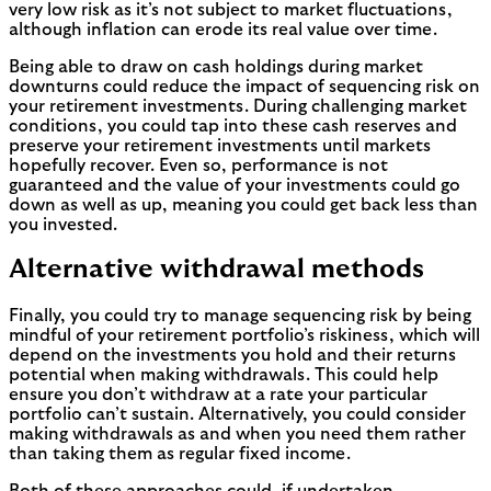
very low risk as it’s not subject to market fluctuations,
although inflation can erode its real value over time.
Being able to draw on cash holdings during market
downturns could reduce the impact of sequencing risk on
your retirement investments. During challenging market
conditions, you could tap into these cash reserves and
preserve your retirement investments until markets
hopefully recover. Even so, performance is not
guaranteed and the value of your investments could go
down as well as up, meaning you could get back less than
you invested.
Alternative withdrawal methods
Finally, you could try to manage sequencing risk by being
mindful of your retirement portfolio’s riskiness, which will
depend on the investments you hold and their returns
potential when making withdrawals. This could help
ensure you don’t withdraw at a rate your particular
portfolio can’t sustain. Alternatively, you could consider
making withdrawals as and when you need them rather
than taking them as regular fixed income.