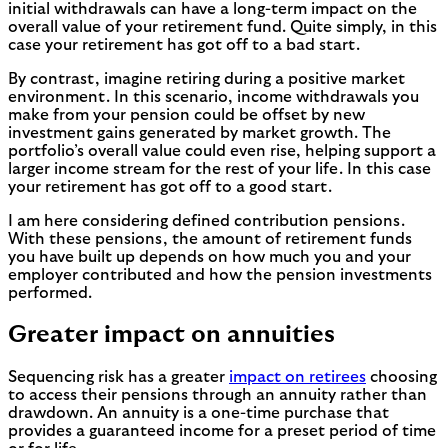
initial withdrawals can have a long-term impact on the
overall value of your retirement fund. Quite simply, in this
case your retirement has got off to a bad start.
By contrast, imagine retiring during a positive market
environment. In this scenario, income withdrawals you
make from your pension could be offset by new
investment gains generated by market growth. The
portfolio’s overall value could even rise, helping support a
larger income stream for the rest of your life. In this case
your retirement has got off to a good start.
I am here considering defined contribution pensions.
With these pensions, the amount of retirement funds
you have built up depends on how much you and your
employer contributed and how the pension investments
performed.
Greater impact on annuities
Sequencing risk has a greater
impact on retirees
choosing
to access their pensions through an annuity rather than
drawdown. An annuity is a one-time purchase that
provides a guaranteed income for a preset period of time