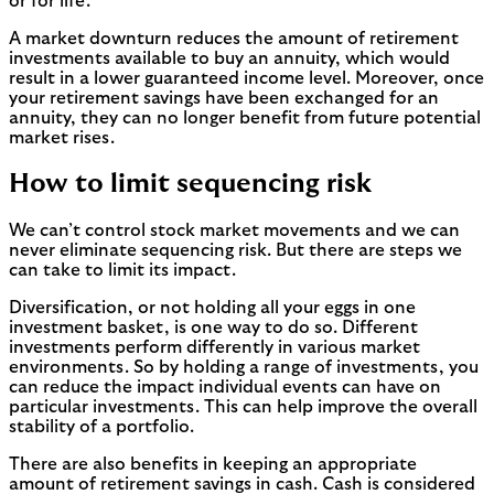
or for life.
A market downturn reduces the amount of retirement
investments available to buy an annuity, which would
result in a lower guaranteed income level. Moreover, once
your retirement savings have been exchanged for an
annuity, they can no longer benefit from future potential
market rises.
How to limit sequencing risk
We can’t control stock market movements and we can
never eliminate sequencing risk. But there are steps we
can take to limit its impact.
Diversification, or not holding all your eggs in one
investment basket, is one way to do so. Different
investments perform differently in various market
environments. So by holding a range of investments, you
can reduce the impact individual events can have on
particular investments. This can help improve the overall
stability of a portfolio.
There are also benefits in keeping an appropriate
amount of retirement savings in cash. Cash is considered