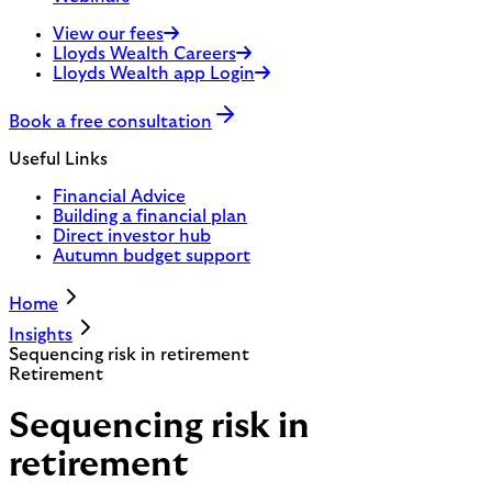
View our fees
Lloyds Wealth Careers
Lloyds Wealth app Login
Book a free consultation
Useful Links
Financial Advice
Building a financial plan
Direct investor hub
Autumn budget support
Home
Insights
Sequencing risk in retirement
Retirement
Sequencing risk in
retirement