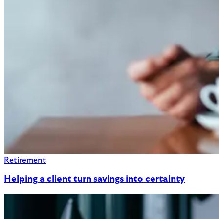
Retirement
Helping a client turn savings into certainty