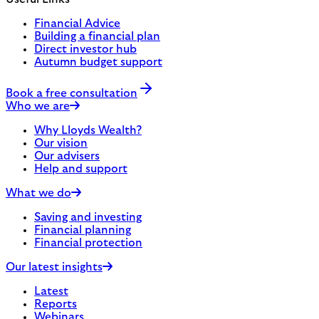
Financial Advice
Building a financial plan
Direct investor hub
Autumn budget support
Book a free consultation
Who we are
Why Lloyds Wealth?
Our vision
Our advisers
Help and support
What we do
Saving and investing
Financial planning
Financial protection
Our latest insights
Latest
Reports
Webinars