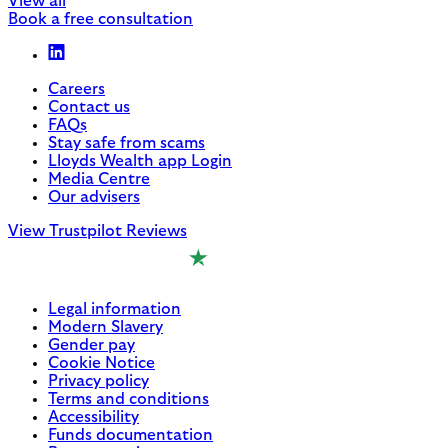
View all
Book a free consultation
Careers
Contact us
FAQs
Stay safe from scams
Lloyds Wealth app Login
Media Centre
Our advisers
View Trustpilot Reviews
Legal information
Modern Slavery
Gender pay
Cookie Notice
Privacy policy
Terms and conditions
Accessibility
Funds documentation