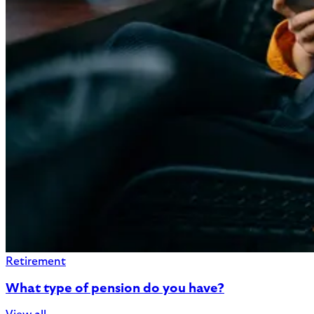
Retirement
What type of pension do you have?