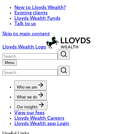
New to Lloyds Wealth?
Existing clients
Lloyds Wealth Funds
Talk to us
Skip to main content
Lloyds Wealth Logo
Menu
Who we are
What we do
Our insights
View our fees
Lloyds Wealth Careers
Lloyds Wealth app Login
Useful Links