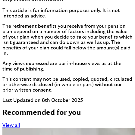
This article is for information purposes only. It is not
intended as advice.
The retirement benefits you receive from your pension
plan depend on a number of factors including the value
of your plan when you decide to take your benefits which
isn't guaranteed and can do down as well as up. The
benefits of your plan could fall below the amount(s) paid
in.
Any views expressed are our in-house views as at the
time of publishing.
This content may not be used, copied, quoted, circulated
or otherwise disclosed (in whole or part) without our
prior written consent.
Last Updated on 8th October 2025
Recommended for you
View all