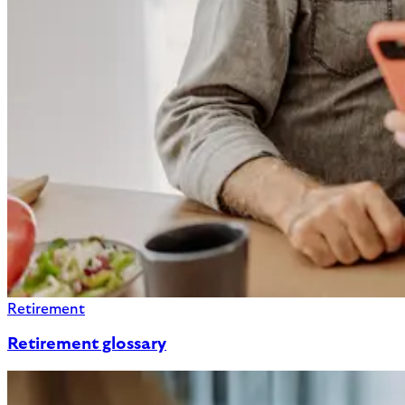
Retirement
Retirement glossary