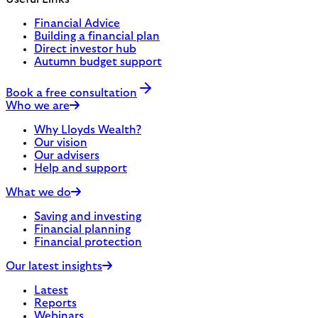
Financial Advice
Building a financial plan
Direct investor hub
Autumn budget support
Book a free consultation
Who we are
Why Lloyds Wealth?
Our vision
Our advisers
Help and support
What we do
Saving and investing
Financial planning
Financial protection
Our latest insights
Latest
Reports
Webinars