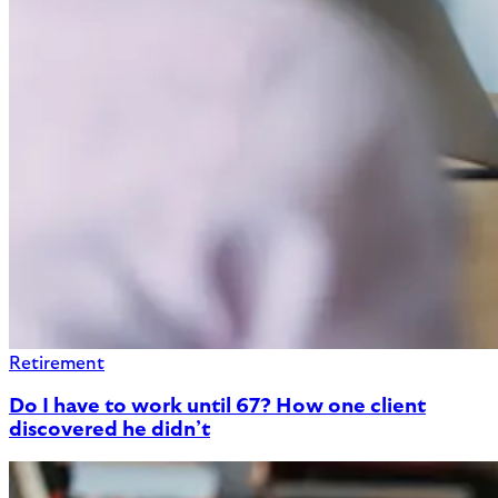
Retirement
Do I have to work until 67? How one client
discovered he didn’t