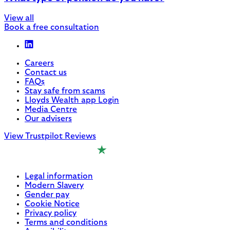
View all
Book a free consultation
Careers
Contact us
FAQs
Stay safe from scams
Lloyds Wealth app Login
Media Centre
Our advisers
View Trustpilot Reviews
Legal information
Modern Slavery
Gender pay
Cookie Notice
Privacy policy
Terms and conditions