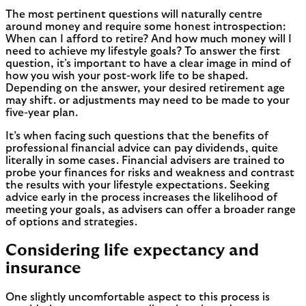
The most pertinent questions will naturally centre
around money and require some honest introspection:
When can I afford to retire? And how much money will I
need to achieve my lifestyle goals? To answer the first
question, it’s important to have a clear image in mind of
how you wish your post-work life to be shaped.
Depending on the answer, your desired retirement age
may shift. or adjustments may need to be made to your
five-year plan.
It’s when facing such questions that the benefits of
professional financial advice can pay dividends, quite
literally in some cases. Financial advisers are trained to
probe your finances for risks and weakness and contrast
the results with your lifestyle expectations. Seeking
advice early in the process increases the likelihood of
meeting your goals, as advisers can offer a broader range
of options and strategies.
Considering life expectancy and
insurance
One slightly uncomfortable aspect to this process is