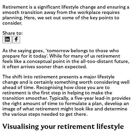
Retirement is a significant lifestyle change and ensuring a
smooth transition away from the workplace requires
planning. Here, we set out some of the key points to
consider.
Share to:
As the saying goes, ‘tomorrow belongs to those who
prepare for it today’. While for many of us retirement
feels like a conceptual point in the all-too-distant future,
it often arrives sooner than expected.
The shift into retirement presents a major lifestyle
change and is certainly something worth considering well
ahead of time. Recognising how close you are to
retirement is the first step in helping to make the
transition smoother. Typically, a five-year lead-in provides
the right amount of time to formulate a plan, develop an
image of what retirement might look like and determine
the various steps needed to get there.
Visualising your retirement lifestyle