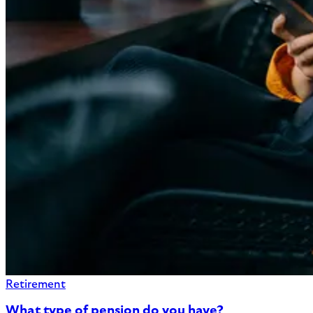
Retirement
What type of pension do you have?