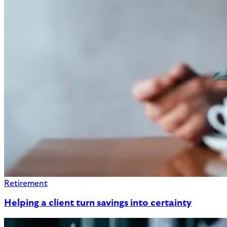
Retirement
Helping a client turn savings into certainty