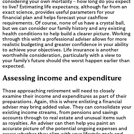
considering your own mortality – how long do you expect
to live? Estimating life expectancy, although far from an
exact science, provides useful parameters for your
financial plan and helps forecast your cashflow
requirements. Of course, none of us have a crystal ball,
but we can consider our family history and any existing
health conditions to help build a clearer picture. Working
through this with a professional adviser allows for more
realistic budgeting and greater confidence in your ability
to achieve your objectives. Life insurance is another
worthwhile consideration, particularly with a view to
your family’s future should the worst happen earlier than
expected.
Assessing income and expenditure
Those approaching retirement will need to closely
examine their income and expenditures as part of their
preparations. Again, this is where enlisting a financial
adviser may bring added value. They can consolidate your
existing income streams, from pensions and savings
accounts through to real estate and unusual items such
as royalties. An adviser can then help you paint an
accurate picture of the potential ongoing expenses and