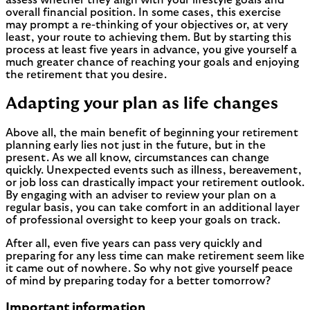
assess whether they align with your lifestyle goals and
overall financial position. In some cases, this exercise
may prompt a re-thinking of your objectives or, at very
least, your route to achieving them. But by starting this
process at least five years in advance, you give yourself a
much greater chance of reaching your goals and enjoying
the retirement that you desire.
Adapting your plan as life changes
Above all, the main benefit of beginning your retirement
planning early lies not just in the future, but in the
present. As we all know, circumstances can change
quickly. Unexpected events such as illness, bereavement,
or job loss can drastically impact your retirement outlook.
By engaging with an adviser to review your plan on a
regular basis, you can take comfort in an additional layer
of professional oversight to keep your goals on track.
After all, even five years can pass very quickly and
preparing for any less time can make retirement seem like
it came out of nowhere. So why not give yourself peace
of mind by preparing today for a better tomorrow?
Important information