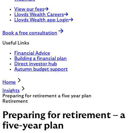
View our fees
Lloyds Wealth Careers
Lloyds Wealth app Login
Book a free consultation
Useful Links
Financial Advice
Building a financial plan
Direct investor hub
Autumn budget support
Home
Insights
Preparing for retirement a five year plan
Retirement
Preparing for retirement – a
five-year plan