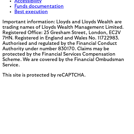
Accessibility
Funds documentation
Best execution
Important information: Lloyds and Lloyds Wealth are
trading names of Lloyds Wealth Management Limited.
Registered Office: 25 Gresham Street, London, EC2V
7HN. Registered in England and Wales No. 11722983.
Authorised and regulated by the Financial Conduct
Authority under number 830170. Claims may be
protected by the Financial Services Compensation
Scheme. We are covered by the Financial Ombudsman
Service.
This site is protected by reCAPTCHA.