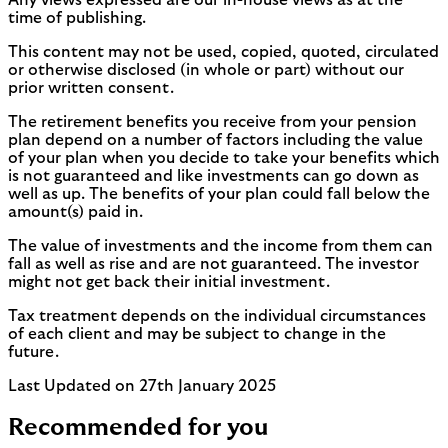
Any views expressed are our in-house views as at the
time of publishing.
This content may not be used, copied, quoted, circulated
or otherwise disclosed (in whole or part) without our
prior written consent.
The retirement benefits you receive from your pension
plan depend on a number of factors including the value
of your plan when you decide to take your benefits which
is not guaranteed and like investments can go down as
well as up. The benefits of your plan could fall below the
amount(s) paid in.
The value of investments and the income from them can
fall as well as rise and are not guaranteed. The investor
might not get back their initial investment.
Tax treatment depends on the individual circumstances
of each client and may be subject to change in the
future.
Last Updated on 27th January 2025
Recommended for you