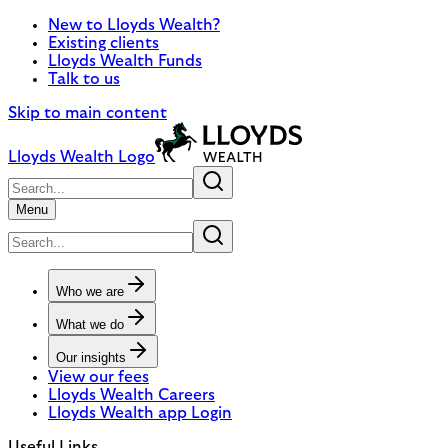
New to Lloyds Wealth?
Existing clients
Lloyds Wealth Funds
Talk to us
Skip to main content
Lloyds Wealth Logo
Menu
Who we are
What we do
Our insights
View our fees
Lloyds Wealth Careers
Lloyds Wealth app Login
Useful Links