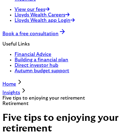
View our fees
Lloyds Wealth Careers
Lloyds Wealth app Login
Book a free consultation
Useful Links
Financial Advice
Building a financial plan
Direct investor hub
Autumn budget support
Home
Insights
Five tips to enjoying your retirement
Retirement
Five tips to enjoying your
retirement