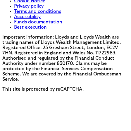
Cookie Notice
Privacy policy
Terms and conditions
Accessibility
Funds documentation
Best execution
Important information: Lloyds and Lloyds Wealth are
trading names of Lloyds Wealth Management Limited.
Registered Office: 25 Gresham Street, London, EC2V
7HN. Registered in England and Wales No. 11722983.
Authorised and regulated by the Financial Conduct
Authority under number 830170. Claims may be
protected by the Financial Services Compensation
Scheme. We are covered by the Financial Ombudsman
Service.
This site is protected by reCAPTCHA.