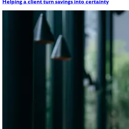
Helping a client turn savings into certainty