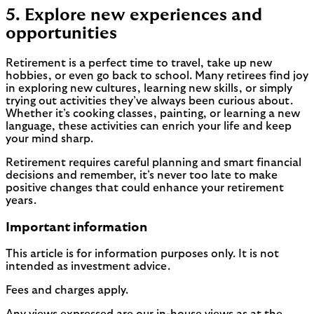
5. Explore new experiences and
opportunities
Retirement is a perfect time to travel, take up new
hobbies, or even go back to school. Many retirees find joy
in exploring new cultures, learning new skills, or simply
trying out activities they’ve always been curious about.
Whether it’s cooking classes, painting, or learning a new
language, these activities can enrich your life and keep
your mind sharp.
Retirement requires careful planning and smart financial
decisions and remember, it’s never too late to make
positive changes that could enhance your retirement
years.
Important information
This article is for information purposes only. It is not
intended as investment advice.
Fees and charges apply.