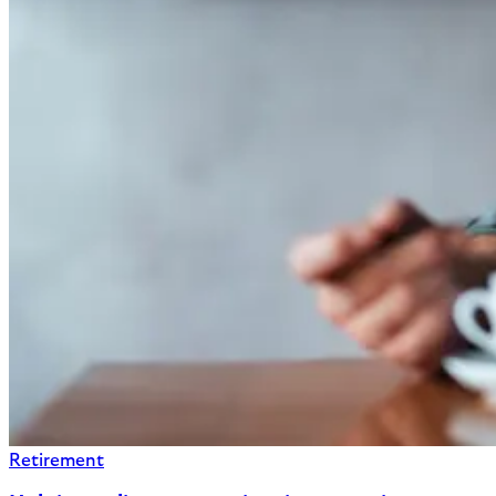
Retirement