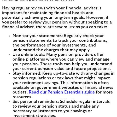
Having regular reviews with your financial adviser is
important for maintaining financial health and
potentially achieving your long-term goals. However, if
you prefer to review your pension without speaking to a
financial adviser, there are several steps you can take:
Monitor your statements: Regularly check your
pension statements to track your contributions,
the performance of your investments, and
understand the charges that may apply.
Use online tools: Many pension providers offer
online platforms where you can view and manage
your pension. These tools can help you understand
your current pension value and future projections.
Stay informed: Keep up-to-date with any changes in
pension regulations or tax laws that might impact
your retirement savings. This information is often
available on government websites or financial news
outlets.
Read our Pension Essentials guide
for more
resources.
Set personal reminders: Schedule regular intervals
to review your pension status and make any
necessary adjustments to your savings or
investment strategies.