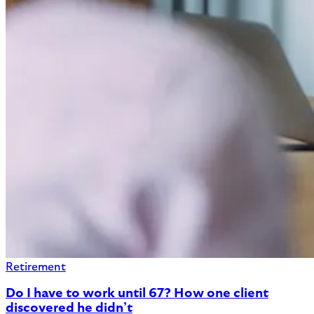
Retirement
Do I have to work until 67? How one client
discovered he didn’t