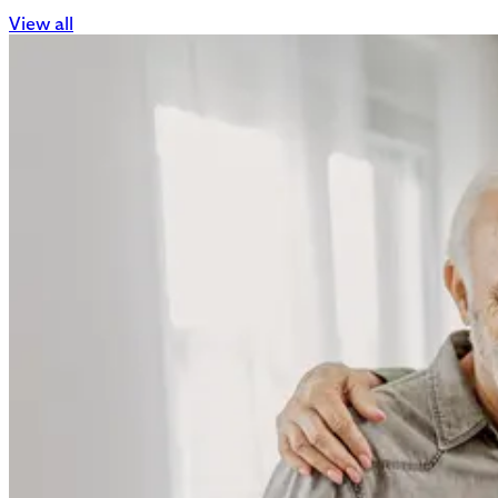
View all