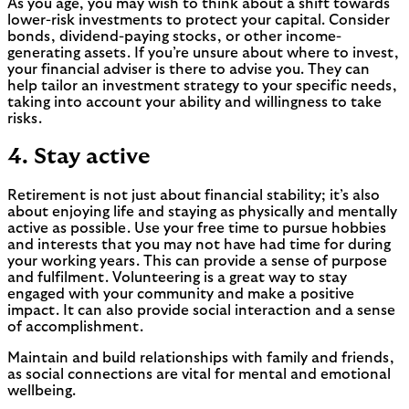
As you age, you may wish to think about a shift towards
lower-risk investments to protect your capital. Consider
bonds, dividend-paying stocks, or other income-
generating assets. If you’re unsure about where to invest,
your financial adviser is there to advise you. They can
help tailor an investment strategy to your specific needs,
taking into account your ability and willingness to take
risks.
4. Stay active
Retirement is not just about financial stability; it’s also
about enjoying life and staying as physically and mentally
active as possible. Use your free time to pursue hobbies
and interests that you may not have had time for during
your working years. This can provide a sense of purpose
and fulfilment. Volunteering is a great way to stay
engaged with your community and make a positive
impact. It can also provide social interaction and a sense
of accomplishment.
Maintain and build relationships with family and friends,
as social connections are vital for mental and emotional
wellbeing.