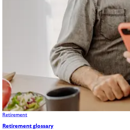
Retirement
Retirement glossary