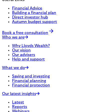
Financial Advice
Building a financial plan
Direct investor hub
Autumn budget support
Book a free consultation
Who we are
Why Lloyds Wealth?
Our vision
Our advisers
Help and support
What we do
Saving and investing
Financial planning
Financial protection
Our latest insights
Latest
Reports
Webinars