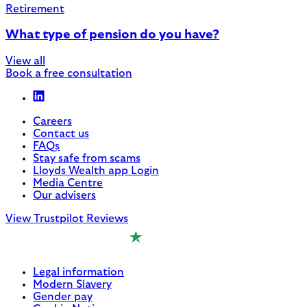
Retirement
What type of pension do you have?
View all
Book a free consultation
Careers
Contact us
FAQs
Stay safe from scams
Lloyds Wealth app Login
Media Centre
Our advisers
View Trustpilot Reviews
Legal information
Modern Slavery
Gender pay