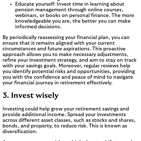
Educate yourself: Invest time in learning about
pension management through online courses,
webinars, or books on personal finance. The more
knowledgeable you are, the better you can make
informed decisions.
By periodically reassessing your financial plan, you can
ensure that it remains aligned with your current
circumstances and future aspirations. This proactive
approach allows you to make necessary adjustments,
refine your investment strategy, and aim to stay on track
with your savings goals. Moreover, regular reviews help
you identify potential risks and opportunities, providing
you with the confidence and peace of mind to navigate
your financial journey in retirement effectively.
3. Invest wisely
Investing could help grow your retirement savings and
provide additional income. Spread your investments
across different asset classes, such as stocks and shares,
bonds, and property, to reduce risk. This is known as
diversification.