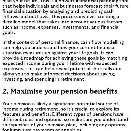
plan your future. This is a powerful financial planning tool
that helps individuals and businesses forecast their future
financial situation by analysing and predicting cash
inflows and outflows. This process involves creating a
detailed model that takes into account various factors
such as income, expenses, investments, and financial
goals.
In the context of personal finance, cash flow modelling
can help you understand how your current financial
situation measures up against your life goals. It can
provide a roadmap for achieving these goals by matching
expected income during your lifetime with expected
expenses. This can help reveal potential shortfalls and
allow you to make informed decisions about saving,
investing, and spending in retirement.
2. Maximise your pension benefits
Your pension is likely a significant potential source of
income during retirement, so it’s crucial to explore its
features and benefits. Different types of pensions have
different rules and options, so make sure you understand
the specifics of your pension plan, including any options
for lump-sum payments or annuities.