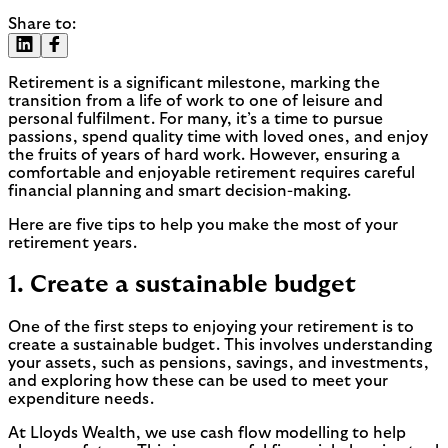
Share to:
Retirement is a significant milestone, marking the
transition from a life of work to one of leisure and
personal fulfilment. For many, it’s a time to pursue
passions, spend quality time with loved ones, and enjoy
the fruits of years of hard work. However, ensuring a
comfortable and enjoyable retirement requires careful
financial planning and smart decision-making.
Here are five tips to help you make the most of your
retirement years.
1. Create a sustainable budget
One of the first steps to enjoying your retirement is to
create a sustainable budget. This involves understanding
your assets, such as pensions, savings, and investments,
and exploring how these can be used to meet your
expenditure needs.
At Lloyds Wealth, we use cash flow modelling to help