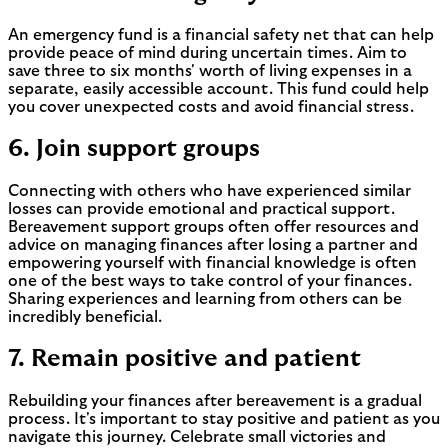
An emergency fund is a financial safety net that can help
provide peace of mind during uncertain times. Aim to
save three to six months' worth of living expenses in a
separate, easily accessible account. This fund could help
you cover unexpected costs and avoid financial stress.
6. Join support groups
Connecting with others who have experienced similar
losses can provide emotional and practical support.
Bereavement support groups often offer resources and
advice on managing finances after losing a partner and
empowering yourself with financial knowledge is often
one of the best ways to take control of your finances.
Sharing experiences and learning from others can be
incredibly beneficial.
7. Remain positive and patient
Rebuilding your finances after bereavement is a gradual
process. It's important to stay positive and patient as you
navigate this journey. Celebrate small victories and