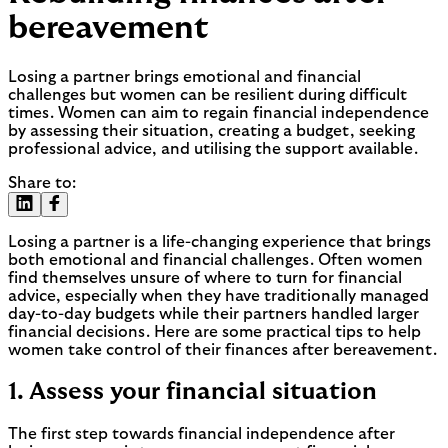
bereavement
Losing a partner brings emotional and financial
challenges but women can be resilient during difficult
times. Women can aim to regain financial independence
by assessing their situation, creating a budget, seeking
professional advice, and utilising the support available.
Share to:
Losing a partner is a life-changing experience that brings
both emotional and financial challenges. Often women
find themselves unsure of where to turn for financial
advice, especially when they have traditionally managed
day-to-day budgets while their partners handled larger
financial decisions. Here are some practical tips to help
women take control of their finances after bereavement.
1. Assess your financial situation
The first step towards financial independence after