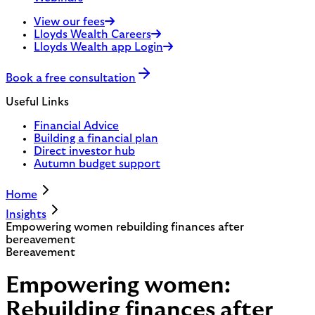
View our fees
Lloyds Wealth Careers
Lloyds Wealth app Login
Book a free consultation
Useful Links
Financial Advice
Building a financial plan
Direct investor hub
Autumn budget support
Home
Insights
Empowering women rebuilding finances after
bereavement
Bereavement
Empowering women:
Rebuilding finances after