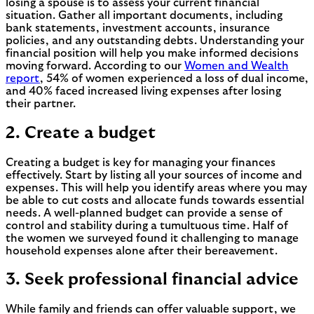
losing a spouse is to assess your current financial
situation. Gather all important documents, including
bank statements, investment accounts, insurance
policies, and any outstanding debts. Understanding your
financial position will help you make informed decisions
moving forward. According to our
Women and Wealth
report
, 54% of women experienced a loss of dual income,
and 40% faced increased living expenses after losing
their partner.
2. Create a budget
Creating a budget is key for managing your finances
effectively. Start by listing all your sources of income and
expenses. This will help you identify areas where you may
be able to cut costs and allocate funds towards essential
needs. A well-planned budget can provide a sense of
control and stability during a tumultuous time. Half of
the women we surveyed found it challenging to manage
household expenses alone after their bereavement.
3. Seek professional financial advice
While family and friends can offer valuable support, we