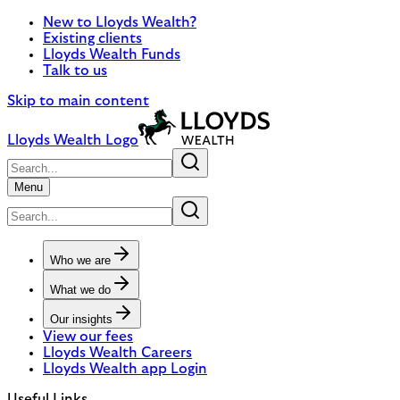
New to Lloyds Wealth?
Existing clients
Lloyds Wealth Funds
Talk to us
Skip to main content
Lloyds Wealth Logo
Menu
Who we are
What we do
Our insights
View our fees
Lloyds Wealth Careers
Lloyds Wealth app Login
Useful Links