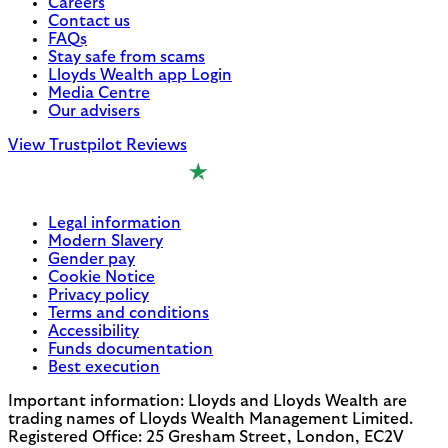
Careers
Contact us
FAQs
Stay safe from scams
Lloyds Wealth app Login
Media Centre
Our advisers
View Trustpilot Reviews
Legal information
Modern Slavery
Gender pay
Cookie Notice
Privacy policy
Terms and conditions
Accessibility
Funds documentation
Best execution
Important information: Lloyds and Lloyds Wealth are
trading names of Lloyds Wealth Management Limited.
Registered Office: 25 Gresham Street, London, EC2V