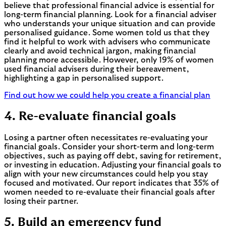
believe that professional financial advice is essential for
long-term financial planning. Look for a financial adviser
who understands your unique situation and can provide
personalised guidance. Some women told us that they
find it helpful to work with advisers who communicate
clearly and avoid technical jargon, making financial
planning more accessible. However, only 19% of women
used financial advisers during their bereavement,
highlighting a gap in personalised support.
Find out how we could help you create a financial plan
4. Re-evaluate financial goals
Losing a partner often necessitates re-evaluating your
financial goals. Consider your short-term and long-term
objectives, such as paying off debt, saving for retirement,
or investing in education. Adjusting your financial goals to
align with your new circumstances could help you stay
focused and motivated. Our report indicates that 35% of
women needed to re-evaluate their financial goals after
losing their partner.
5. Build an emergency fund