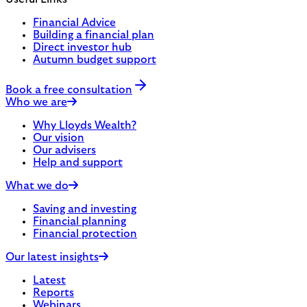
Financial Advice
Building a financial plan
Direct investor hub
Autumn budget support
Book a free consultation
Who we are
Why Lloyds Wealth?
Our vision
Our advisers
Help and support
What we do
Saving and investing
Financial planning
Financial protection
Our latest insights
Latest
Reports
Webinars