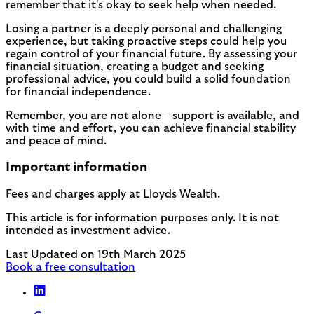
remember that it's okay to seek help when needed.
Losing a partner is a deeply personal and challenging
experience, but taking proactive steps could help you
regain control of your financial future. By assessing your
financial situation, creating a budget and seeking
professional advice, you could build a solid foundation
for financial independence.
Remember, you are not alone – support is available, and
with time and effort, you can achieve financial stability
and peace of mind.
Important information
Fees and charges apply at Lloyds Wealth.
This article is for information purposes only. It is not
intended as investment advice.
Last Updated on 19th March 2025
Book a free consultation