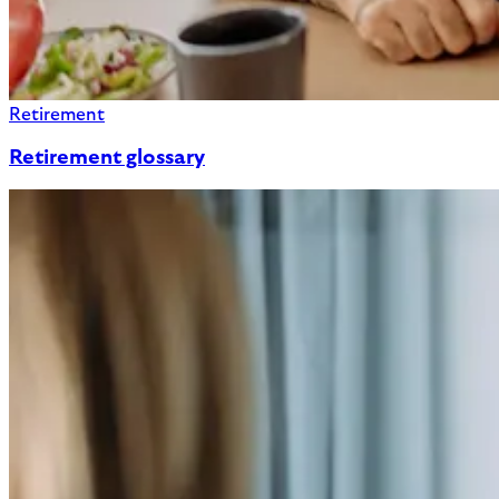
Retirement
Retirement glossary